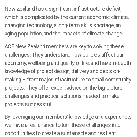
New Zealand has a significant infrastructure deficit,
which is complicated by the current economic climate,
changing technology, a long-term skills shortage, an
aging population, and the impacts of climate change.
ACE New Zealand members are key to solving these
challenges. They understand how policies affect our
economy, wellbeing and quality of life, and have in-depth
knowledge of project design, delivery and decision-
making – from major infrastructure to small community
projects. They offer expert advice on the big-picture
challenges and practical solutions needed to make
projects successful.
By leveraging our members’ knowledge and experience,
we have a real chance to turn these challenges into
opportunities to create a sustainable and resilient