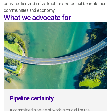
construction and infrastructure sector that benefits our
communities and economy.
What we advocate for
Pipeline certainty
A committed pipeline of work is crucial for the