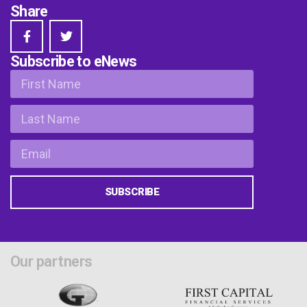
Share
Subscribe to eNews
SUBSCRIBE
Our partners