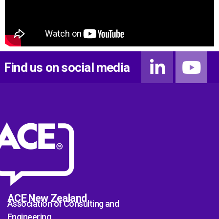
Find us on social media
ACE New Zealand
Association of Consulting and
Engineering