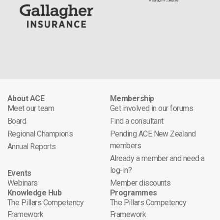
About ACE
Membership
Meet our team
Get involved in our forums
Board
Find a consultant
Regional Champions
Pending ACE New Zealand
members
Annual Reports
Already a member and need a
log-in?
Events
Webinars
Member discounts
Knowledge Hub
Programmes
The Pillars Competency
The Pillars Competency
Framework
Framework