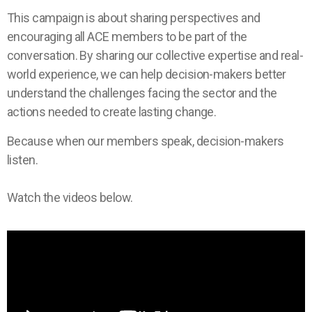
This campaign is about sharing perspectives and
encouraging all ACE members to be part of the
conversation. By sharing our collective expertise and real-
world experience, we can help decision-makers better
understand the challenges facing the sector and the
actions needed to create lasting change.
Because when our members speak, decision-makers
listen.
Watch the videos below.