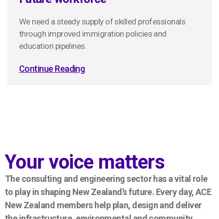
We need a steady supply of skilled professionals
through improved immigration policies and
education pipelines.
Continue Reading
Your voice matters
The consulting and engineering sector has a vital role
to play in shaping New Zealand’s future. Every day, ACE
New Zealand members help plan, design and deliver
the infrastructure, environmental and community