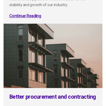
stability and growth of our industry.
Continue Reading
Better procurement and contracting