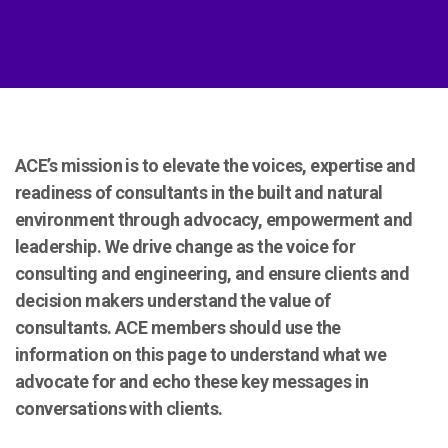
ACE’s mission is to elevate the voices, expertise and
readiness of consultants in the built and natural
environment through advocacy, empowerment and
leadership.
We drive change as the voice for
consulting and engineering, and ensure clients and
decision makers understand the value of
consultants.
ACE members should use the
information on this page to understand what we
advocate for and echo these key messages in
conversations with clients.