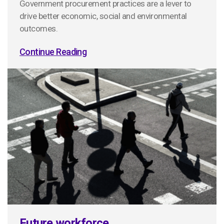
Government procurement practices are a lever to
drive better economic, social and environmental
outcomes.
Continue Reading
Future workforce