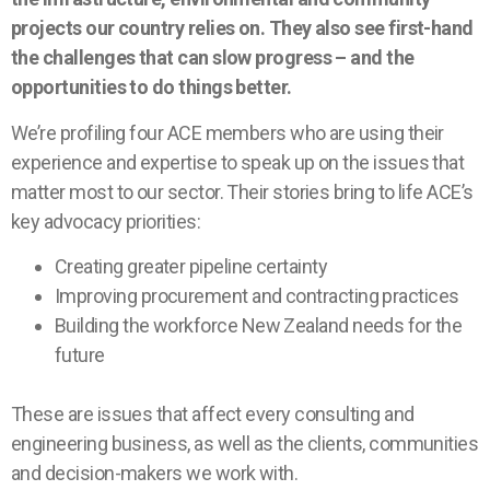
projects our country relies on. They also see first-hand
the challenges that can slow progress – and the
opportunities to do things better.
We’re profiling four ACE members who are using their
experience and expertise to speak up on the issues that
matter most to our sector. Their stories bring to life ACE’s
key advocacy priorities:
Creating greater pipeline certainty
Improving procurement and contracting practices
Building the workforce New Zealand needs for the
future
These are issues that affect every consulting and
engineering business, as well as the clients, communities
and decision-makers we work with.