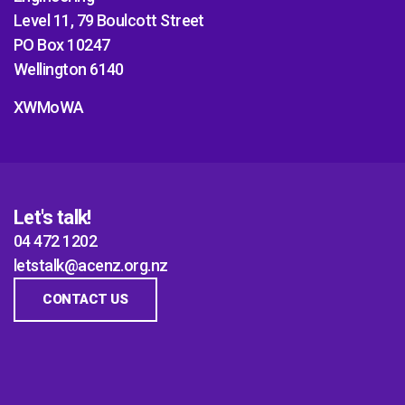
Level 11, 79 Boulcott Street
PO Box 10247
Wellington 6140
XWMoWA
Let's talk!
04 472 1202
letstalk@acenz.org.nz
CONTACT US