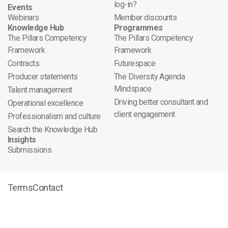
log-in?
Events
Webinars
Member discounts
Knowledge Hub
Programmes
The Pillars Competency
The Pillars Competency
Framework
Framework
Contracts
Futurespace
Producer statements
The Diversity Agenda
Mindspace
Talent management
Driving better consultant and
Operational excellence
client engagement
Professionalism and culture
Search the Knowledge Hub
Insights
Submissions
Terms
Contact