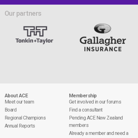
Our partners
About ACE
Membership
Meet our team
Get involved in our forums
Board
Find a consultant
Regional Champions
Pending ACE New Zealand
members
Annual Reports
Already a member and need a