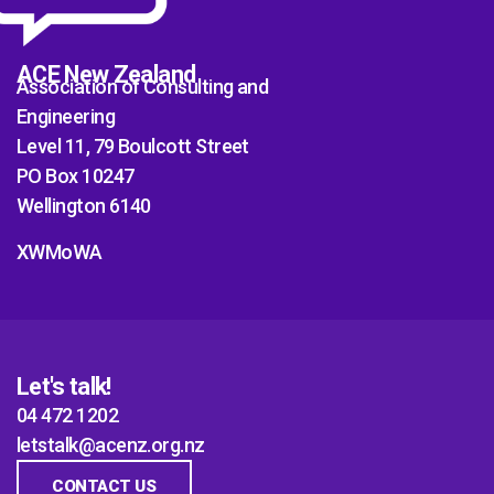
ACE New Zealand
Association of Consulting and
Engineering
Level 11, 79 Boulcott Street
PO Box 10247
Wellington 6140
XWMoWA
Let's talk!
04 472 1202
letstalk@acenz.org.nz
CONTACT US