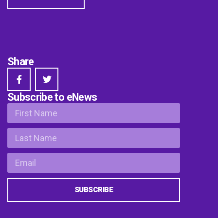
Share
Subscribe to eNews
SUBSCRIBE