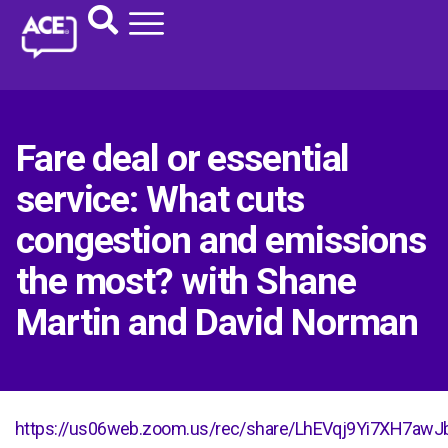
Fare deal or essential
service: What cuts
congestion and emissions
the most? with Shane
Martin and David Norman
https://us06web.zoom.us/rec/share/LhEVqj9Yi7XH7a