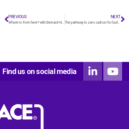
PREVIOUS
NEXT
Where to from here? with Bernard Hickey
The pathway to zero carbon for buildings and homes in Aotearoa with Andrew Eagles
Find us on social media