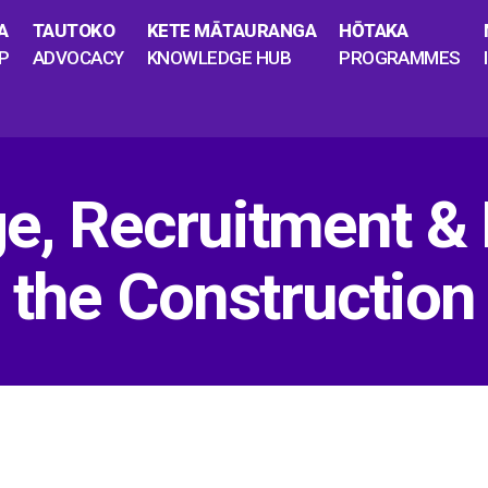
A
TAUTOKO
KETE MĀTAURANGA
HŌTAKA
P
ADVOCACY
KNOWLEDGE HUB
PROGRAMMES
ge, Recruitment &
 the Construction