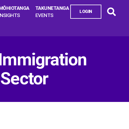
MŌHIOTANGA
TAKUNETANGA
LOGIN
INSIGHTS
EVENTS
 Immigration
 Sector