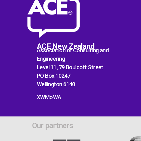
ACE New Zealand
Association of Consulting and
Engineering
Level 11, 79 Boulcott Street
PO Box 10247
Wellington 6140
XWMoWA
Our partners