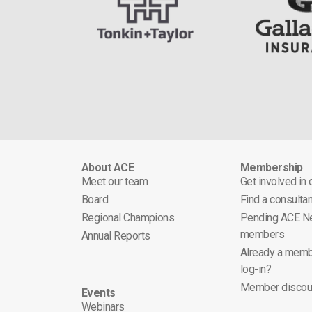
About ACE
Membership
Meet our team
Get involved in
Board
Find a consultan
Regional Champions
Pending ACE N
members
Annual Reports
Already a memb
log-in?
Member discou
Events
Webinars