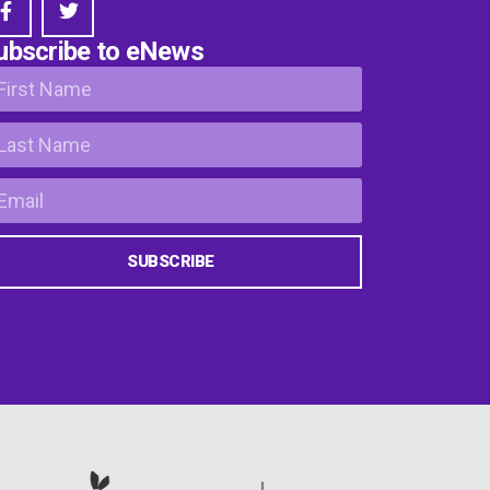
ubscribe to eNews
SUBSCRIBE