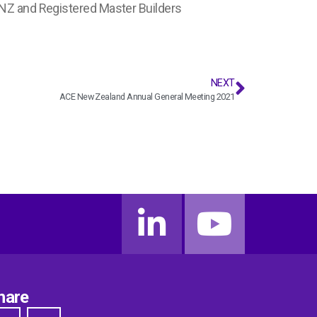
 NZ and Registered Master Builders
NEXT
ACE New Zealand Annual General Meeting 2021
hare