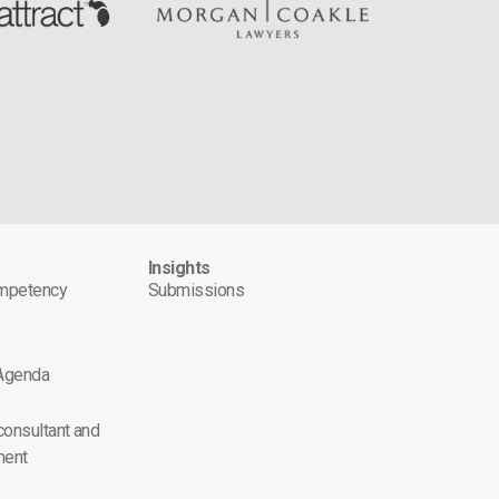
s
Insights
ompetency
Submissions
 Agenda
 consultant and
ment