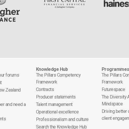
Knowledge Hub
Programme
 our forums
The Pillars Competency
The Pillars C
Framework
Framework
t
Contracts
Futurespace
ew Zealand
Producer statements
The Diversity
Mindspace
er and need a
Talent management
Driving better
Operational excellence
client engage
nts
Professionalism and culture
Search the Knowledge Hub