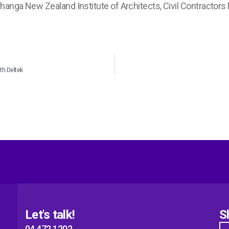
anga New Zealand Institute of Architects, Civil Contractors
th Deltek
Let's talk!
S
04 472 1202