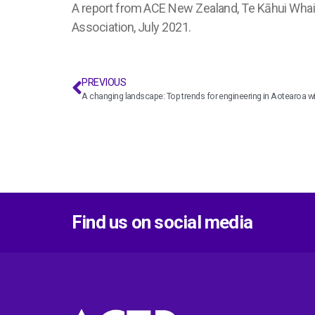
A report from ACE New Zealand, Te Kāhui Whaih
Association, July 2021.
PREVIOUS
A changing landscape: Top trends for engineering in Aotearoa wi
Find us on social media