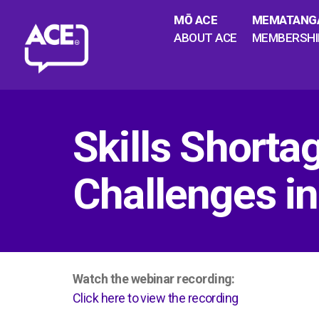
MŌ ACE
MEMATANG
ABOUT ACE
MEMBERSHI
Skills Shorta
Challenges in
Watch the webinar recording:
Click here to view the recording