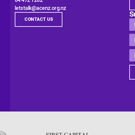
letstalk@acenz.org.nz
S
CONTACT US