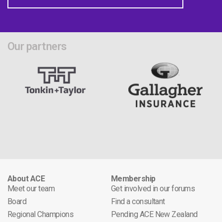
Our partners
About ACE
Membership
Meet our team
Get involved in our forums
Board
Find a consultant
Regional Champions
Pending ACE New Zealand