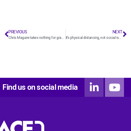
PREVIOUS
NEXT
Chris Maguire takes nothing for granted
It’s physical distancing, not social isolation
Find us on social media