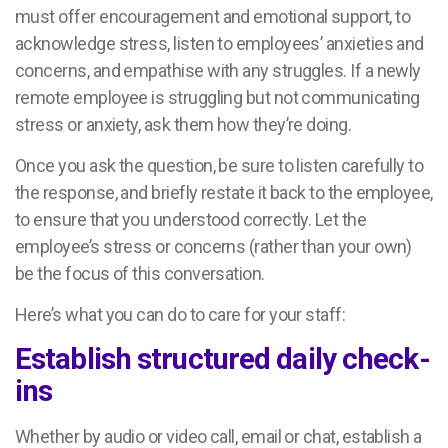
must offer encouragement and emotional support, to
acknowledge stress, listen to employees’ anxieties and
concerns, and empathise with any struggles. If a newly
remote employee is struggling but not communicating
stress or anxiety, ask them how they’re doing.
Once you ask the question, be sure to listen carefully to
the response, and briefly restate it back to the employee,
to ensure that you understood correctly. Let the
employee’s stress or concerns (rather than your own)
be the focus of this conversation.
Here’s what you can do to care for your staff:
Establish structured daily check-
ins
Whether by audio or video call, email or chat, establish a