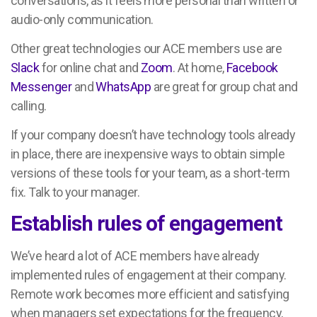
conversations, as it feels more personal than written or
audio-only communication.
Other great technologies our ACE members use are
Slack
for online chat and
Zoom
. At home,
Facebook
Messenger
and
WhatsApp
are great for group chat and
calling.
If your company doesn’t have technology tools already
in place, there are inexpensive ways to obtain simple
versions of these tools for your team, as a short-term
fix. Talk to your manager.
Establish rules of engagement
We’ve heard a lot of ACE members have already
implemented rules of engagement at their company.
Remote work becomes more efficient and satisfying
when managers set expectations for the frequency,