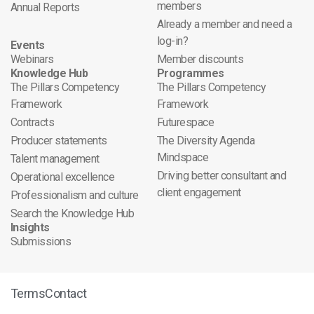
members
Annual Reports
Already a member and need a
log-in?
Events
Webinars
Member discounts
Knowledge Hub
Programmes
The Pillars Competency
The Pillars Competency
Framework
Framework
Contracts
Futurespace
Producer statements
The Diversity Agenda
Mindspace
Talent management
Driving better consultant and
Operational excellence
client engagement
Professionalism and culture
Search the Knowledge Hub
Insights
Submissions
Terms
Contact