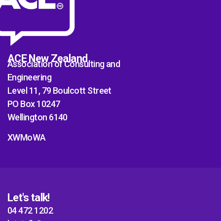
ACE New Zealand
Association of Consulting and
Engineering
Level 11, 79 Boulcott Street
PO Box 10247
Wellington 6140
XWMoWA
Let's talk!
04 472 1202