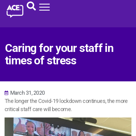
Caring for your staff in
times of stress
March 31, 2020
The longer the Covid-19 lockdown continues, the more
critical staff care will become.