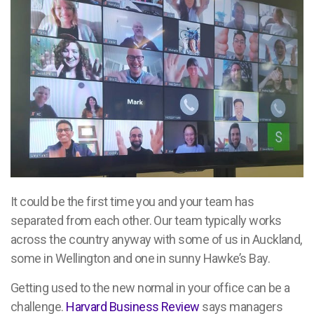
It could be the first time you and your team has
separated from each other. Our team typically works
across the country anyway with some of us in Auckland,
some in Wellington and one in sunny Hawke’s Bay.
Getting used to the new normal in your office can be a
challenge.
Harvard Business Review
says managers