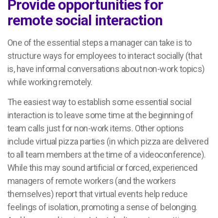
Provide opportunities for
remote social interaction
One of the essential steps a manager can take is to
structure ways for employees to interact socially (that
is, have informal conversations about non-work topics)
while working remotely.
The easiest way to establish some essential social
interaction is to leave some time at the beginning of
team calls just for non-work items. Other options
include virtual pizza parties (in which pizza are delivered
to all team members at the time of a videoconference).
While this may sound artificial or forced, experienced
managers of remote workers (and the workers
themselves) report that virtual events help reduce
feelings of isolation, promoting a sense of belonging.