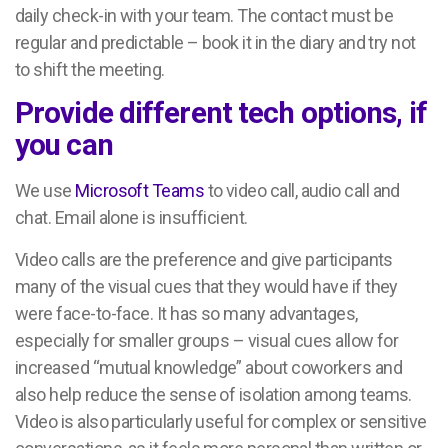
daily check-in with your team. The contact must be
regular and predictable – book it in the diary and try not
to shift the meeting.
Provide different tech options, if
you can
We use
Microsoft Teams
to video call, audio call and
chat. Email alone is insufficient.
Video calls are the preference and give participants
many of the visual cues that they would have if they
were face-to-face. It has so many advantages,
especially for smaller groups – visual cues allow for
increased “mutual knowledge” about coworkers and
also help reduce the sense of isolation among teams.
Video is also particularly useful for complex or sensitive