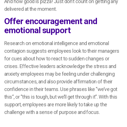
And how good is pizza! Just don’t count on getting any
delivered at the moment.
Offer encouragement and
emotional support
Research on emotional intelligence and emotional
contagion suggests employees look to their managers
for cues about how to react to sudden changes or
crises. Effective leaders acknowledge the stress and
anxiety employees may be feeling under challenging
circumstances, and also provide affirmation of their
confidence in their teams. Use phrases like ”we’ve got
this”, or ”this is tough, but we’ll get through it”. With this
support, employees are more likely to take up the
challenge with a sense of purpose and focus.