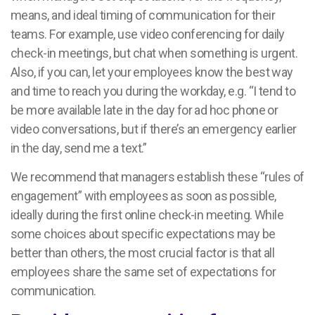
means, and ideal timing of communication for their
teams. For example, use video conferencing for daily
check-in meetings, but chat when something is urgent.
Also, if you can, let your employees know the best way
and time to reach you during the workday, e.g. “I tend to
be more available late in the day for ad hoc phone or
video conversations, but if there’s an emergency earlier
in the day, send me a text.”
We recommend that managers establish these “rules of
engagement” with employees as soon as possible,
ideally during the first online check-in meeting. While
some choices about specific expectations may be
better than others, the most crucial factor is that all
employees share the same set of expectations for
communication.