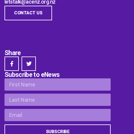
letstalk@acenz.org.nz
CONTACT US
Share
Subscribe to eNews
SUBSCRIBE