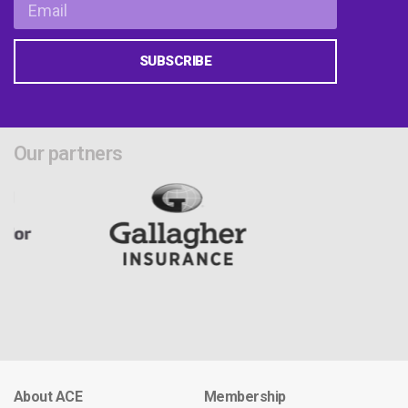
SUBSCRIBE
Our partners
About ACE
Membership