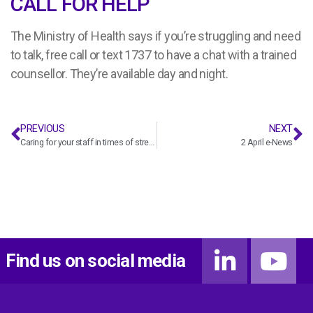
CALL FOR HELP
The Ministry of Health says if you’re struggling and need
to talk, free call or text 1737 to have a chat with a trained
counsellor. They’re available day and night.
PREVIOUS
NEXT
Caring for your staff in times of stress
2 April e-News
Find us on social media