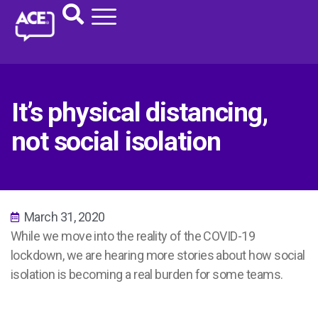
It’s physical distancing,
not social isolation
March 31, 2020
While we move into the reality of the COVID-19
lockdown, we are hearing more stories about how social
isolation is becoming a real burden for some teams.