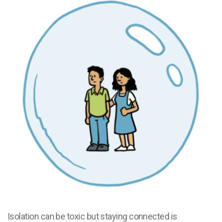
Isolation can be toxic but staying connected is