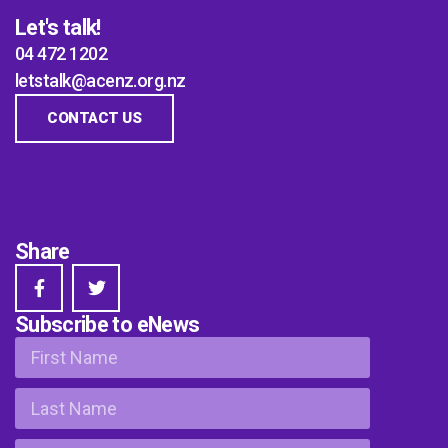
Let's talk!
04 472 1202
letstalk@acenz.org.nz
CONTACT US
Share
Subscribe to eNews