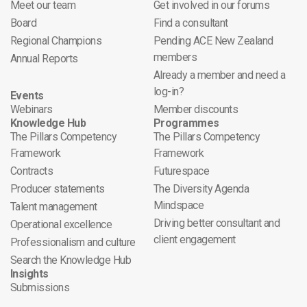
Meet our team
Get involved in our forums
Board
Find a consultant
Regional Champions
Pending ACE New Zealand
members
Annual Reports
Already a member and need a
log-in?
Events
Webinars
Member discounts
Knowledge Hub
Programmes
The Pillars Competency
The Pillars Competency
Framework
Framework
Contracts
Futurespace
Producer statements
The Diversity Agenda
Mindspace
Talent management
Driving better consultant and
Operational excellence
client engagement
Professionalism and culture
Search the Knowledge Hub
Insights
Submissions