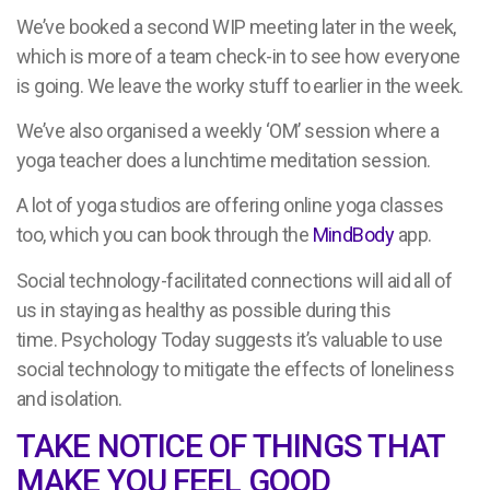
We’ve booked a second WIP meeting later in the week,
which is more of a team check-in to see how everyone
is going. We leave the worky stuff to earlier in the week.
We’ve also organised a weekly ‘OM’ session where a
yoga teacher does a lunchtime meditation session.
A lot of yoga studios are offering online yoga classes
too, which you can book through the
MindBody
app.
Social technology-facilitated connections will aid all of
us in staying as healthy as possible during this
time. Psychology Today suggests it’s valuable to use
social technology to mitigate the effects of loneliness
and isolation.
TAKE NOTICE OF THINGS THAT
MAKE YOU FEEL GOOD