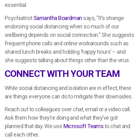
essential.
Psychiatrist
Samantha Boardman
says, “It’s strange
endorsing social distancing when so much of our
wellbeing depends on social connection.” She suggests
frequent phone calls and online workarounds such as
shared lunch breaks and holding ‘happy hours’ – and
she suggests talking about things other than the virus.
CONNECT WITH YOUR TEAM
While social distancing and isolation are in effect, there
are things everyone can do to mitigate their downsides.
Reach out to colleagues over chat, email or a video call.
Ask them how they’re doing and what they’ve got
planned that day. We use
Microsoft Teams
to chat and
call each other.