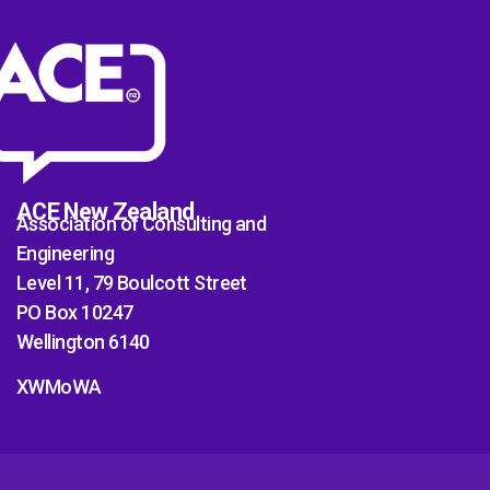
ACE New Zealand
Association of Consulting and
Engineering
Level 11, 79 Boulcott Street
PO Box 10247
Wellington 6140
XWMoWA