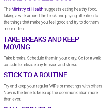
The
Ministry of Health
suggests eating healthy food,
taking a walk around the block and paying attention to
the things that make you feel good and try to do them
more often.
TAKE BREAKS AND KEEP
MOVING
Take breaks. Schedule them in your diary. Go for a walk
outside to release any tension and stress.
STICK TO A ROUTINE
Try and keep your regular WIPs or meetings with others.
Now is the time to keep up the communication more
than ever.