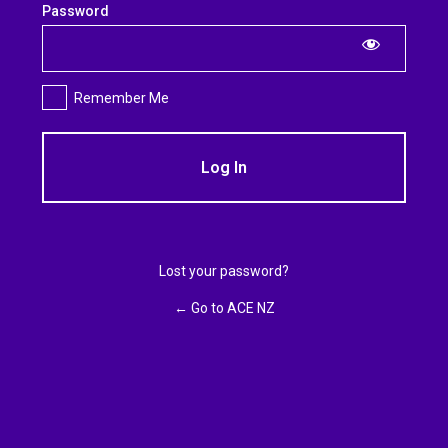
Log
Password
In
Remember Me
Lost your password?
← Go to ACE NZ