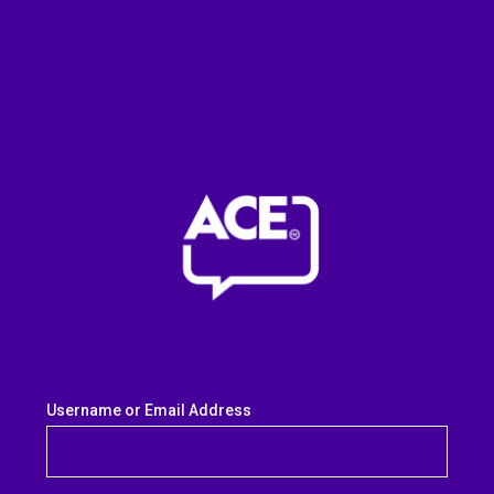
Username or Email Address