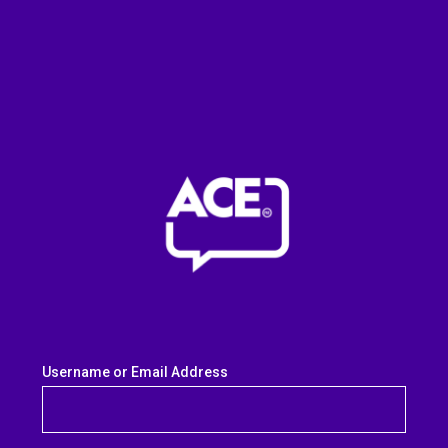
Username or Email Address