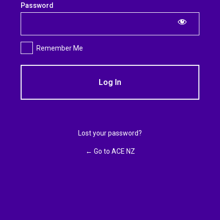
Log
Password
In
Remember Me
Lost your password?
← Go to ACE NZ