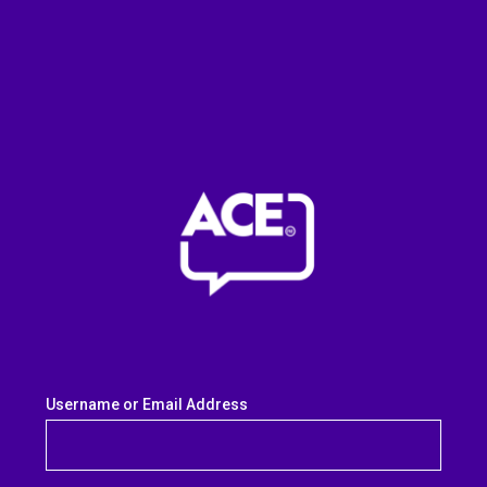
Username or Email Address