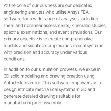
At the core of our business are our dedicated
engineering analysts who utilise Ansys FEA
software for a wide range of analyses, including
linear and nonlinear assessments, kinematic studies,
spectral examinations, and event simulations. Our
primary objective is to create comprehensive
models and simulate complex mechanical systems
with precision and accuracy under various
conditions.
In addition to our simulation prowess, we excel in
3D solid modelling and drawing creation using
Autodesk Inventor. This software empowers us to
design intricate mechanical systems in 3D and
generate detailed drawings suitable for
manufacturing and assembly.