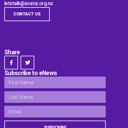
letstalk@acenz.org.nz
CONTACT US
Share
Subscribe to eNews
SUBSCRIBE