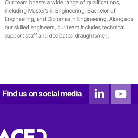
Our team boasts a wide range of qualifications,
including Master’s in Engineering, Bachelor of
Engineering, and Diplomas in Engineering. Alongside
our skilled engineers, our team includes technical
support staff and dedicated draughtsmen.
Find us on social media