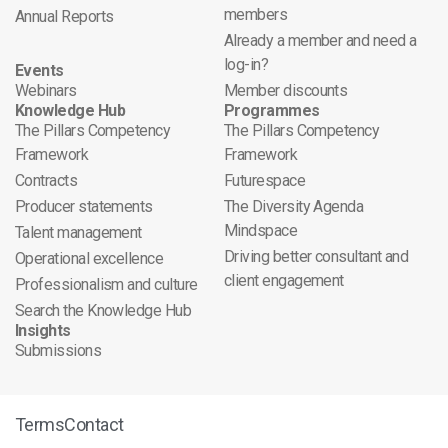
members
Annual Reports
Already a member and need a
log-in?
Events
Webinars
Member discounts
Knowledge Hub
Programmes
The Pillars Competency
The Pillars Competency
Framework
Framework
Contracts
Futurespace
Producer statements
The Diversity Agenda
Mindspace
Talent management
Driving better consultant and
Operational excellence
client engagement
Professionalism and culture
Search the Knowledge Hub
Insights
Submissions
Terms
Contact