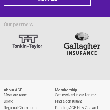
Our partners
About ACE
Membership
Meet our team
Get involved in our forums
Board
Find a consultant
Regional Champions
Pending ACE New Zealand