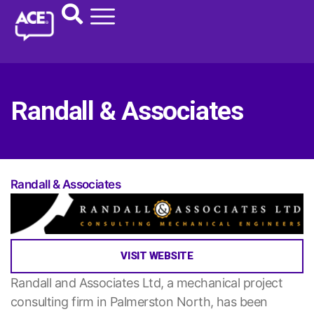
Randall & Associates
Randall & Associates
VISIT WEBSITE
Randall and Associates Ltd, a mechanical project
consulting firm in Palmerston North, has been