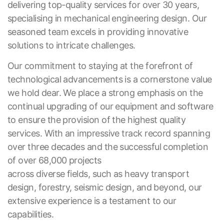
delivering top-quality services for over 30 years,
specialising in mechanical engineering design. Our
seasoned team excels in providing innovative
solutions to intricate challenges.
Our commitment to staying at the forefront of
technological advancements is a cornerstone value
we hold dear. We place a strong emphasis on the
continual upgrading of our equipment and software
to ensure the provision of the highest quality
services. With an impressive track record spanning
over three decades and the successful completion
of over 68,000 projects
across diverse fields, such as heavy transport
design, forestry, seismic design, and beyond, our
extensive experience is a testament to our
capabilities.