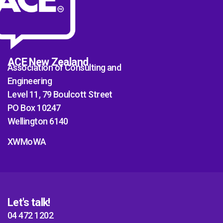
ACE New Zealand
Association of Consulting and
Engineering
Level 11, 79 Boulcott Street
PO Box 10247
Wellington 6140
XWMoWA
Let's talk!
04 472 1202