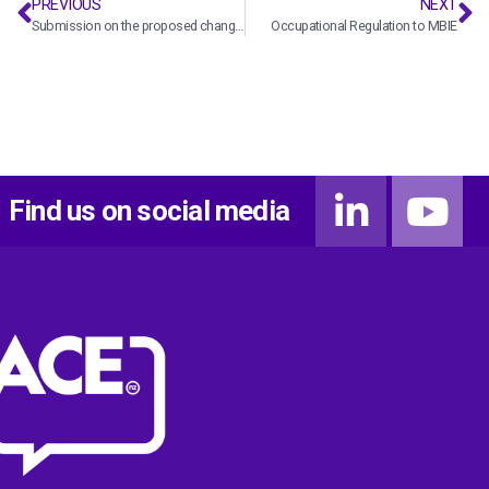
PREVIOUS
NEXT
Submission on the proposed changes to the Building Levy
Occupational Regulation to MBIE
Find us on social media