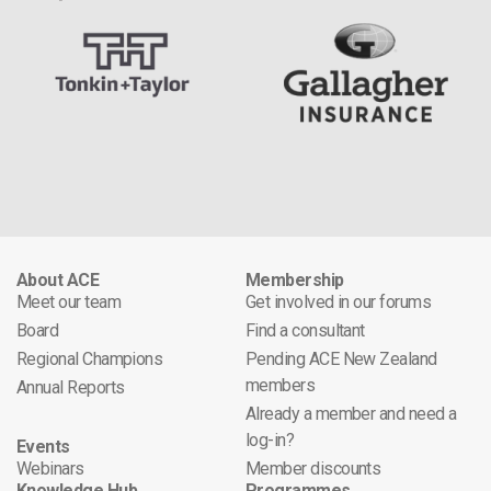
About ACE
Membership
Meet our team
Get involved in our forums
Board
Find a consultant
Regional Champions
Pending ACE New Zealand
members
Annual Reports
Already a member and need a
log-in?
Events
Webinars
Member discounts
Knowledge Hub
Programmes