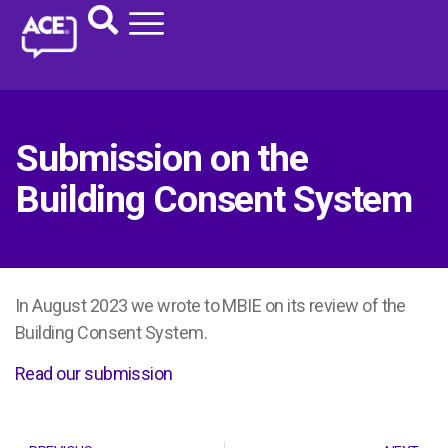
Submission on the
Building Consent System
In August 2023 we wrote to MBIE on its review of the
Building Consent System.
Read our submission