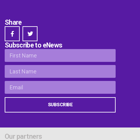
Share
Subscribe to eNews
SUBSCRIBE
Our partners