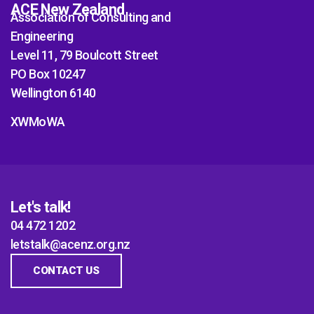
ACE New Zealand
Association of Consulting and
Engineering
Level 11, 79 Boulcott Street
PO Box 10247
Wellington 6140
XWMoWA
Let's talk!
04 472 1202
letstalk@acenz.org.nz
CONTACT US