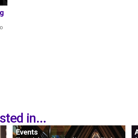
ng
to
ted in...
Events