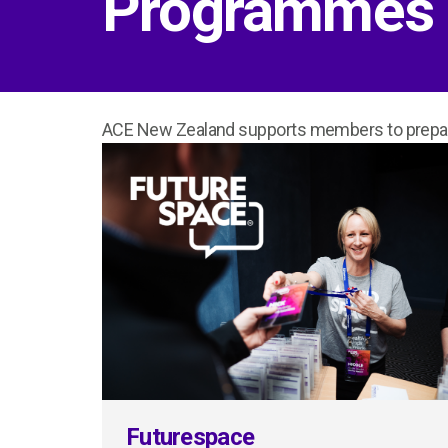
Programmes
ACE New Zealand supports members to prepare
Futurespace