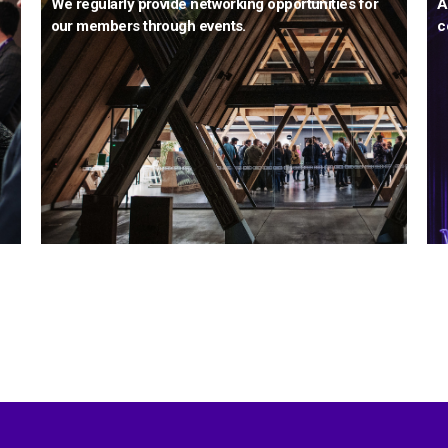
We regularly provide networking opportunities for
A
our members through events.
c