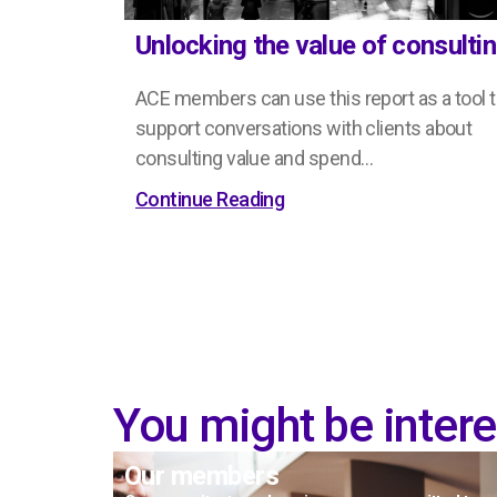
Unlocking the value of consulti
ACE members can use this report as a tool 
support conversations with clients about
consulting value and spend…
Continue Reading
You might be interes
Our members