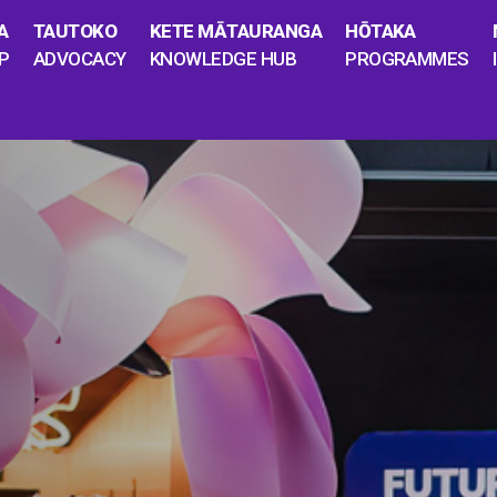
A
TAUTOKO
KETE MĀTAURANGA
HŌTAKA
P
ADVOCACY
KNOWLEDGE HUB
PROGRAMMES