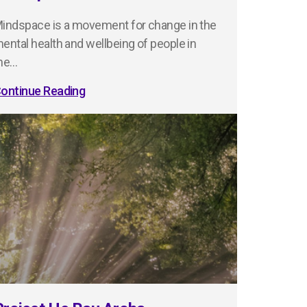
indspace is a movement for change in the
ental health and wellbeing of people in
he…
ontinue Reading