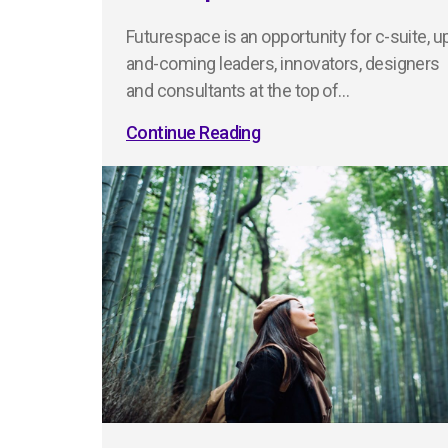
Futurespace is an opportunity for c-suite, u
and-coming leaders, innovators, designers
and consultants at the top of…
Continue Reading