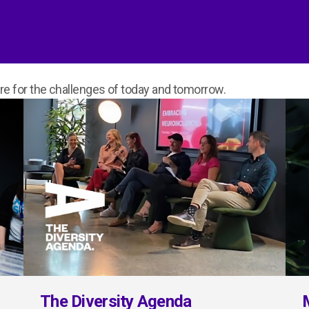
 for the challenges of today and tomorrow.
The Diversity Agenda