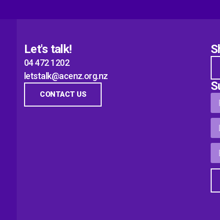
Let's talk!
S
04 472 1202
letstalk@acenz.org.nz
S
CONTACT US