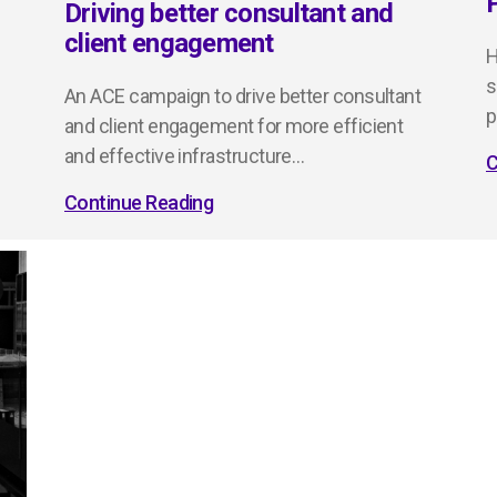
Driving better consultant and
client engagement
H
s
An ACE campaign to drive better consultant
p
and client engagement for more efficient
and effective infrastructure…
C
Continue Reading