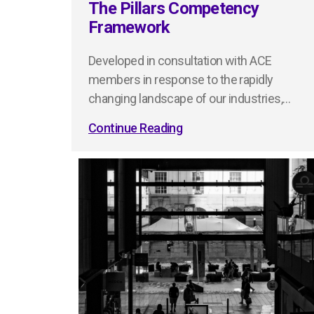
The Pillars Competency
Framework
Developed in consultation with ACE
members in response to the rapidly
changing landscape of our industries,…
Continue Reading