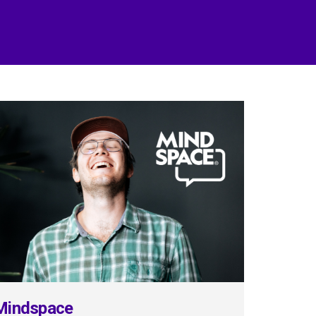
Mindspace