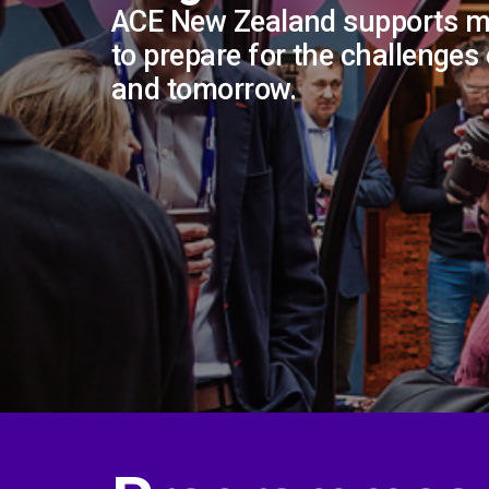
ACE New Zealand supports 
to prepare for the challenges
and tomorrow.