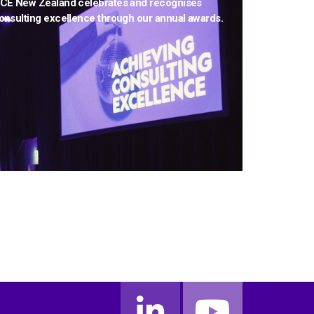
CE New Zealand celebrates and recognises
onsulting excellence through our annual awards.