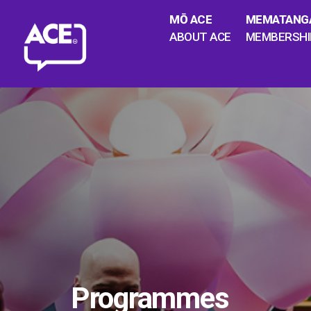
MŌ ACE
MEMATANG
ABOUT ACE
MEMBERSHI
Programmes