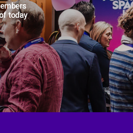
members
 of today