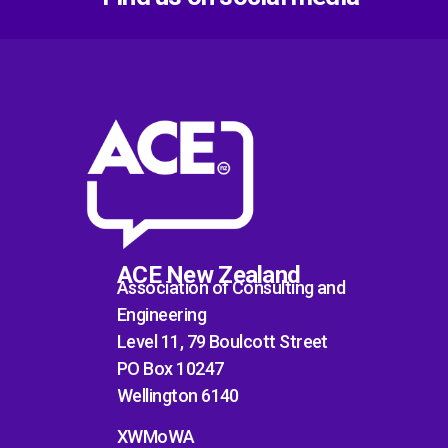
ACE New Zealand
Association of Consulting and
Engineering
Level 11, 79 Boulcott Street
PO Box 10247
Wellington 6140
XWMoWA