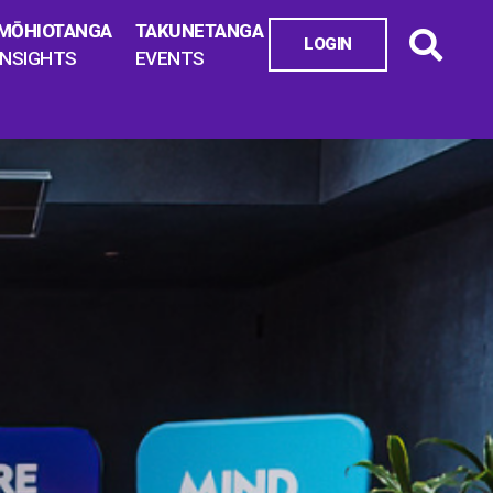
MŌHIOTANGA
TAKUNETANGA
LOGIN
INSIGHTS
EVENTS