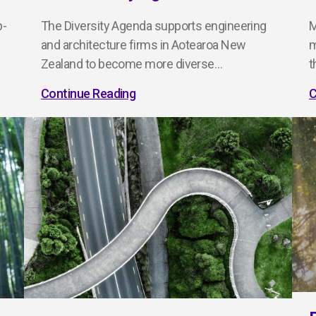
p-
The Diversity Agenda supports engineering
M
and architecture firms in Aotearoa New
m
Zealand to become more diverse…
t
Continue Reading
C