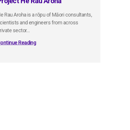
Project He Rau Aroha
e Rau Aroha is a rōpu of Māori consultants,
cientists and engineers from across
rivate sector…
ontinue Reading