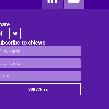
hare
ubscribe to eNews
SUBSCRIBE