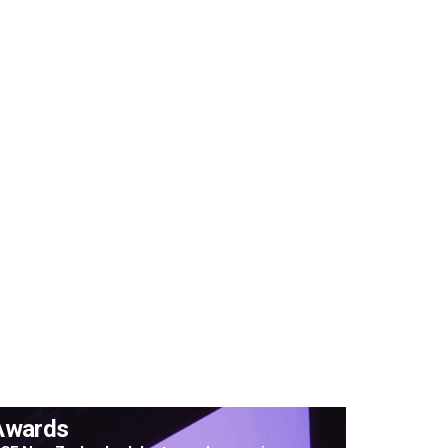
Awards