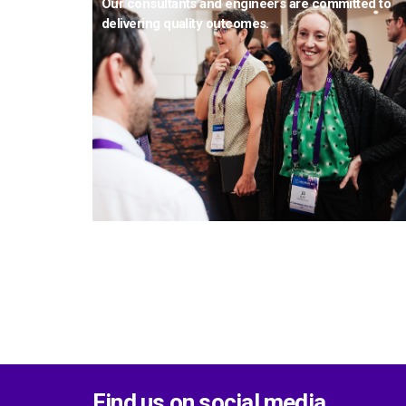
Our consultants and engineers are committed to
delivering quality outcomes.
Find us on social media