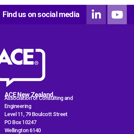
Find us on social media
ACE New Zealand
Association of Consulting and
Engineering
Level 11, 79 Boulcott Street
PO Box 10247
Wellington 6140