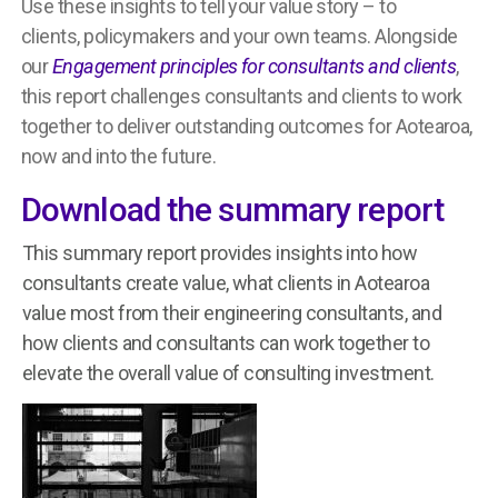
Use these insights to tell your value story – to
clients, policymakers and your own teams. Alongside
our
Engagement principles for consultants and clients
,
this report challenges consultants and clients to work
together to deliver outstanding outcomes for Aotearoa,
now and into the future.
Download the summary report
This summary report provides
insights into how
consultants create value, what clients in Aotearoa
value most from their engineering consultants, and
how clients and consultants can work together to
elevate the overall value of consulting investment.