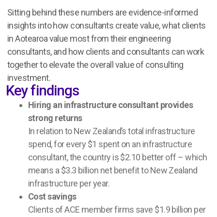
Sitting behind these numbers are evidence-informed
insights into how consultants create value, what clients
in Aotearoa value most from their engineering
consultants, and how clients and consultants can work
together to elevate the overall value of consulting
investment.
Key findings
Hiring an infrastructure consultant provides
strong returns
In relation to New Zealand’s total infrastructure
spend, for every $1 spent on an infrastructure
consultant, the country is $2.10 better off – which
means a
$3.3 billio
n
net benefit to New Zealand
infrastructure per year.
Cost savings
Clients of ACE member firms save
$1.9 billion
per