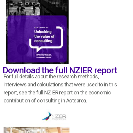
Download the full NZIER report
For full details about the research
methods,
interviews
and
calculations
that were
used to
in this
report, see the full
NZIER
report on the
economic
contribution
of consulting in
Aotearoa
.