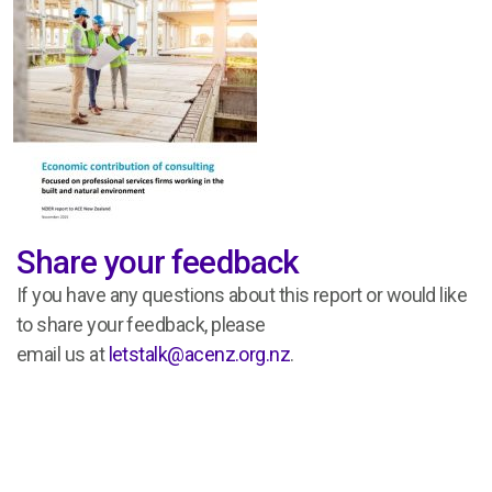
Share your feedback
If you have any questions about this report or would like
to share your feedback,
please
email
us
at
letstalk@acenz.org.nz
.