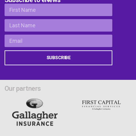
SUBSCRIBE
Our partners