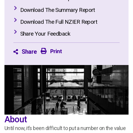
Download The Summary Report
Download The Full NZIER Report
Share Your Feedback
Print
Share
About
Until now, it’s been difficult to put a number on the value