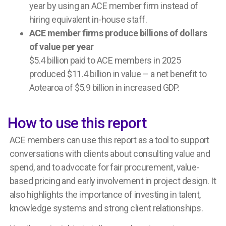
year by using an ACE member firm instead of
hiring equivalent in-house staff.
ACE member firms produce billions of dollars
of value per year
$5.4 billion
paid to ACE members in 2025
produced
$11.4 billion
in value – a net benefit
to
Aotearoa
of
$5.9 billion
in increased GDP.
How to use this report
ACE members can use this report as a tool to support
conversations with clients about consulting value and
spend, and to advocate for fair procurement, value-
based pricing and early involvement in project design. It
also highlights the importance of investing in talent,
knowledge systems and strong client relationships.