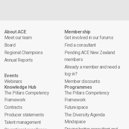
About ACE
Membership
Meet our team
Get involved in our forums
Board
Find a consultant
Regional Champions
Pending ACE New Zealand
members
Annual Reports
Already a member and need a
log-in?
Events
Webinars
Member discounts
Knowledge Hub
Programmes
The Pillars Competency
The Pillars Competency
Framework
Framework
Contracts
Futurespace
Producer statements
The Diversity Agenda
Mindspace
Talent management