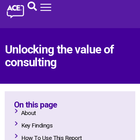
Unlocking the value of
consulting
On this page
About
Key Findings
How To Use This Report