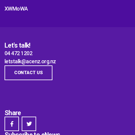
XWMoWA
Let's talk!
04 472 1202
letstalk@acenz.org.nz
CONTACT US
Share
Subscribe to eNews