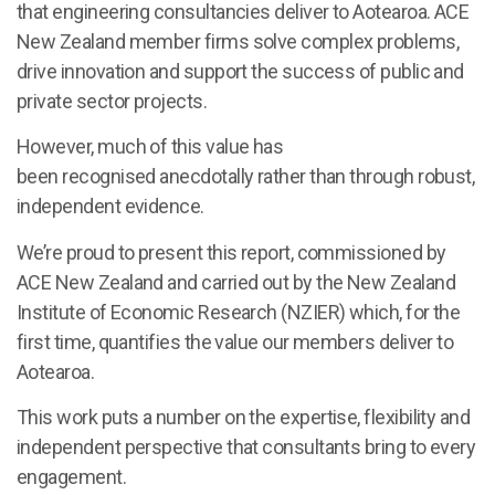
that engineering consultancies deliver to Aotearoa. ACE
New Zealand member firms solve complex problems,
drive innovation and support the success of public and
private sector projects.
However, much of this value has
been recognised anecdotally rather than through robust,
independent evidence.
We’re proud to present this report, commissioned by
ACE New Zealand and carried out by the New Zealand
Institute of Economic Research (NZIER) which, for the
first time, quantifies the value our members deliver to
Aotearoa.
This work puts a number on the expertise, flexibility and
independent perspective that consultants bring to every
engagement.