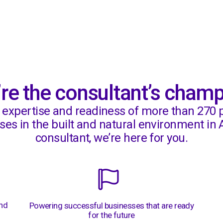
Mindspace
re the consultant’s cham
, expertise and readiness of more than 270 
es in the built and natural environment in A
consultant, we’re here for you.
and
Powering successful businesses that are ready
for the future