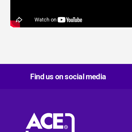
Find us on social media