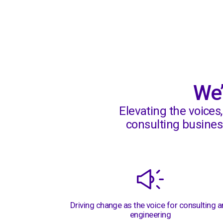
Awards
We’
Elevating the voices
consulting business
Driving change as the voice for consulting 
engineering