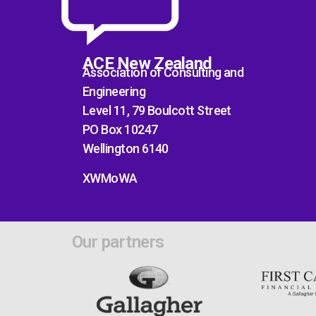
ACE New Zealand
Association of Consulting and
Engineering
Level 11, 79 Boulcott Street
PO Box 10247
Wellington 6140
XWMoWA
Our partners