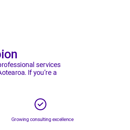
Knowledge Hub
pion
professional services
otearoa. If you’re a
Growing consulting excellence