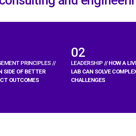
 consulting and engineeri
02
EMENT PRINCIPLES //
LEADERSHIP
// HOW A LIV
 SIDE OF BETTER
LAB CAN SOLVE COMPLE
ECT OUTCOMES
CHALLENGES