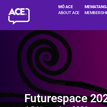
MŌ ACE
MEMATANG
ABOUT ACE
MEMBERSHI
Futurespace 20