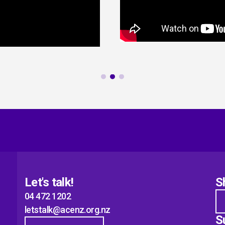
Let's talk!
S
04 472 1202
letstalk@acenz.org.nz
S