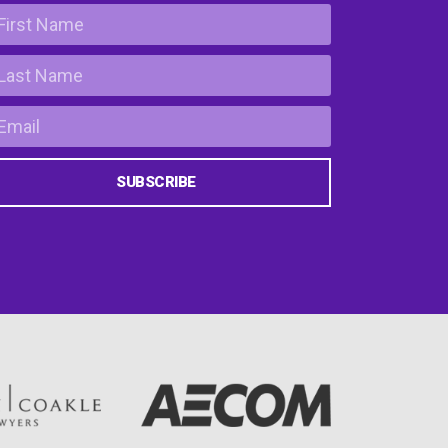
SUBSCRIBE