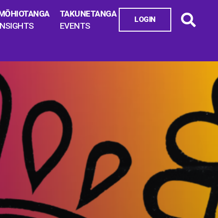
MŌHIOTANGA
TAKUNETANGA
LOGIN
INSIGHTS
EVENTS