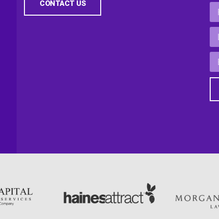
CONTACT US