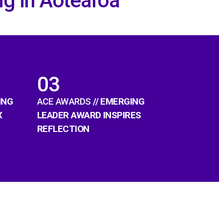
ng in Aotearoa
03
ING
ACE AWARDS
// EMERGING
X
LEADER AWARD INSPIRES
REFLECTION