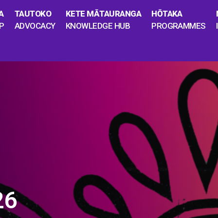
A
TAUTOKO
KETE MĀTAURANGA
HŌTAKA
P
ADVOCACY
KNOWLEDGE HUB
PROGRAMMES
26