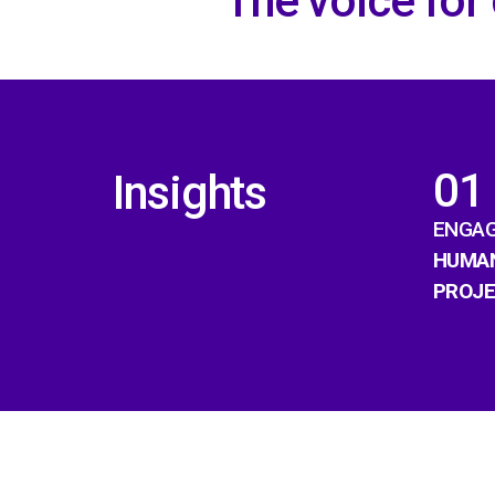
The voice for
01
Insights
ENGAG
HUMAN
PROJ