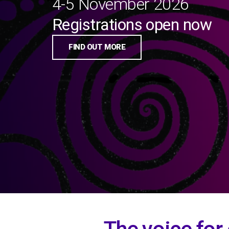
4-5 November 2026
Registrations open now
FIND OUT MORE