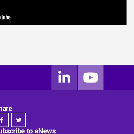
hare
ubscribe to eNews