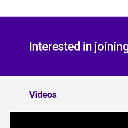
Interested in joini
Videos