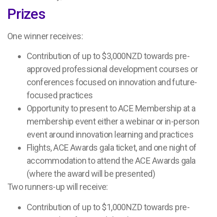
Prizes
One winner receives:
Contribution of up to $3,000NZD towards pre-
approved professional development courses or
conferences focused on innovation and future-
focused practices
Opportunity to present to ACE Membership at a
membership event either a webinar or in-person
event around innovation learning and practices
Flights, ACE Awards gala ticket, and one night of
accommodation to attend the ACE Awards gala
(where the award will be presented)
Two runners-up will receive:
Contribution of up to $1,000NZD towards pre-