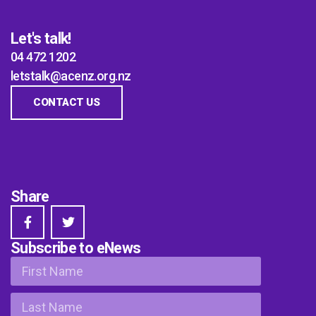
Let's talk!
04 472 1202
letstalk@acenz.org.nz
CONTACT US
Share
Subscribe to eNews