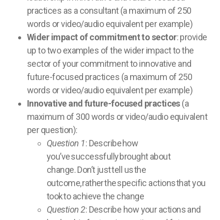
practices as a consultant (a maximum of 250
words or video/audio equivalent per example)
Wider impact of commitment to sector
: provide
up to two examples of the wider impact to the
sector of your commitment to innovative and
future-focused practices (a maximum of 250
words or video/audio equivalent per example)
Innovative and future-focused practices
(a
maximum of 300 words or video/audio equivalent
per question):
Question 1
: Describe how
you’ve successfully brought about
change. Don’t just tell us the
outcome, rather the specific actions that you
took to achieve the change
Question 2
: Describe how your actions and