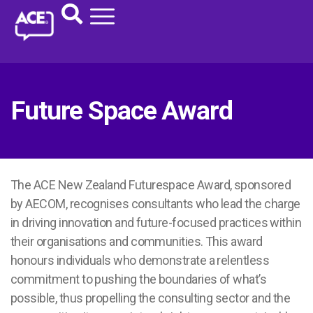
Future Space Award
The ACE New Zealand Futurespace Award, sponsored
by AECOM, recognises consultants who lead the charge
in driving innovation and future-focused practices within
their organisations and communities. This award
honours individuals who demonstrate a relentless
commitment to pushing the boundaries of what’s
possible, thus propelling the consulting sector and the