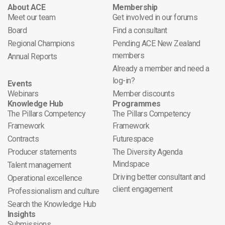
About ACE
Membership
Meet our team
Get involved in our forums
Board
Find a consultant
Regional Champions
Pending ACE New Zealand
members
Annual Reports
Already a member and need a
log-in?
Events
Webinars
Member discounts
Knowledge Hub
Programmes
The Pillars Competency
The Pillars Competency
Framework
Framework
Contracts
Futurespace
Producer statements
The Diversity Agenda
Mindspace
Talent management
Driving better consultant and
Operational excellence
client engagement
Professionalism and culture
Search the Knowledge Hub
Insights
Submissions