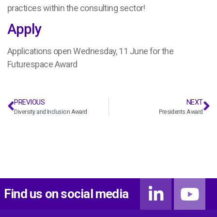
practices within the consulting sector!
Apply
Applications open Wednesday, 11 June for the
Futurespace Award
PREVIOUS
NEXT
Diversity and Inclusion Award
Presidents Award
Find us on social media