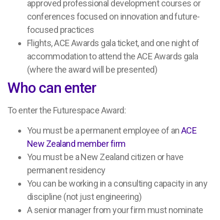
approved professional development courses or
conferences focused on innovation and future-
focused practices
Flights, ACE Awards gala ticket, and one night of
accommodation to attend the ACE Awards gala
(where the award will be presented)
Who can enter
To enter the Futurespace Award:
You must be a permanent employee of an
ACE
New Zealand member firm
You must be a New Zealand citizen or have
permanent residency
You can be working in a consulting capacity in any
discipline (not just engineering)
A senior manager from your firm must nominate