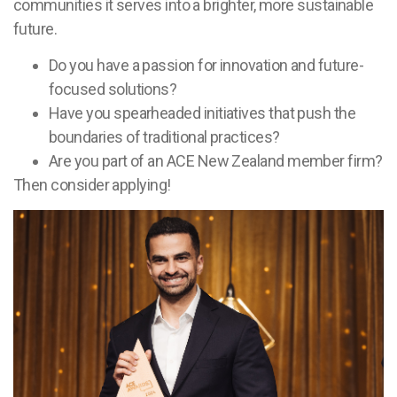
communities it serves into a brighter, more sustainable
future.
Do you have a passion for innovation and future-
focused solutions?
Have you spearheaded initiatives that push the
boundaries of traditional practices?
Are you part of an ACE New Zealand member firm?
Then consider applying!