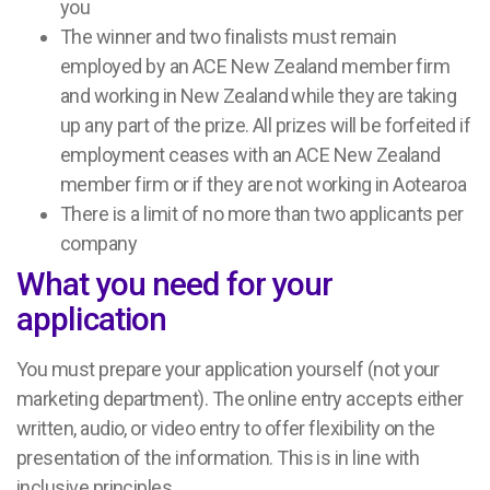
you
The winner and two finalists must remain
employed by an ACE New Zealand member firm
and working in New Zealand while they are taking
up any part of the prize. All prizes will be forfeited if
employment ceases with an ACE New Zealand
member firm or if they are not working in Aotearoa
There is a limit of no more than two applicants per
company
What you need for your
application
You must prepare your application yourself (not your
marketing department). The online entry accepts either
written, audio, or video entry to offer flexibility on the
presentation of the information. This is in line with
inclusive principles.