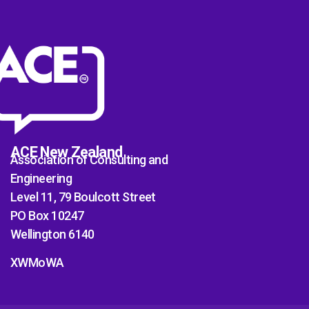
ACE New Zealand
Association of Consulting and
Engineering
Level 11, 79 Boulcott Street
PO Box 10247
Wellington 6140
XWMoWA