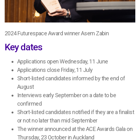
2024 Futurespace Award winner Asem Zabin
Key dates
Applications open Wednesday, 11 June
Applications close Friday, 11 July
Short-listed candidates informed by the end of
August
Interviews early September on a date to be
confirmed
Short-listed candidates notified if they are a finalist
or not no later than mid September
The winner announced at the ACE Awards Gala on
Thursday, 23 October in Auckland