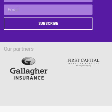
SUBSCRIBE
Our partners