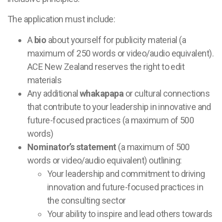
The application must include:
A
bio
about yourself for publicity material (a
maximum of 250 words or video/audio equivalent).
ACE New Zealand reserves the right to edit
materials
Any additional
whakapapa
or cultural connections
that contribute to your leadership in innovative and
future-focused practices (a maximum of 500
words)
Nominator’s statement
(a maximum of 500
words or video/audio equivalent) outlining:
Your leadership and commitment to driving
innovation and future-focused practices in
the consulting sector
Your ability to inspire and lead others towards