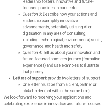
leadership fosters innovative and future-
focused practices in our sector
Question 3
: Describe how your actions and
leadership exemplify innovative
advancements, potentially utilising AI or
digitisation, in any area of consulting,
including technological, environmental, social,
governance, and health and safety
Question 4
: Tell us about your innovation and
future-focused practices journey (formative
experiences) and use examples to illustrate
that journey
Letters of support
: provide two letters of support
One letter must be from a client, partner or
stakeholder (not within the same firm)
We look forward to receiving your applications and
celebrating excellence in innovation and future-focused