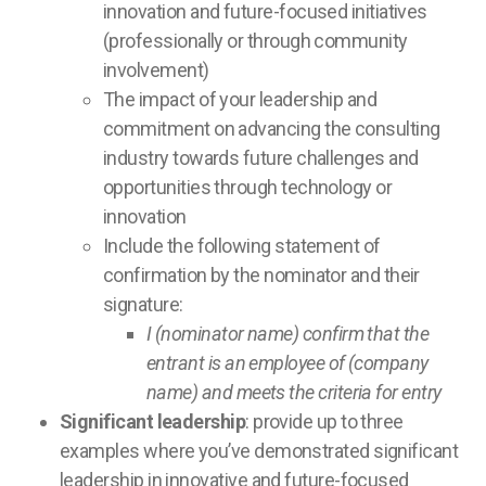
innovation and future-focused initiatives
(professionally or through community
involvement)
The impact of your leadership and
commitment on advancing the consulting
industry towards future challenges and
opportunities through technology or
innovation
Include the following statement of
confirmation by the nominator and their
signature:
I (nominator name) confirm that the
entrant is an employee of (company
name) and meets the criteria for entry
Significant leadership
: provide up to three
examples where you’ve demonstrated significant
leadership in innovative and future-focused