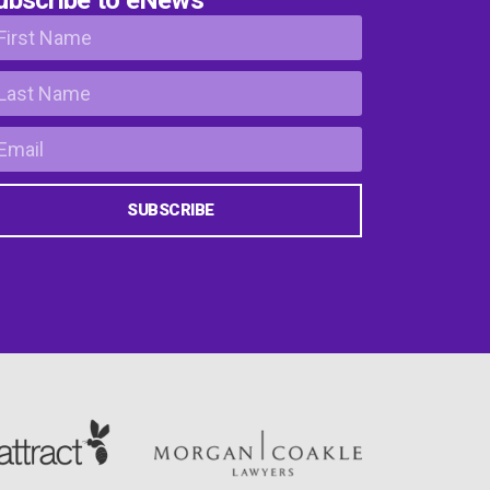
SUBSCRIBE