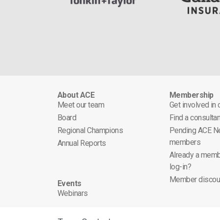
About ACE
Membership
Meet our team
Get involved in
Board
Find a consultan
Regional Champions
Pending ACE N
members
Annual Reports
Already a memb
log-in?
Member discou
Events
Webinars