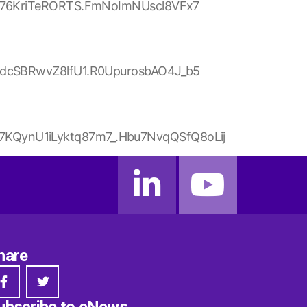
Q076KriTeRORTS.FmNoImNUscl8VFx7
tdcSBRwvZ8lfU1.R0UpurosbAO4J_b5
KQynU1iLyktq87m7_.Hbu7NvqQSfQ8oLij
hare
ubscribe to eNews