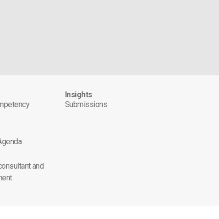
s
Insights
ompetency
Submissions
 Agenda
 consultant and
ment