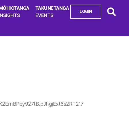
MŌHIOTANGA
TAKUNETANGA
LOGIN
INSIGHTS
EVENTS
X2ErnBPby927tB.pJhgjExt6s2RT217