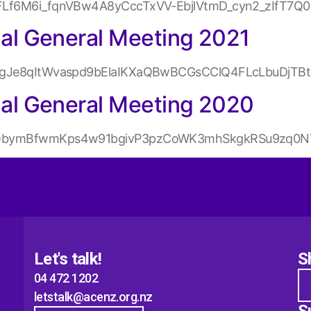
31dFLf6M6i_fqnVBw4A8yCccTxVV-EbjlVtmD_cyn2_zIfT7
l General Meeting 2021
xfp1gJe8qItWvaspd9bElaIKXaQBwBCGsCClQ4FLcLbuDjTB
al General Meeting 2020
IXNQbymBfwmKps4w91bgivP3pzCoWK3mhSkgkRSu9zq0N7
Let's talk!
S
04 472 1202
letstalk@acenz.org.nz
S