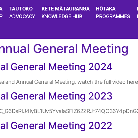
A
TAUTOKO
KETE MĀTAURANGA
HŌTAKA
P
ADVOCACY
KNOWLEDGE HUB
PROGRAMMES
nnual General Meeting
al General Meeting 2024
land Annual General Meeting. watch the full video here
al General Meeting 2023
_kTC_G6DsRIJ4IyBL1Uv5YvaIaSFIZ62ZRJf74QO36Y4pDnG
al General Meeting 2022