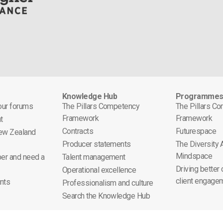
Knowledge Hub
Programme
 our forums
The Pillars Competency
The Pillars C
Framework
Framework
t
Contracts
Futurespace
ew Zealand
Producer statements
The Diversity
Mindspace
er and need a
Talent management
Driving better
Operational excellence
client engage
nts
Professionalism and culture
Search the Knowledge Hub