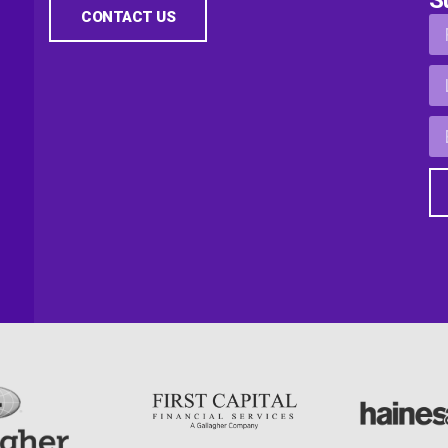
CONTACT US