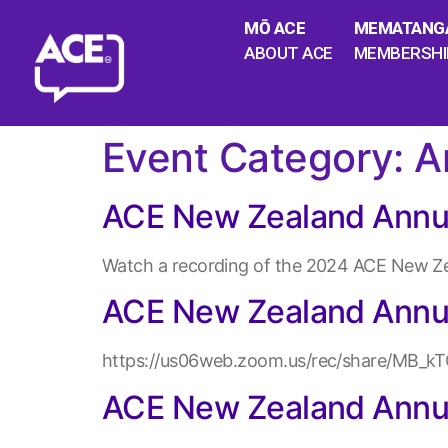
MŌ ACE
MEMATANG
ABOUT ACE
MEMBERSHI
Event Category:
A
ACE New Zealand Annu
Watch a recording of the 2024 ACE New Zea
ACE New Zealand Annu
https://us06web.zoom.us/rec/share/MB
ACE New Zealand Annu