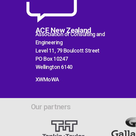
ACE New Zealand
Association of Consulting and
Engineering
Level 11, 79 Boulcott Street
PO Box 10247
Wellington 6140
XWMoWA
Our partners