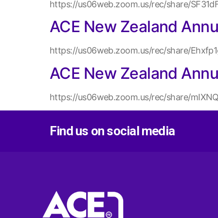
https://us06web.zoom.us/rec/share/SF
ACE New Zealand Annua
https://us06web.zoom.us/rec/share/Eh
ACE New Zealand Annu
https://us06web.zoom.us/rec/share/m
Find us on social media