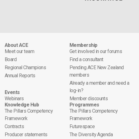
About ACE
Membership
Meet our team
Get involved in our forums
Board
Find a consultant
Regional Champions
Pending ACE New Zealand
members
Annual Reports
Already a member and need a
log-in?
Events
Webinars
Member discounts
Knowledge Hub
Programmes
The Pillars Competency
The Pillars Competency
Framework
Framework
Contracts
Futurespace
Producer statements
The Diversity Agenda