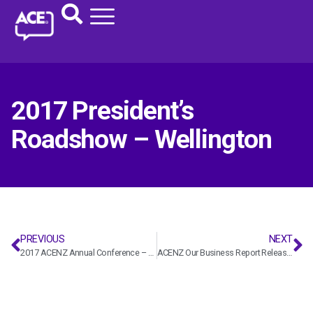
2017 President’s
Roadshow – Wellington
PREVIOUS
NEXT
2017 ACENZ Annual Conference – ACENZ
ACENZ Our Business Report Release 2017 – ACENZ