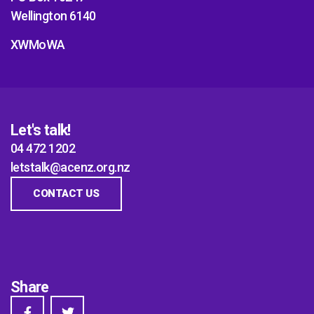
Wellington 6140
XWMoWA
Let's talk!
04 472 1202
letstalk@acenz.org.nz
CONTACT US
Share