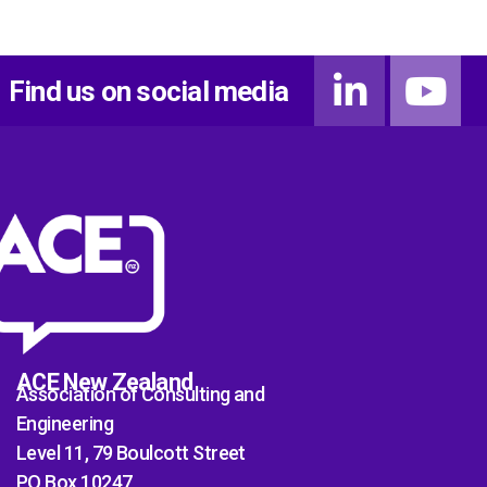
Find us on social media
ACE New Zealand
Association of Consulting and
Engineering
Level 11, 79 Boulcott Street
PO Box 10247