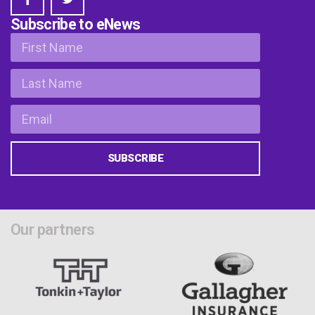
Subscribe to eNews
SUBSCRIBE
Our partners