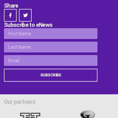
Share
Subscribe to eNews
SUBSCRIBE
Our partners