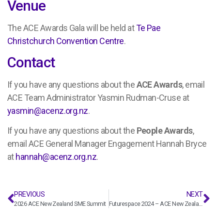
Venue
The ACE Awards Gala will be held at
Te Pae
Christchurch Convention Centre
.
Contact
If you have any questions about the
ACE Awards
, email
ACE Team Administrator Yasmin Rudman-Cruse at
yasmin@acenz.org.nz
.
If you have any questions about the
People Awards
,
email ACE General Manager Engagement Hannah Bryce
at
hannah@acenz.org.nz
.
PREVIOUS
NEXT
2026 ACE New Zealand SME Summit
Futurespace 2024 – ACE New Zealand