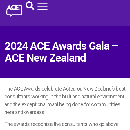
2024 ACE Awards Gala –
ACE New Zealand
The ACE Awards celebrate Aotearoa New Zealand’s best
consultants working in the built and natural environment
and the exceptional mahi being done for communities
here and overseas.
The awards recognise the consultants who go above