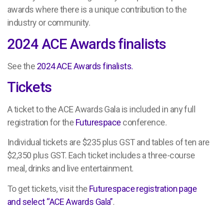
awards where there is a unique contribution to the
industry or community.
2024 ACE Awards finalists
See the
2024 ACE Awards finalists.
Tickets
A ticket to the ACE Awards Gala is included in any full
registration for the
Futurespace
conference.
Individual tickets are $235 plus GST and tables of ten are
$2,350 plus GST. Each ticket includes a three-course
meal, drinks and live entertainment.
To get tickets, visit the
Futurespace registration page
and select “ACE Awards Gala”
.