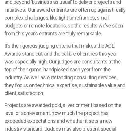
and beyond ‘business as usual’ to deliver projects and
initiatives. Our award entrants are often up against really
complex challenges, like tight timeframes, small
budgets or remote locations, so the results we’ve seen
from this year’s entrants are truly remarkable.
It’s the rigorous judging criteria that makes the ACE
Awards stand out, and the calibre of entries this year
was especially high.
Our judges are consultants at the
top of their game, handpicked each year from the
industry. As well as outstanding consulting services,
they focus on technical expertise, sustainable value and
client satisfaction.
Projects are awarded gold, silver or merit based on the
level of achievement, how much the project has
exceeded expectations and whether it sets a new
industry standard. Judges may also present special