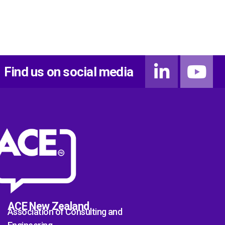
Find us on social media
ACE New Zealand
Association of Consulting and