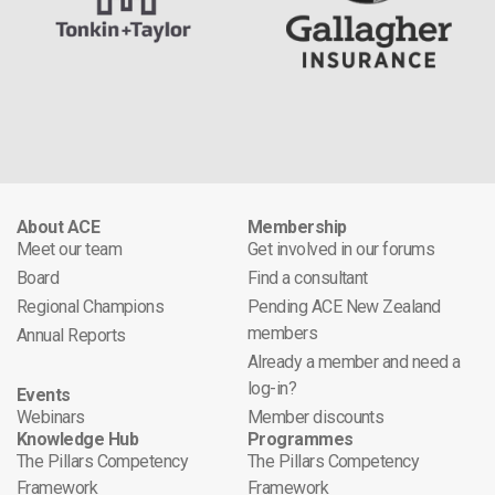
About ACE
Membership
Meet our team
Get involved in our forums
Board
Find a consultant
Regional Champions
Pending ACE New Zealand
members
Annual Reports
Already a member and need a
log-in?
Events
Webinars
Member discounts
Knowledge Hub
Programmes
The Pillars Competency
The Pillars Competency
Framework
Framework