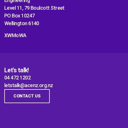
Engineering
Level 11, 79 Boulcott Street
PO Box 10247
Wellington 6140
XWMoWA
Let's talk!
04 472 1202
letstalk@acenz.org.nz
CONTACT US