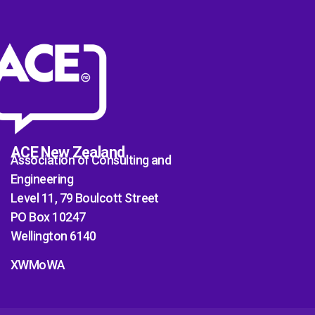
ACE New Zealand
Association of Consulting and
Engineering
Level 11, 79 Boulcott Street
PO Box 10247
Wellington 6140
XWMoWA