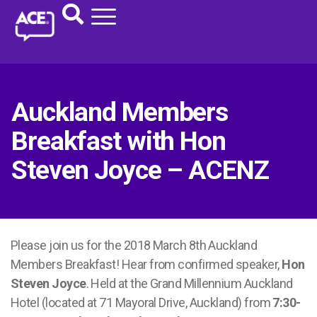
Auckland Members
Breakfast with Hon
Steven Joyce – ACENZ
Please join us for the 2018 March 8th Auckland
Members Breakfast! Hear from confirmed speaker,
Hon
Steven Joyce
. Held at the Grand Millennium Auckland
Hotel (located at 71 Mayoral Drive, Auckland) from
7:30-