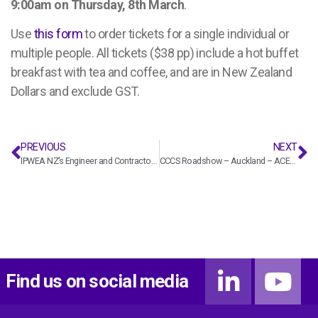
9:00am on Thursday, 8th March
.
Use
this form
to order tickets for a single individual or
multiple people. All tickets ($38 pp) include a hot buffet
breakfast with tea and coffee, and are in New Zealand
Dollars and exclude GST.
PREVIOUS
NEXT
IPWEA NZ’s Engineer and Contractors Representative Workshop Wellington – ACENZ
CCCS Roadshow – Auckland – ACENZ
Find us on social media