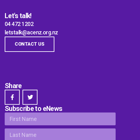
Let's talk!
04 472 1202
letstalk@acenz.org.nz
CONTACT US
Share
Subscribe to eNews