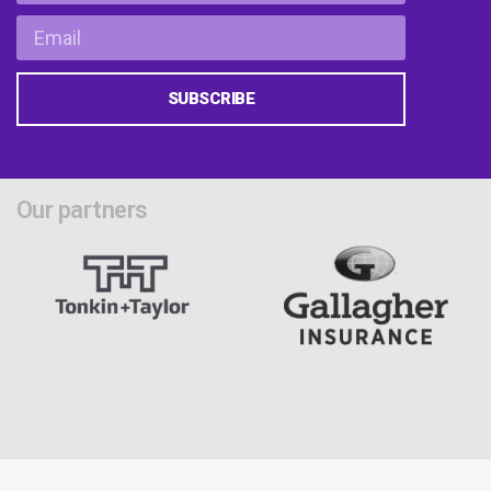
SUBSCRIBE
Our partners