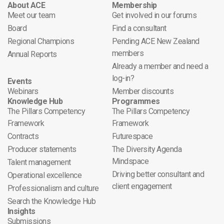
About ACE
Membership
Meet our team
Get involved in our forums
Board
Find a consultant
Regional Champions
Pending ACE New Zealand
members
Annual Reports
Already a member and need a
log-in?
Events
Webinars
Member discounts
Knowledge Hub
Programmes
The Pillars Competency
The Pillars Competency
Framework
Framework
Contracts
Futurespace
Producer statements
The Diversity Agenda
Mindspace
Talent management
Driving better consultant and
Operational excellence
client engagement
Professionalism and culture
Search the Knowledge Hub
Insights
Submissions