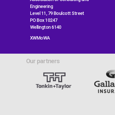
Engineering
Level 11, 79 Boulcott Street
PO Box 10247
Wellington 6140
XWMoWA
Our partners