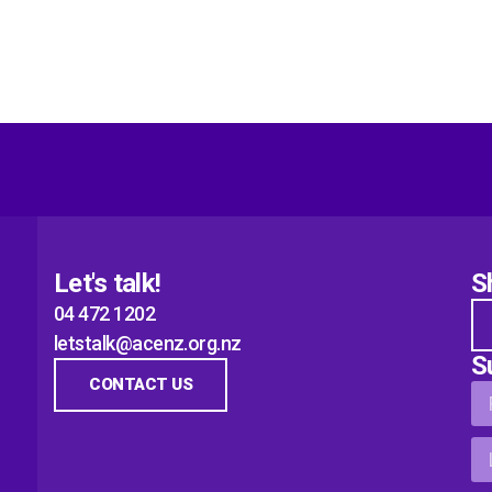
Let's talk!
S
04 472 1202
letstalk@acenz.org.nz
S
CONTACT US