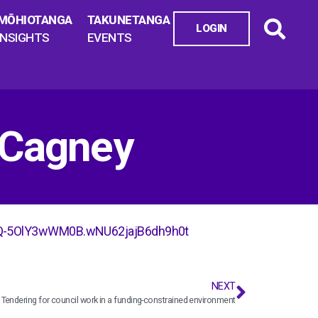
MŌHIOTANGA
TAKUNETANGA
LOGIN
INSIGHTS
EVENTS
RCagney
Q-5OlY3wWM0B.wNU62jajB6dh9h0t
NEXT
Tendering for council work in a funding-constrained environment