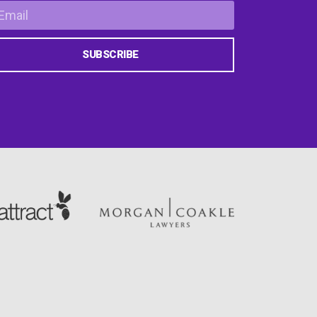
SUBSCRIBE