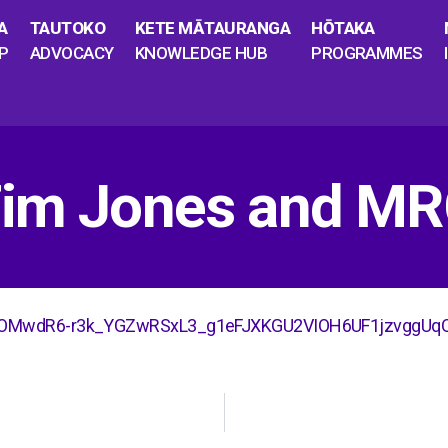
A
TAUTOKO
KETE MĀTAURANGA
HŌTAKA
P
ADVOCACY
KNOWLEDGE HUB
PROGRAMMES
 Tim Jones and M
gN-OMwdR6-r3k_YGZwRSxL3_g1eFJXKGU2VIOH6UF1jzvggUq