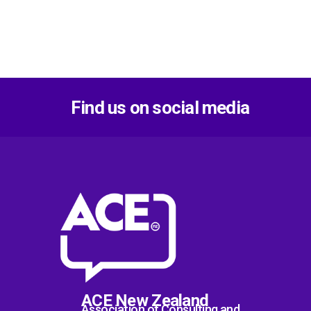
Find us on social media
ACE New Zealand
Association of Consulting and