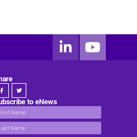
hare
ubscribe to eNews