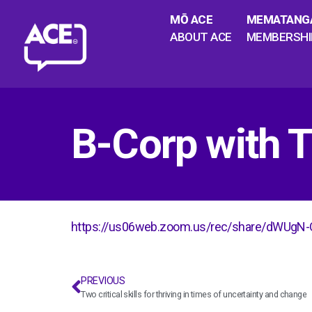
MŌ ACE
MEMATANG
ABOUT ACE
MEMBERSHI
B-Corp with
https://us06web.zoom.us/rec/share/dWU
PREVIOUS
Two critical skills for thriving in times of uncertainty and change