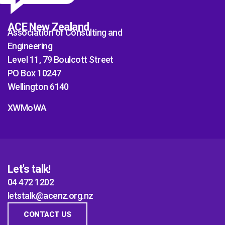
ACE New Zealand
Association of Consulting and
Engineering
Level 11, 79 Boulcott Street
PO Box 10247
Wellington 6140
XWMoWA
Let's talk!
04 472 1202
letstalk@acenz.org.nz
CONTACT US