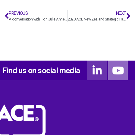
PREVIOUS
NEXT
A conversation with Hon Julie Anne Genter
2020 ACE New Zealand Strategic Pay Report
Find us on social media