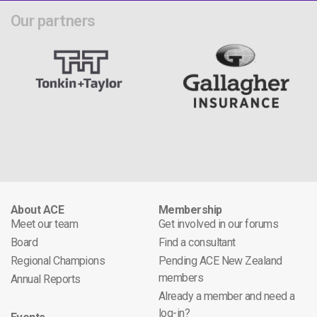
Our partners
About ACE
Membership
Meet our team
Get involved in our forums
Board
Find a consultant
Regional Champions
Pending ACE New Zealand
members
Annual Reports
Already a member and need a
log-in?