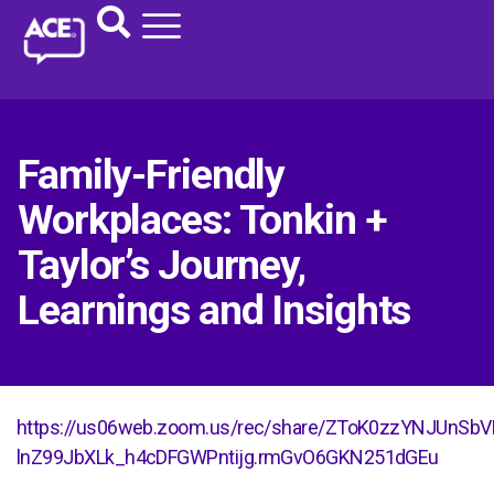
Family-Friendly
Workplaces: Tonkin +
Taylor’s Journey,
Learnings and Insights
https://us06web.zoom.us/rec/share/ZToK0zzYNJUnS
lnZ99JbXLk_h4cDFGWPntijg.rmGvO6GKN251dGEu