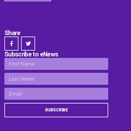
Share
Subscribe to eNews
SUBSCRIBE