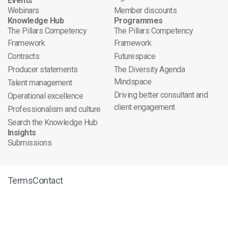
Events
Webinars
Member discounts
Knowledge Hub
Programmes
The Pillars Competency
The Pillars Competency
Framework
Framework
Contracts
Futurespace
Producer statements
The Diversity Agenda
Mindspace
Talent management
Driving better consultant and
Operational excellence
client engagement
Professionalism and culture
Search the Knowledge Hub
Insights
Submissions
Terms
Contact