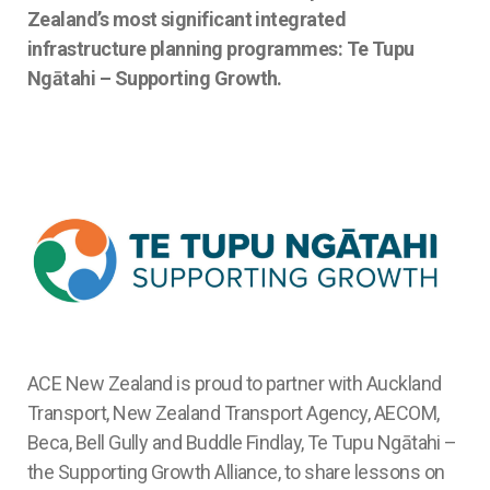
Zealand’s most significant integrated
infrastructure planning programmes: Te Tupu
Ngātahi – Supporting Growth.
ACE New Zealand is proud to partner with Auckland
Transport, New Zealand Transport Agency, AECOM,
Beca, Bell Gully and Buddle Findlay, Te Tupu Ngātahi –
the Supporting Growth Alliance, to share lessons on