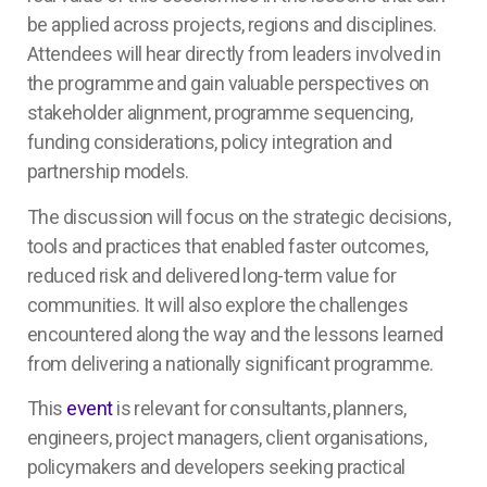
be applied across projects, regions and disciplines.
Attendees will hear directly from leaders involved in
the programme and gain valuable perspectives on
stakeholder alignment, programme sequencing,
funding considerations, policy integration and
partnership models.
The discussion will focus on the strategic decisions,
tools and practices that enabled faster outcomes,
reduced risk and delivered long-term value for
communities. It will also explore the challenges
encountered along the way and the lessons learned
from delivering a nationally significant programme.
This
event
is relevant for consultants, planners,
engineers, project managers, client organisations,
policymakers and developers seeking practical