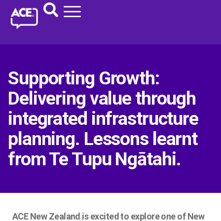
Supporting Growth:
Delivering value through
integrated infrastructure
planning. Lessons learnt
from Te Tupu Ngātahi.
ACE New Zealand is excited to explore one of New