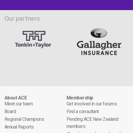
Our partners
About ACE
Membership
Meet our team
Get involved in our forums
Board
Find a consultant
Regional Champions
Pending ACE New Zealand
members
Annual Reports