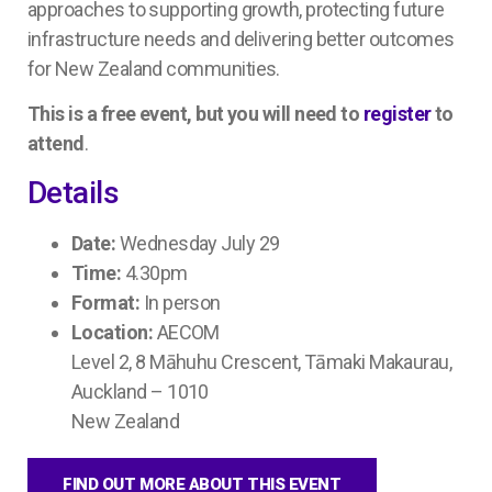
approaches to supporting growth, protecting future
infrastructure needs and delivering better outcomes
for New Zealand communities.
This is a free event, but you will need to
register
to
attend
.
Details
Date:
Wednesday July 29
Time:
4.30pm
Format:
In person
Location:
AECOM
Level 2, 8 Māhuhu Crescent, Tāmaki Makaurau,
Auckland – 1010
New Zealand
FIND OUT MORE ABOUT THIS EVENT