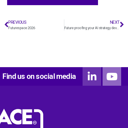
PREVIOUS
NEXT
Futurespace 2026
Future proofing your AI strategy development
Find us on social media