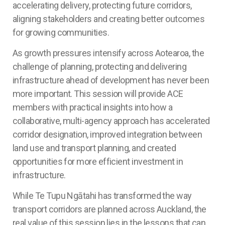
accelerating delivery, protecting future corridors,
aligning stakeholders and creating better outcomes
for growing communities.
As growth pressures intensify across Aotearoa, the
challenge of planning, protecting and delivering
infrastructure ahead of development has never been
more important. This session will provide ACE
members with practical insights into how a
collaborative, multi-agency approach has accelerated
corridor designation, improved integration between
land use and transport planning, and created
opportunities for more efficient investment in
infrastructure.
While Te Tupu Ngātahi has transformed the way
transport corridors are planned across Auckland, the
real value of this session lies in the lessons that can