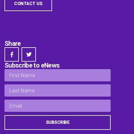
CONTACT US
Share
Subscribe to eNews
SUBSCRIBE