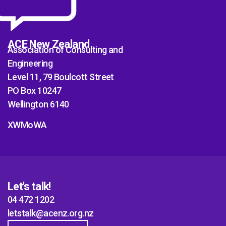
ACE New Zealand
Association of Consulting and
Engineering
Level 11, 79 Boulcott Street
PO Box 10247
Wellington 6140
XWMoWA
Let's talk!
04 472 1202
letstalk@acenz.org.nz