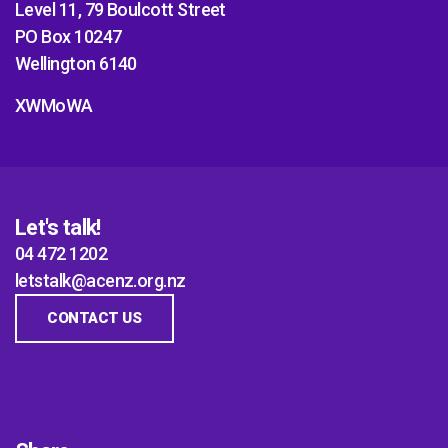
Level 11, 79 Boulcott Street
PO Box 10247
Wellington 6140
XWMoWA
Let's talk!
04 472 1202
letstalk@acenz.org.nz
CONTACT US