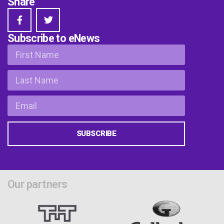
Share
Subscribe to eNews
SUBSCRIBE
Our partners