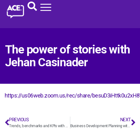
The power of stories with
Jehan Casinader
https://us06web.zoom.us/rec/share/besuD3iHttk0u
PREVIOUS
NEXT
Trends, benchmarks and KPIs with Deltek
Business Development Planning with Ben Paul