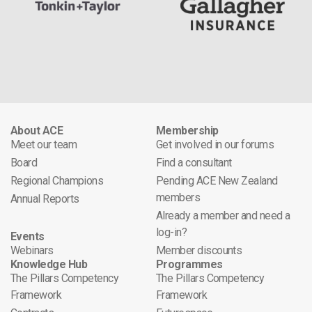
About ACE
Membership
Meet our team
Get involved in our forums
Board
Find a consultant
Regional Champions
Pending ACE New Zealand
members
Annual Reports
Already a member and need a
log-in?
Events
Webinars
Member discounts
Knowledge Hub
Programmes
The Pillars Competency
The Pillars Competency
Framework
Framework