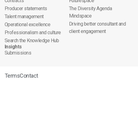
Contracts
Futurespace
Producer statements
The Diversity Agenda
Mindspace
Talent management
Driving better consultant and
Operational excellence
client engagement
Professionalism and culture
Search the Knowledge Hub
Insights
Submissions
Terms
Contact