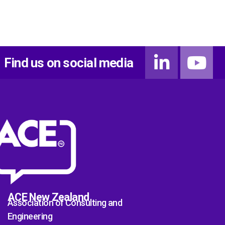
Find us on social media
ACE New Zealand
Association of Consulting and
Engineering