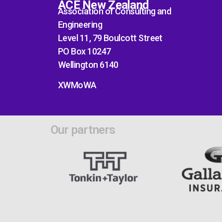
ACE New Zealand
Association of Consulting and
Engineering
Level 11, 79 Boulcott Street
PO Box 10247
Wellington 6140
XWMoWA
Our partners