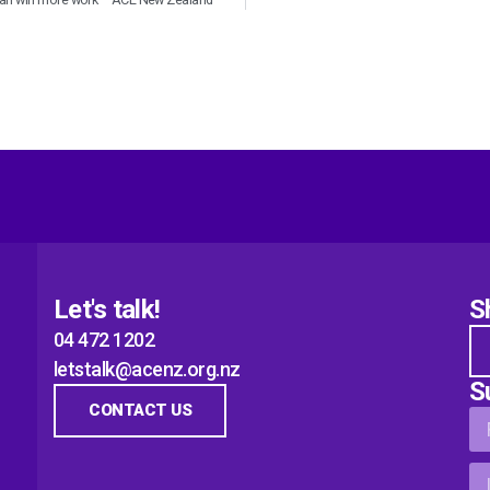
Let's talk!
S
04 472 1202
letstalk@acenz.org.nz
S
CONTACT US