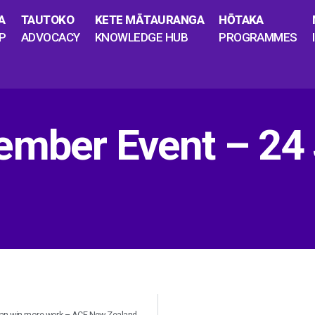
A
TAUTOKO
KETE MĀTAURANGA
HŌTAKA
P
ADVOCACY
KNOWLEDGE HUB
PROGRAMMES
ember Event – 24 
 can win more work – ACE New Zealand