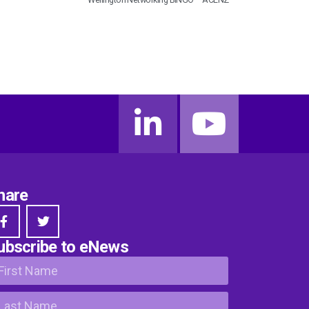
hare
ubscribe to eNews