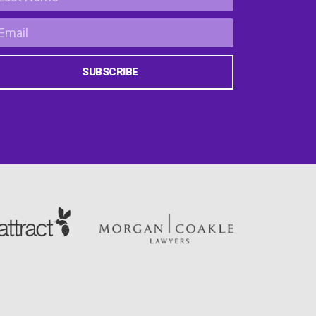
SUBSCRIBE