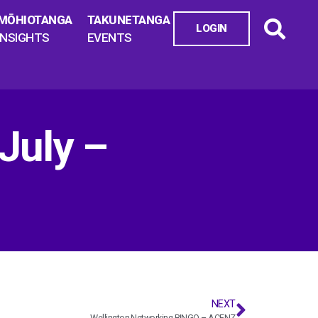
MŌHIOTANGA
TAKUNETANGA
LOGIN
INSIGHTS
EVENTS
July –
NEXT
Wellington Networking BINGO – ACENZ