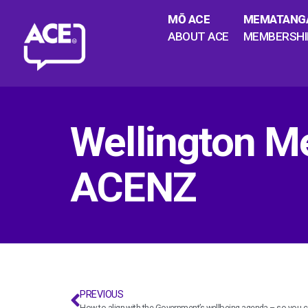
MŌ ACE
MEMATANG
ABOUT ACE
MEMBERSHI
Wellington M
ACENZ
PREVIOUS
How to align with the Government’s wellbeing agenda – so you