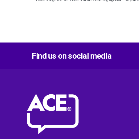
Find us on social media