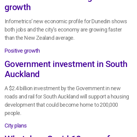
growth
Infometrics’ new economic profile for Dunedin shows
both jobs and the city’s economy are growing faster
than the New Zealand average.
Positive growth
Government investment in South
Auckland
A $2.4 billion investment by the Government in new
roads and rail for South Auckland will support a housing
development that could become home to 200,000
people.
City plans