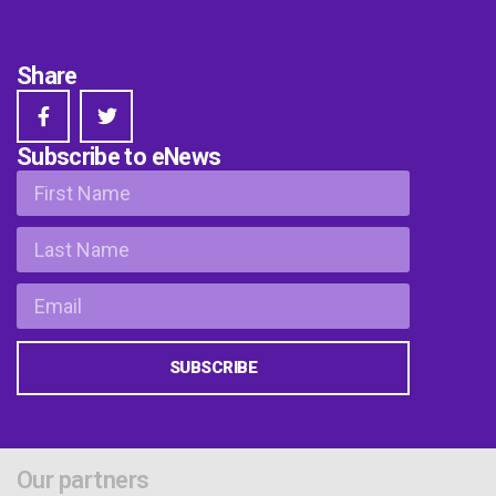
Share
Subscribe to eNews
SUBSCRIBE
Our partners