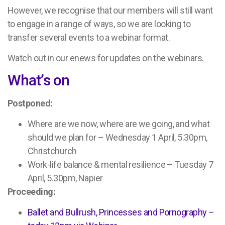
However, we recognise that our members will still want
to engage in a range of ways, so we are looking to
transfer several events to a webinar format.
Watch out in our enews for updates on the webinars.
What’s on
Postponed:
Where are we now, where are we going, and what
should we plan for – Wednesday 1 April, 5.30pm,
Christchurch
Work-life balance & mental resilience – Tuesday 7
April, 5.30pm, Napier
Proceeding:
Ballet and Bullrush, Princesses and Pornography –