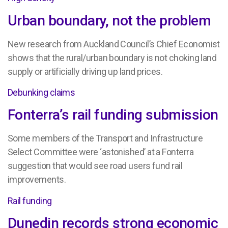
Urban boundary, not the problem
New research from Auckland Council’s Chief Economist
shows that the rural/urban boundary is not choking land
supply or artificially driving up land prices.
Debunking claims
Fonterra’s rail funding submission
Some members of the Transport and Infrastructure
Select Committee were ‘astonished’ at a Fonterra
suggestion that would see road users fund rail
improvements.
Rail funding
Dunedin records strong economic