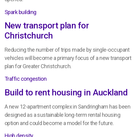
Spark building
New transport plan for
Christchurch
Reducing the number of trips made by single-occupant
vehicles will become a primary focus of a new transport
plan for Greater Christchurch.
Traffic congestion
Build to rent housing in Auckland
A new 12-apartment complex in Sandringham has been
designed as a sustainable long-term rental housing
option and could become a model for the future.
High density