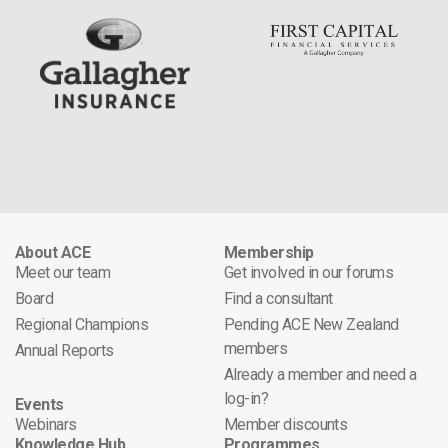
About ACE
Membership
Meet our team
Get involved in our forums
Board
Find a consultant
Regional Champions
Pending ACE New Zealand
members
Annual Reports
Already a member and need a
log-in?
Events
Webinars
Member discounts
Knowledge Hub
Programmes