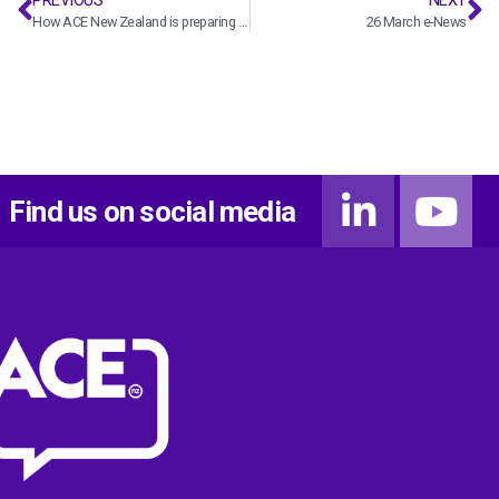
PREVIOUS
NEXT
How ACE New Zealand is preparing for Covid-19
26 March e-News
Find us on social media