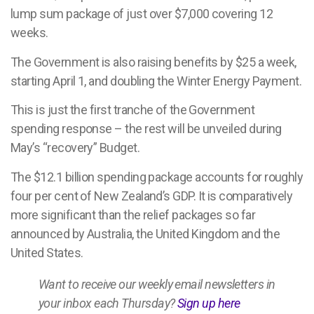
lump sum package of just over $7,000 covering 12
weeks.
The Government is also raising benefits by $25 a week,
starting April 1, and doubling the Winter Energy Payment.
This is just the first tranche of the Government
spending response – the rest will be unveiled during
May’s “recovery” Budget.
The $12.1 billion spending package accounts for roughly
four per cent of New Zealand’s GDP. It is comparatively
more significant than the relief packages so far
announced by Australia, the United Kingdom and the
United States.
Want to receive our weekly email newsletters in
your inbox each Thursday?
Sign up here