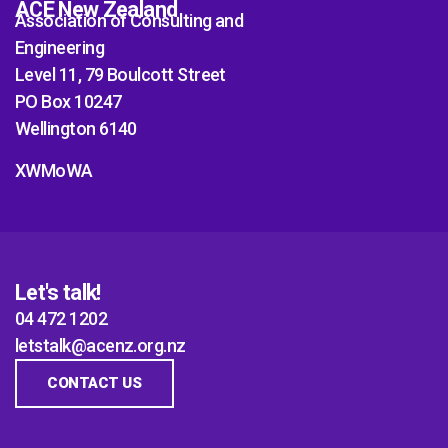
ACE New Zealand
Association of Consulting and
Engineering
Level 11, 79 Boulcott Street
PO Box 10247
Wellington 6140
XWMoWA
Let's talk!
04 472 1202
letstalk@acenz.org.nz
CONTACT US