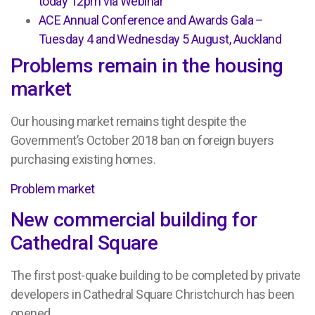
today 12pm via Webinar
ACE Annual Conference and Awards Gala –
Tuesday 4 and Wednesday 5 August, Auckland
Problems remain in the housing
market
Our housing market remains tight despite the
Government’s October 2018 ban on foreign buyers
purchasing existing homes.
Problem market
New commercial building for
Cathedral Square
The first post-quake building to be completed by private
developers in Cathedral Square Christchurch has been
opened.