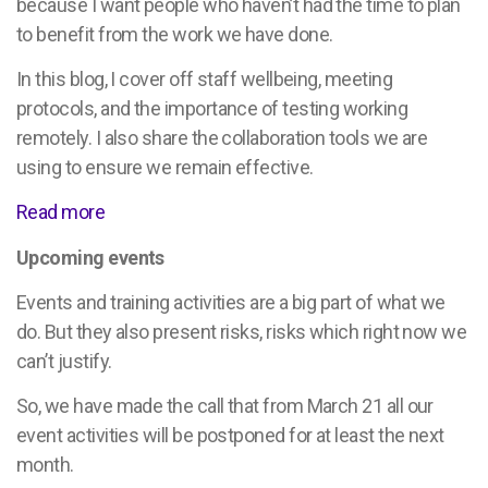
because I want people who haven’t had the time to plan
to benefit from the work we have done.
In this blog, I cover off staff wellbeing, meeting
protocols, and the importance of testing working
remotely. I also share the collaboration tools we are
using to ensure we remain effective.
Read more
Upcoming events
Events and training activities are a big part of what we
do. But they also present risks, risks which right now we
can’t justify.
So, we have made the call that from March 21 all our
event activities will be postponed for at least the next
month.