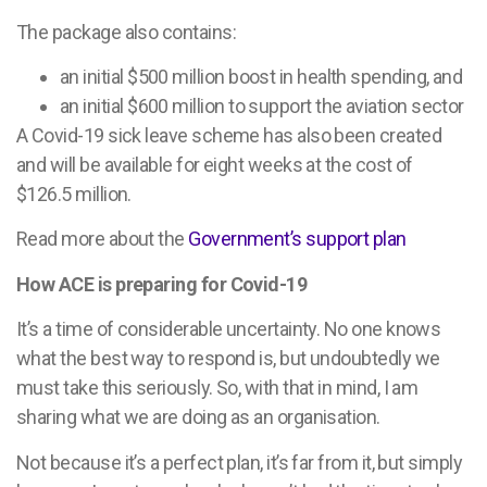
The package also contains:
an initial $500 million boost in health spending, and
an initial $600 million to support the aviation sector
A Covid-19 sick leave scheme has also been created
and will be available for eight weeks at the cost of
$126.5 million.
Read more about the
Government’s support plan
How ACE is preparing for Covid-19
It’s a time of considerable uncertainty. No one knows
what the best way to respond is, but undoubtedly we
must take this seriously. So, with that in mind, I am
sharing what we are doing as an organisation.
Not because it’s a perfect plan, it’s far from it, but simply