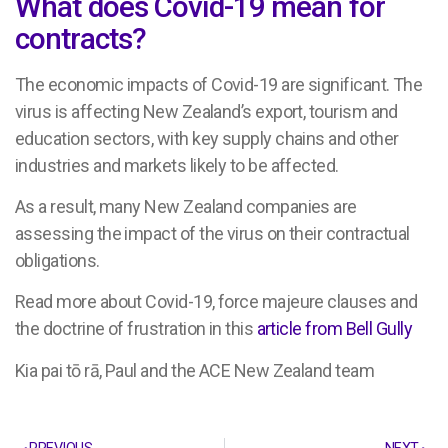
What does Covid-19 mean for
contracts?
The economic impacts of Covid-19 are significant. The
virus is affecting New Zealand’s export, tourism and
education sectors, with key supply chains and other
industries and markets likely to be affected.
As a result, many New Zealand companies are
assessing the impact of the virus on their contractual
obligations.
Read more about Covid-19, force majeure clauses and
the doctrine of frustration in this
article from Bell Gully
Kia pai tō rā, Paul and the ACE New Zealand team