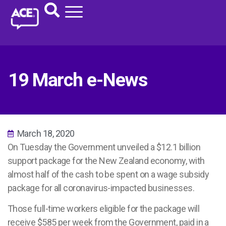
19 March e-News
March 18, 2020
On Tuesday the Government unveiled a $12.1 billion
support package for the New Zealand economy, with
almost half of the cash to be spent on a wage subsidy
package for all coronavirus-impacted businesses.
Those full-time workers eligible for the package will
receive $585 per week from the Government, paid in a