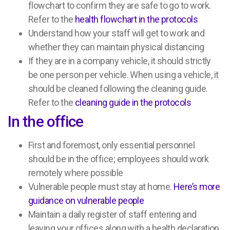
flowchart to confirm they are safe to go to work.
Refer to the
health flowchart in the protocols
Understand how your staff will get to work and
whether they can maintain physical distancing
If they are in a company vehicle, it should strictly
be one person per vehicle. When using a vehicle, it
should be cleaned following the cleaning guide.
Refer to the
cleaning guide in the protocols
In the office
First and foremost, only essential personnel
should be in the office; employees should work
remotely where possible
Vulnerable people must stay at home.
Here’s more
guidance on vulnerable people
Maintain a daily register of staff entering and
leaving your offices along with a health declaration.