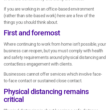
If you are working in an office-based environment
(rather than site-based work) here are a few of the
things you should think about.
First and foremost
Where continuing to work from home isn’t possible, your
business can reopen, but you must comply with health
and safety requirements around physical distancing and
contactless engagement with clients.
Businesses cannot offer services which involve face-
to-face contact or sustained close contact.
Physical distancing remains
critical