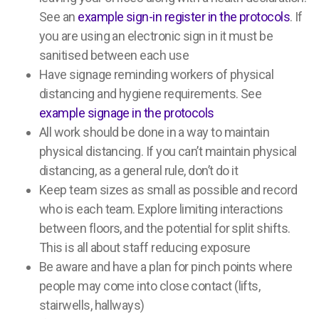
See an
example sign-in register in the protocols
. If
you are using an electronic sign in it must be
sanitised between each use
Have signage reminding workers of physical
distancing and hygiene requirements. See
example signage in the protocols
All work should be done in a way to maintain
physical distancing. If you can’t maintain physical
distancing, as a general rule, don’t do it
Keep team sizes as small as possible and record
who is each team. Explore limiting interactions
between floors, and the potential for split shifts.
This is all about staff reducing exposure
Be aware and have a plan for pinch points where
people may come into close contact (lifts,
stairwells, hallways)