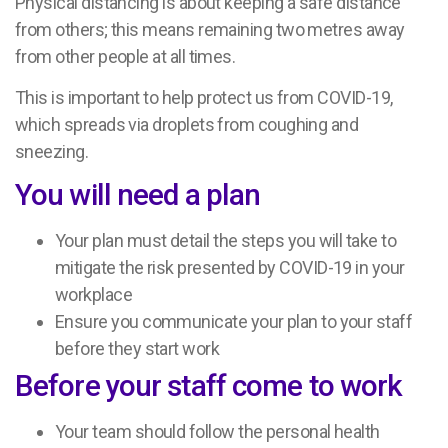
Physical distancing is about keeping a safe distance
from others; this means remaining two metres away
from other people at all times.
This is important to help protect us from COVID-19,
which spreads via droplets from coughing and
sneezing.
You will need a plan
Your plan must detail the steps you will take to
mitigate the risk presented by COVID-19 in your
workplace
Ensure you communicate your plan to your staff
before they start work
Before your staff come to work
Your team should follow the personal health