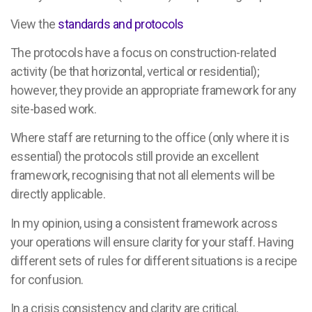
View the
standards and protocols
The protocols have a focus on construction-related
activity (be that horizontal, vertical or residential);
however, they provide an appropriate framework for any
site-based work.
Where staff are returning to the office (only where it is
essential) the protocols still provide an excellent
framework, recognising that not all elements will be
directly applicable.
In my opinion, using a consistent framework across
your operations will ensure clarity for your staff. Having
different sets of rules for different situations is a recipe
for confusion.
In a crisis consistency and clarity are critical.