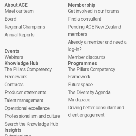
About ACE
Membership
Meet our team
Get involved in our forums
Board
Find a consultant
Regional Champions
Pending ACE New Zealand
members
Annual Reports
Already a member and need a
log-in?
Events
Webinars
Member discounts
Knowledge Hub
Programmes
The Pillars Competency
The Pillars Competency
Framework
Framework
Contracts
Futurespace
Producer statements
The Diversity Agenda
Mindspace
Talent management
Driving better consultant and
Operational excellence
client engagement
Professionalism and culture
Search the Knowledge Hub
Insights