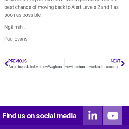
best chance of moving back to Alert Levels 2 and 1 as
soon as possible.
Ngā mihi,
Paul Evans
PREVIOUS
NEXT
An online quiz led Mathew Waghorn to engineering
How to return to work in the construction industry during COVID-19 with Jon Harper-Slade
Find us on social media