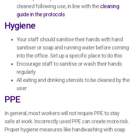
cleaned following use, in line with the
cleaning
guide in the protocols
Hygiene
Your staff should sanitise their hands with hand
sanitiser or soap and running water before coming
into the office. Set up a specific place to do this
Encourage staff to sanitise or wash their hands
regularly
All eating and drinking utensils to be cleaned by the
user
PPE
In general, most workers will not require PPE to stay
safe at work. Incorrectly used PPE can create more risk.
Proper hygiene measures like handwashing with soap