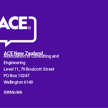
ACE New Zealand
Association of Consulting and
Engineering
Level 11, 79 Boulcott Street
PO Box 10247
Wellington 6140
XWMoWA