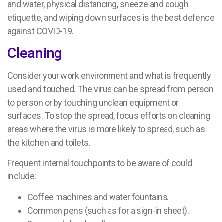
and water, physical distancing, sneeze and cough
etiquette, and wiping down surfaces is the best defence
against COVID-19.
Cleaning
Consider your work environment and what is frequently
used and touched. The virus can be spread from person
to person or by touching unclean equipment or
surfaces. To stop the spread, focus efforts on cleaning
areas where the virus is more likely to spread, such as
the kitchen and toilets.
Frequent internal touchpoints to be aware of could
include:
Coffee machines and water fountains.
Common pens (such as for a sign-in sheet).