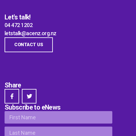
Let's talk!
04 472 1202
letstalk@acenz.org.nz
CONTACT US
Share
Subscribe to eNews