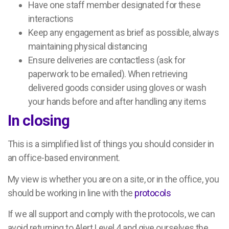
Have one staff member designated for these
interactions
Keep any engagement as brief as possible, always
maintaining physical distancing
Ensure deliveries are contactless (ask for
paperwork to be emailed). When retrieving
delivered goods consider using gloves or wash
your hands before and after handling any items
In closing
This is a simplified list of things you should consider in
an office-based environment.
My view is whether you are on a site, or in the office, you
should be working in line with the
protocols
If we all support and comply with the protocols, we can
avoid returning to Alert Level 4 and give ourselves the