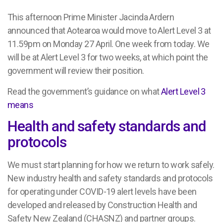
This afternoon Prime Minister Jacinda Ardern
announced that Aotearoa would move to Alert Level 3 at
11.59pm on Monday 27 April. One week from today. We
will be at Alert Level 3 for two weeks, at which point the
government will review their position.
Read the government’s guidance on what
Alert Level 3
means
Health and safety standards and
protocols
We must start planning for how we return to work safely.
New industry health and safety standards and protocols
for operating under COVID-19 alert levels have been
developed and released by Construction Health and
Safety New Zealand (CHASNZ) and partner groups.