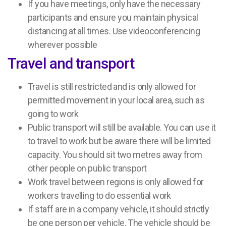
If you have meetings, only have the necessary
participants and ensure you maintain physical
distancing at all times. Use videoconferencing
wherever possible
Travel and transport
Travel is still restricted and is only allowed for
permitted movement in your local area, such as
going to work
Public transport will still be available. You can use it
to travel to work but be aware there will be limited
capacity. You should sit two metres away from
other people on public transport
Work travel between regions is only allowed for
workers travelling to do essential work
If staff are in a company vehicle, it should strictly
be one person per vehicle. The vehicle should be