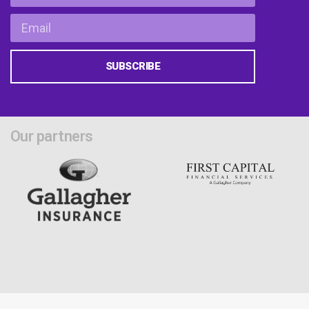
SUBSCRIBE
Our partners