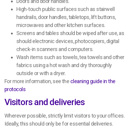
Doors and door handles.
High-touch public surfaces such as stairwell
handrails, door handles, tabletops, lift buttons,
microwaves and other kitchen surfaces.
Screens and tables should be wiped after use, as
should electronic devices, photocopiers, digital
check-in scanners and computers.
Wash items such as towels, tea towels and other
fabrics using a hot wash and dry thoroughly
outside or with a dryer.
For more information, see the
cleaning guide in the
protocols
Visitors and deliveries
Wherever possible, strictly limit visitors to your offices.
Ideally, this should only be for essential deliveries.