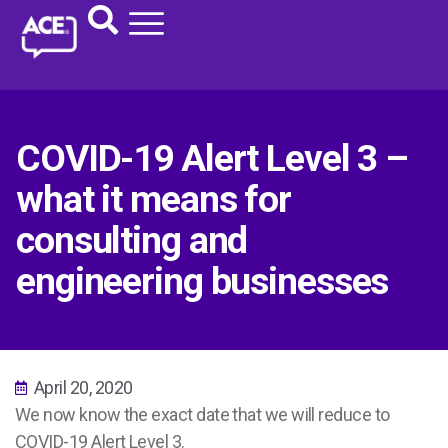
COVID-19 Alert Level 3 –
what it means for
consulting and
engineering businesses
April 20, 2020
We now know the exact date that we will reduce to
COVID-19 Alert Level 3.