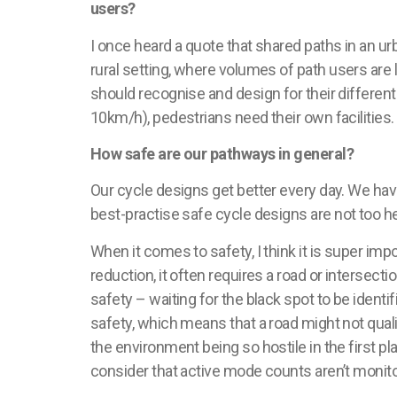
users?
I once heard a quote that shared paths in an u
rural
setting
, where volumes of path users are 
should
recognise
and design for their differen
10km/h), pedestrians need their own facilities
How safe are our pathways in general?
Our cycle designs get better every day. We hav
best-
practise
safe cycle designs are not too he
When it comes to safety, I think it is super imp
reduction, it often requires a road or intersect
safety – waiting for the black spot to be identif
safety, which means that a road might not qua
the environment being so hostile in the first p
consider that active mode counts
aren’t
monito