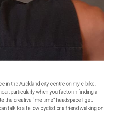
ce in the Auckland city
centre
on my e-bike,
hour, particularly when you factor in finding a
te the creative “me time” headspace I get.
n talk to a fellow cyclist or a friend walking on