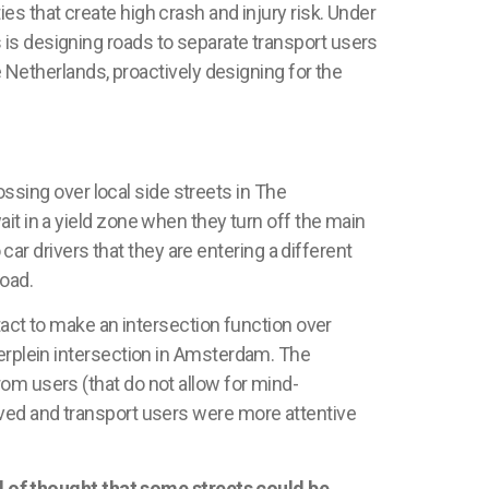
es that create high crash and injury risk. Under
s
is designing roads to separate transport users
 Netherlands
, proactively designing for the
ossing over local side streets in
The
ait in a yield zone when they turn off the main
 car drivers that they are entering a different
road.
ntact to make an intersection function over
rplein
intersection in Amsterdam. The
om users (that do not allow for mind-
ved
and transport users were more attentive
 of thought that some streets could be