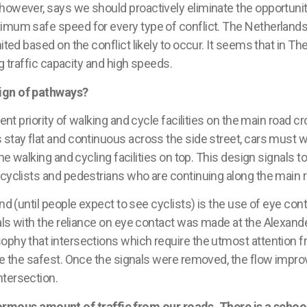
 however, says we should proactively eliminate the opportuniti
ximum safe speed for every type of conflict.
The Netherland
ted based on the conflict likely to occur. It seems that in
The
 traffic capacity and high speeds.
sign of pathways?
ent priority of walking and cycle facilities on the main road cr
 stay flat and continuous across the side street, cars must w
he walking and cycling facilities on top. This design signals to
 cyclists and pedestrians who are continuing along the main 
and (until people expect to see cyclists) is the use of eye co
als with the reliance
o
n
eye contact was made at the
Alexande
ophy that intersections which require the utmost attention fr
be the safest. Once the signals
were removed, the flow
impro
ntersection.
ous amount of traffic from our roads. There is a school