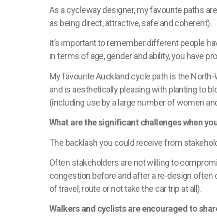
As a cycleway designer, my
favourite
paths are
as being direct, attractive, safe and coherent).
It’s
important to remember different people have 
in terms of age, gender and ability, you have p
My
favourite
Auckland cycle path is the North-We
and is aesthetically pleasing with planting to 
(including use by
a large number of
women and c
What are the significant challenges when yo
The backlash you could receive from stakehol
Often stakeholders are not willing to compromis
congestion before and after a re-design often 
of travel, route or not take the car trip at all).
Walkers and cyclists are encouraged to share