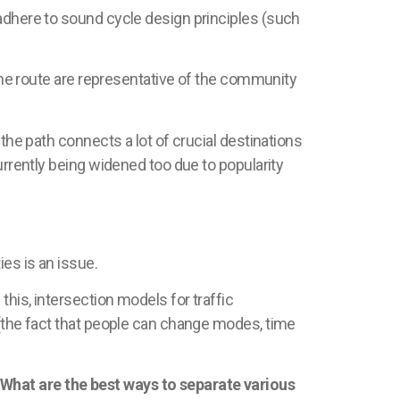
 adhere to sound cycle design principles (such
 the route are representative of the community
the path connects a lot of crucial destinations
urrently being widened too due to popularity
ties is an issue.
this, intersection models for traffic
 (the fact that people can change modes, time
 What are the best ways to separate various