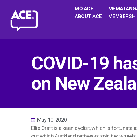
MŌ ACE
MEMATANG
ABOUT ACE
MEMBERSHI
COVID-19 has
on New Zealan
May 10, 2020
Ellie Craft is a keen cyclist, which is fortunate
out which Auckland pathways spin her wheels 