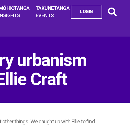
MŌHIOTANGA
TAKUNETANGA
LOGIN
INSIGHTS
EVENTS
ry urbanism
llie Craft
other things! We caught up with Ellie to find
.