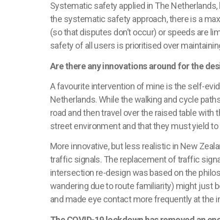
Systematic safety applied in
The Netherlands
,
the systematic safety approach, there is a ma
(so that disputes
don’t
occur) or speeds are limi
safety of all users is
prioritised
over maintaining
Are there any innovations around for the de
A
favourite
intervention of mine is the self-evid
Netherlands
. While the walking and cycle paths
road and then travel over the raised table with t
street environment and that they must yield to
More innovative, but less realistic in New Zeal
traffic signals. The replacement of traffic sign
intersection re-design was based on the philos
wandering due to route familiarity) might just 
and made eye contact more frequently at the i
The COVID-19 lockdown has removed an enorm