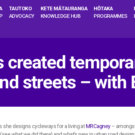
A
TAUTOKO
KETE MĀTAURANGA
HŌTAKA
P
ADVOCACY
KNOWLEDGE HUB
PROGRAMMES
 created tempora
d streets – with E
 as she designs cycleways for a living at
MRCagney
– amongst 
(see what we did there) and
what’s
new in urban road design