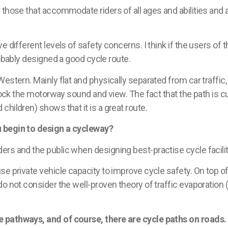
 those that accommodate riders of all ages and abilities and
different levels of safety concerns. I think if the users of
robably designed a good cycle route.
stern. Mainly flat and physically separated from car traffic, 
block the motorway sound and view. The fact that the path is c
hildren) shows that it is a great route.
u begin to design a cycleway?
ders and the public when designing best-
practise
cycle facili
e private vehicle capacity to improve cycle safety. On top of 
do not consider the well-proven theory of traffic evaporation
 pathways, and of course, there are cycle paths on roads.