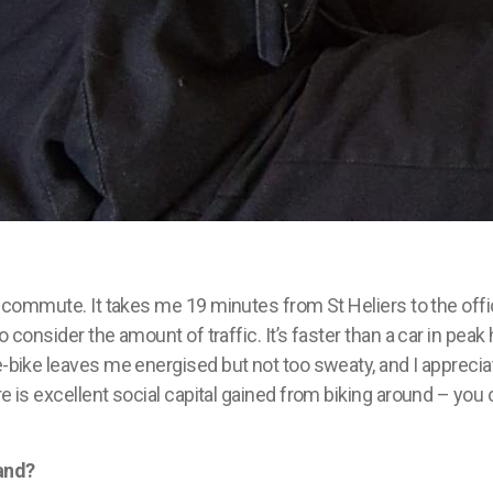
commute. It takes me 19 minutes from St Heliers to the offi
to consider the amount of traffic.
It’s
faster than a car in peak 
 e-bike leaves me
energised
but not too sweaty, and I apprecia
e is excellent social capital gained from biking around – you ca
and?