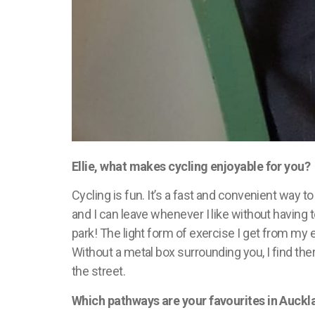
Ellie, what makes cycling enjoyable for you?
Cycling is fun.
It’s
a fast and convenient way to 
and I can leave whenever I like without having 
park! The light form of exercise I get from my
Without a metal box surrounding you, I find ther
the street.
Which pathways are your
favourites
in Auckl