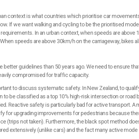
rban context is what countries which
prioritise
car movements 
low. If we want walking and cycling to be the
prioritised
modes
t requirements. In an urban context, when speeds are above 10
. When speeds are above 30km/h on the carriageway, bikes als
e better guidelines than 50 years ago. We need to ensure th
avily compromised for traffic capacity.
ortant to discuss systematic safety. In New Zealand, to qualify
ion to be classified as a top 10% high-risk intersection or road
ied. Reactive safety is particularly bad for active transport. A
lify for upgrading improvements for pedestrians because the
lace (trips not taken). Furthermore, the black spot method do
red extensively (unlike cars) and the fact many active mode