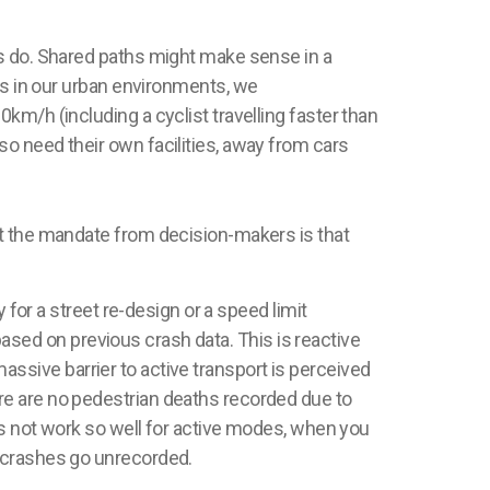
do. Shared paths might make sense in a
 in our urban environments, we
km/h (including a cyclist travelling faster than
o need their own facilities, away from cars
at the mandate from decision-makers is that
 for a street re-design or a speed limit
 based on previous crash data. This is reactive
 massive barrier to active transport is perceived
re are no pedestrian deaths recorded due to
es not work so well for active modes, when you
 crashes go unrecorded.