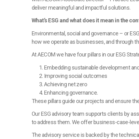
deliver meaningful and impactful solutions.
What’s ESG and what does it mean in the cont
Environmental, social and governance – or ESG
how we operate as businesses, and through the
At AECOM we have four pillars in our ESG Strat
Embedding sustainable development and 
Improving social outcomes
Achieving net zero
Enhancing governance.
These pillars guide our projects and ensure the
Our ESG advisory team supports clients by asse
to address them. We offer business-case-level
The advisory service is backed by the technic