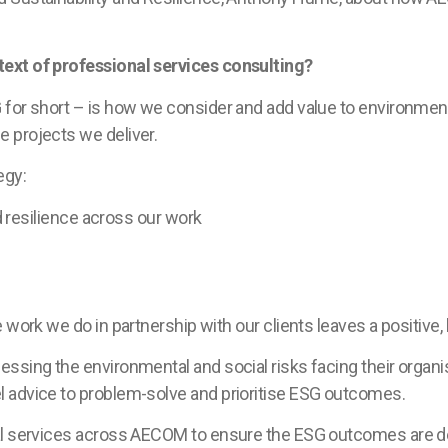
ext of professional services consulting?
 for short – is how we consider and add value to environme
 projects we deliver.
egy:
resilience across our work
 work we do in partnership with our clients leaves a positive
ssing the environmental and social risks facing their organi
 advice to problem-solve and prioritise ESG outcomes.
al services across AECOM to ensure the ESG outcomes are del