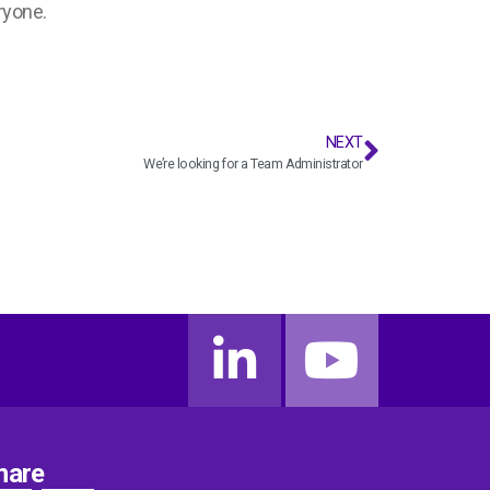
ryone.
NEXT
We’re looking for a Team Administrator
hare