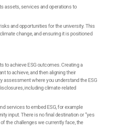
ts assets, services and operations to
ks and opportunities for the university. This
 climate change, and ensuring it is positioned
forts to achieve ESG outcomes.
Creating a
nt to achieve, and then aligning their
lity assessment where you understand the ESG
sclosures, including climate-related
 and services to embed ESG, for example
y input. There is no final destination or “yes
y of the challenges we currently face, the