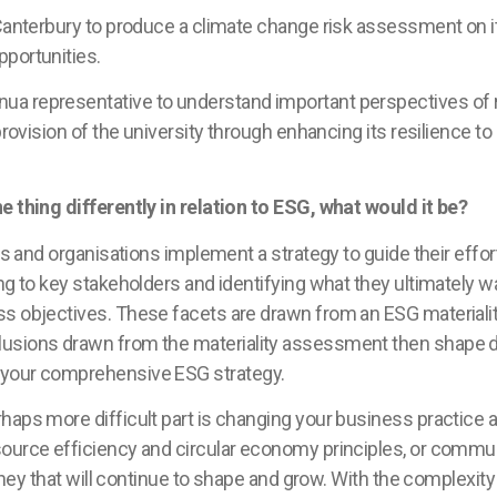
 Canterbury to produce a climate change risk assessment on i
pportunities.
 representative to understand important perspectives of ris
provision of the university through enhancing its resilience to
e thing differently in relation to ESG, what would it be?
sses and organisations implement a strategy to guide their ef
ng to key stakeholders and identifying what they ultimately wa
ess objectives. These facets are drawn from an ESG materia
usions drawn from the materiality assessment then shape di
 your comprehensive ESG strategy.
rhaps more difficult part is changing your business practice
ource efficiency and circular economy principles, or communit
urney that will continue to shape and grow. With the complexit