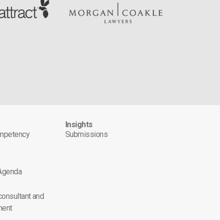
s
Insights
ompetency
Submissions
 Agenda
 consultant and
ment