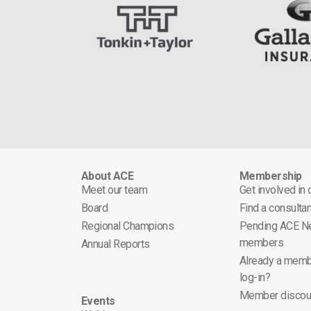
About ACE
Membership
Meet our team
Get involved in
Board
Find a consultan
Regional Champions
Pending ACE N
members
Annual Reports
Already a memb
log-in?
Member discou
Events