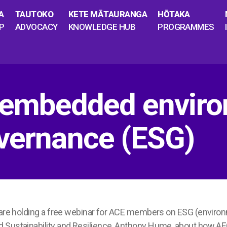
A
TAUTOKO
KETE MĀTAURANGA
HŌTAKA
P
ADVOCACY
KNOWLEDGE HUB
PROGRAMMES
mbedded environ
overnance (ESG)
i are holding a free webinar for ACE members on ESG (enviro
d Sustainability and Resilience, Anthony Hume, about how 