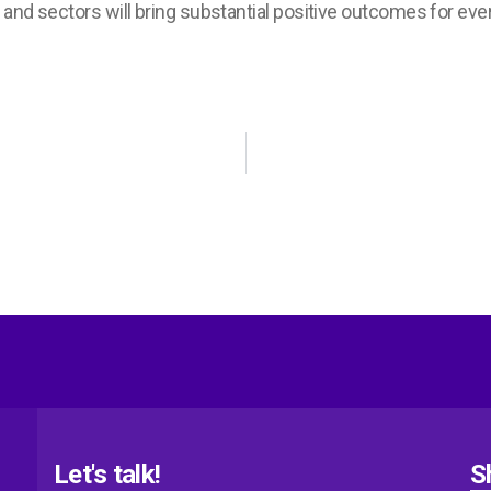
 and sectors will bring substantial positive outcomes for eve
Let's talk!
S