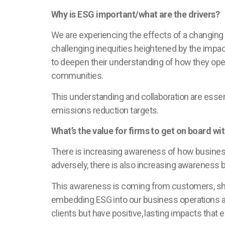
Why is ESG important/what are the drivers?
We are experiencing the effects of a changing
challenging inequities heightened by the imp
to deepen their understanding of how they oper
communities.
This understanding and collaboration are essent
emissions reduction targets.
What’s the value for firms to get on board 
There is increasing awareness of how busines
adversely, there is also increasing awareness 
This awareness is coming from customers, sha
embedding ESG into our business operations and
clients but have positive, lasting impacts tha