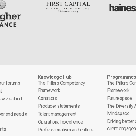
Knowledge Hub
Programme
 our forums
The Pillars Competency
The Pillars C
Framework
Framework
t
Contracts
Futurespace
ew Zealand
Producer statements
The Diversity
Mindspace
er and need a
Talent management
Driving better
Operational excellence
client engage
nts
Professionalism and culture