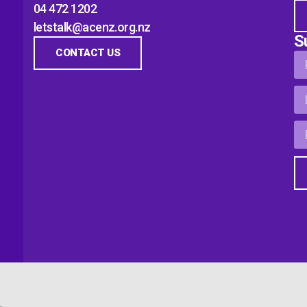
04 472 1202
letstalk@acenz.org.nz
S
CONTACT US