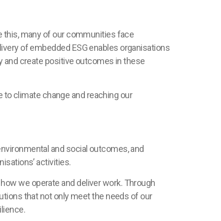
e this, many of our communities face
elivery of embedded ESG enables organisations
ty and create positive outcomes in these
ce to climate change and reaching our
environmental and social outcomes, and
sations’ activities.
 how we operate and deliver work. Through
utions that not only meet the needs of our
lience.