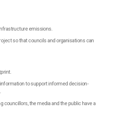
infrastructure emissions.
roject so that councils and organisations can
print.
l information to support informed decision-
.
ng councillors, the media and the public have a