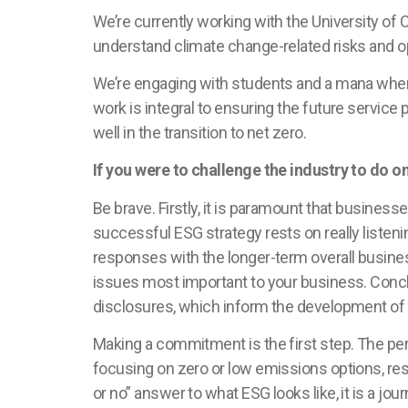
We’re currently working with the University of
understand climate change-related risks and o
We’re engaging with students and a mana whenua
work is integral to ensuring the future service 
well in the transition to net zero.
If you were to challenge the industry to do on
Be brave. Firstly, it is paramount that busine
successful ESG strategy rests on really listeni
responses with the longer-term overall busin
issues most important to your business. Concl
disclosures, which inform the development of
Making a commitment is the first step. The pe
focusing on zero or low emissions options, res
or no” answer to what ESG looks like, it is a jo