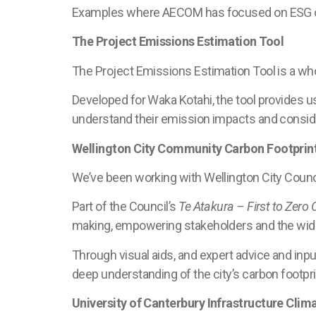
Examples where AECOM has focused on ESG ou
The Project Emissions Estimation Tool
The Project Emissions Estimation Tool is a who
Developed for Waka Kotahi, the tool provides u
understand their emission impacts and conside
Wellington City Community Carbon Footprin
We’ve been working with Wellington City Counci
Part of the Council’s
Te Atakura – First to Zero 
making, empowering stakeholders and the wide
Through visual aids, and expert advice and inpu
deep understanding of the city’s carbon footpri
University of Canterbury Infrastructure Cli