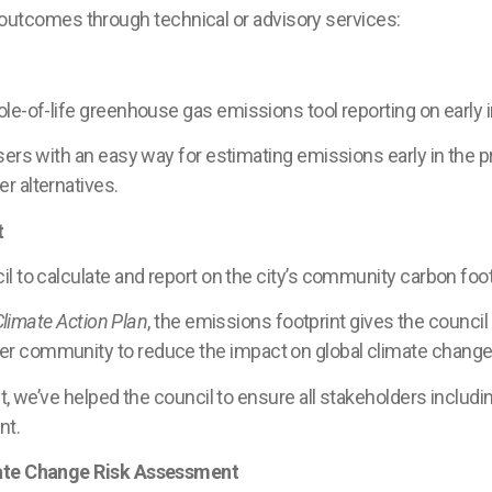
tcomes through technical or advisory services:
le-of-life greenhouse gas emissions tool reporting on early 
sers with an easy way for estimating emissions early in the p
r alternatives.
t
l to calculate and report on the city’s community carbon foot
Climate Action Plan
, the emissions footprint gives the counci
r community to reduce the impact on global climate change
t, we’ve helped the council to ensure all stakeholders includi
nt.
mate Change Risk Assessment