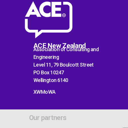
ACE New Zealand
Association of Consulting and
Engineering
Level 11, 79 Boulcott Street
PO Box 10247
Wellington 6140
XWMoWA
Our partners