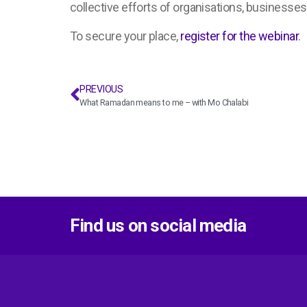
collective efforts of organisations, businesses
To secure your place,
register for the webinar
.
PREVIOUS
What Ramadan means to me – with Mo Chalabi
Find us on social media