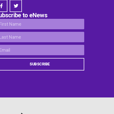
ubscribe to eNews
SUBSCRIBE