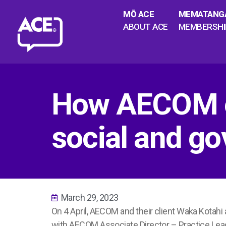
MŌ ACE
MEMATANG
ABOUT ACE
MEMBERSHI
How AECOM e
social and g
March 29, 2023
On 4 April, AECOM and their client Waka Kotah
with AECOM Associate Director – Practice Lea