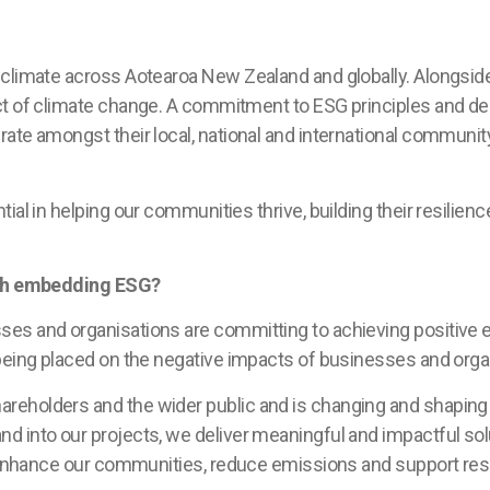
 climate across Aotearoa New Zealand and globally. Alongsid
act of climate change. A commitment to ESG principles and d
ate amongst their local, national and international communi
ial in helping our communities thrive, building their resilien
with embedding ESG?
ses and organisations are committing to achieving positive 
being placed on the negative impacts of businesses and organi
reholders and the wider public and is changing and shaping
 into our projects, we deliver meaningful and impactful sol
t enhance our communities, reduce emissions and support resi