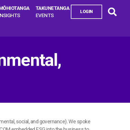
MŌHIOTANGA
TAKUNETANGA
LOGIN
INSIGHTS
EVENTS
mental,
nmental, social, and governance). We spoke
AECOM embedded ESG into the business to