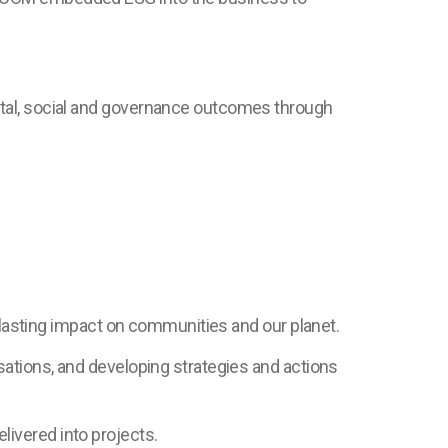
ntal, social and governance outcomes through
, lasting impact on communities and our planet.
sations, and developing strategies and actions
ivered into projects.