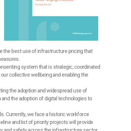
the best use of infrastructure pricing that
measures.
nsenting system that is strategic, coordinated
our collective wellbeing and enabling the
ating the adoption and widespread use of
 and the adoption of digital technologies to
lls. Currently, we face a historic workforce
ine and list of priority projects will provide
ty and safety across the infrastructure sector