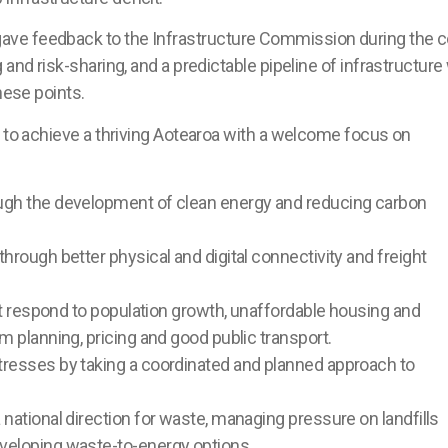
ve feedback to the Infrastructure Commission during the c
and risk-sharing, and a predictable pipeline of infrastructure 
hese points.
s to achieve a thriving Aotearoa with a welcome focus on
ough the development of clean energy and reducing carbon
hrough better physical and digital connectivity and freight
hat respond to population growth, unaffordable housing and
m planning, pricing and good public transport.
tresses by taking a coordinated and planned approach to
 national direction for waste, managing pressure on landfills
eveloping waste-to-energy options.