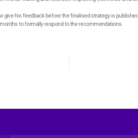
w give his feedback before the finalised strategy is publishe
x months to formally respond to the recommendations.