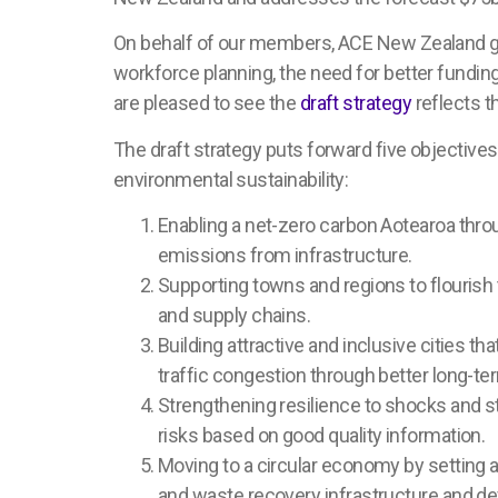
On behalf of our members, ACE New Zealand ga
workforce planning, the need for better funding 
are pleased to see the
draft strategy
reflects t
The draft strategy puts forward five objective
environmental sustainability:
Enabling a net-zero carbon Aotearoa thr
emissions from infrastructure.
Supporting towns and regions to flourish t
and supply chains.
Building attractive and inclusive cities t
traffic congestion through better long-ter
Strengthening resilience to shocks and s
risks based on good quality information.
Moving to a circular economy by setting a
and waste recovery infrastructure and d