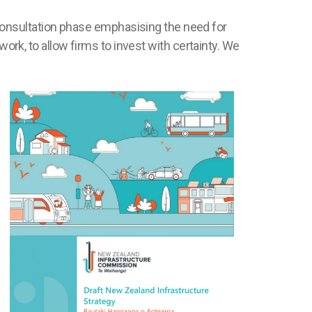
onsultation phase emphasising the need for
work, to allow firms to invest with certainty. We