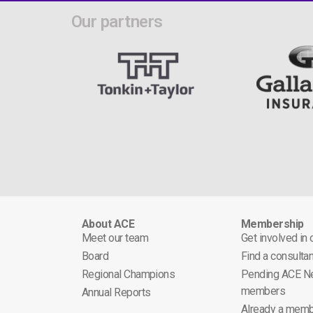
Our partners
About ACE
Membership
Meet our team
Get involved in
Board
Find a consultan
Regional Champions
Pending ACE N
members
Annual Reports
Already a memb