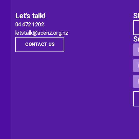
Let's talk!
S
04 472 1202
letstalk@acenz.org.nz
S
CONTACT US