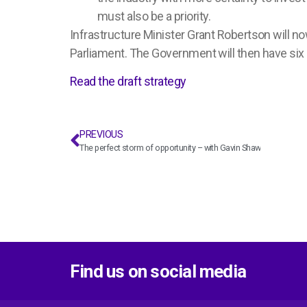
must also be a priority.
Infrastructure Minister Grant Robertson will no
Parliament. The Government will then have si
Read the draft strategy
PREVIOUS
The perfect storm of opportunity – with Gavin Shaw
Find us on social media