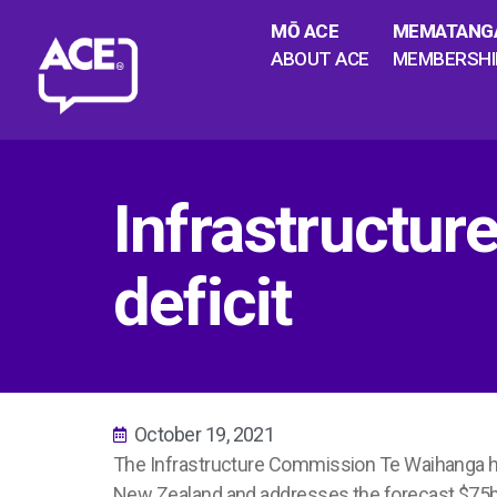
MŌ ACE
MEMATANG
ABOUT ACE
MEMBERSHI
Infrastructur
deficit
October 19, 2021
The Infrastructure Commission
Te Waihanga
h
New Zealand and addresses the forecast $75b i