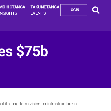
MŌHIOTANGA
TAKUNETANGA
LOGIN
INSIGHTS
EVENTS
ses $75b
ut its long-term vision for infrastructure in