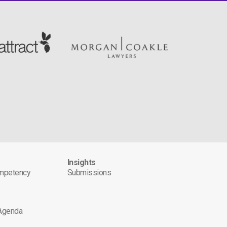
s
Insights
ompetency
Submissions
 Agenda