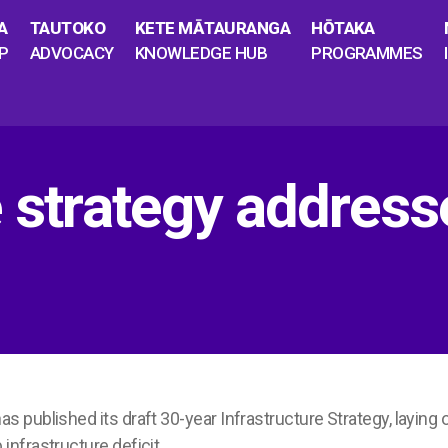
A
TAUTOKO
KETE MĀTAURANGA
HŌTAKA
P
ADVOCACY
KNOWLEDGE HUB
PROGRAMMES
e strategy addres
as published its draft 30-year Infrastructure Strategy, laying o
nfrastructure deficit.