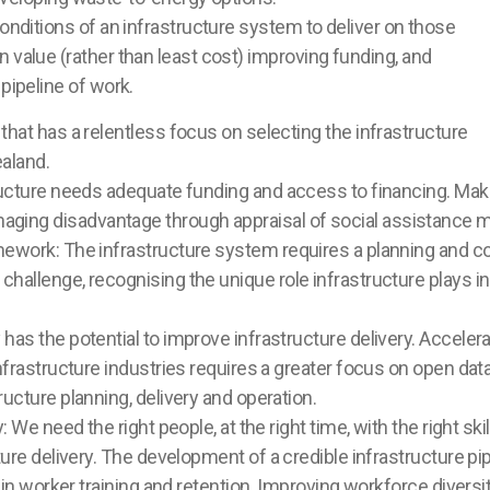
conditions of an infrastructure system to deliver on those
 value (rather than least cost) improving funding, and
pipeline of work.
hat has a relentless focus on selecting the infrastructure
ealand.
ucture needs adequate funding and access to financing. Make 
ing disadvantage through appraisal of social assistance 
ework: The infrastructure system requires a planning and co
allenge, recognising the unique role infrastructure plays in 
as the potential to improve infrastructure delivery. Acceler
frastructure industries requires a greater focus on open data
ucture planning, delivery and operation.
 We need the right people, at the right time, with the right ski
re delivery. The development of a credible infrastructure pipel
 in worker training and retention. Improving workforce diversi