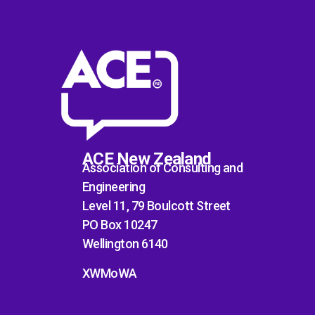
ACE New Zealand
Association of Consulting and
Engineering
Level 11, 79 Boulcott Street
PO Box 10247
Wellington 6140
XWMoWA