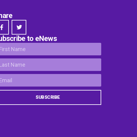
hare
ubscribe to eNews
SUBSCRIBE