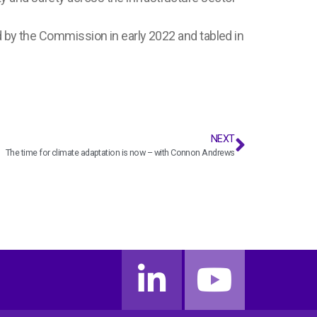
d by the Commission in early 2022 and tabled in
NEXT
The time for climate adaptation is now – with Connon Andrews