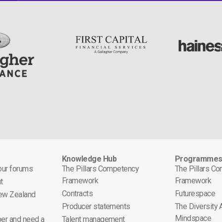
Knowledge Hub
Programme
 our forums
The Pillars Competency
The Pillars C
Framework
Framework
t
Contracts
Futurespace
ew Zealand
Producer statements
The Diversity
Mindspace
er and need a
Talent management