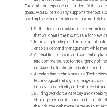
The draft strategy goes on to identify the pre-
goals. ACENZ particularly supports the focus on
building the workforce along with a predictable 
Better decision-making: decision-making t
that will create the most value for New Z
Improving funding and financing: infrastr
enables demand management, while manag
An enabling planning and consenting fram
and commensurate to the urgency of the ch
sustained infrastructure build needed.
Accelerating technology use: Technology h
technological and digital change across in
improve productivity and enhance infrastr
Building workforce capacity and capability:
shortage across all aspects of infrastructu
the industry with more certainty to invest