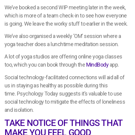
We’ve booked a second WIP meeting later in the week,
which is more of a team check-in to see how everyone
is going. We leave the worky stuff to earlier in the week.
We’ve also organised a weekly ‘OM’ session where a
yoga teacher does a lunchtime meditation session.
A lot of yoga studios are offering online yoga classes
too, which you can book through the
MindBody
app.
Social technology-facilitated connections will aid all of
us in staying as healthy as possible during this
time. Psychology Today suggests it’s valuable to use
social technology to mitigate the effects of loneliness
and isolation.
TAKE NOTICE OF THINGS THAT
MAKE YOU FEEL GOOD