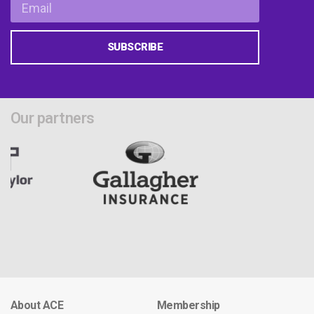
SUBSCRIBE
Our partners
About ACE
Membership