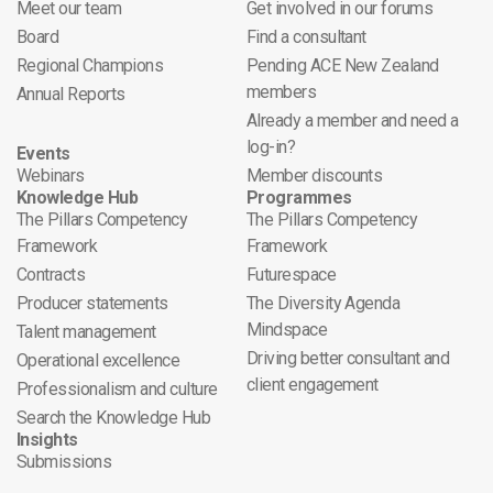
Meet our team
Get involved in our forums
Board
Find a consultant
Regional Champions
Pending ACE New Zealand
members
Annual Reports
Already a member and need a
log-in?
Events
Webinars
Member discounts
Knowledge Hub
Programmes
The Pillars Competency
The Pillars Competency
Framework
Framework
Contracts
Futurespace
Producer statements
The Diversity Agenda
Mindspace
Talent management
Driving better consultant and
Operational excellence
client engagement
Professionalism and culture
Search the Knowledge Hub
Insights
Submissions