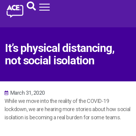
It’s physical distancing,
not social isolation
March 31, 2020
While we move into the reality of the COVID-19
lockdown, we are hearing more stories about how social
isolation is becoming a real burden for some teams.