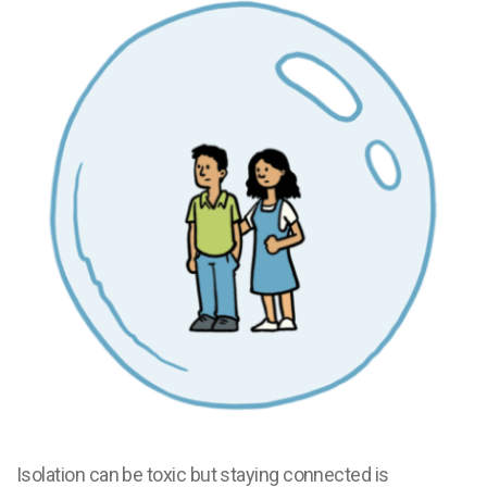
Isolation can be toxic but staying connected is