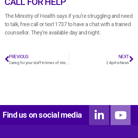
CALL FOR HELP
The Ministry of Health says if you’re struggling and need
to talk, free call or text 1737 to have a chat with a trained
counsellor. They’re available day and night.
PREVIOUS
NEXT
Caring for your staff in times of stress
2 April e-News
Find us on social media