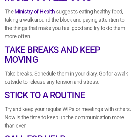
The
Ministry of Health
suggests eating healthy food,
taking a walk around the block and paying attention to
the things that make you feel good and try to do them
more often.
TAKE BREAKS AND KEEP
MOVING
Take breaks. Schedule them in your diary. Go for a walk
outside to release any tension and stress.
STICK TO A ROUTINE
Try and keep your regular WIPs or meetings with others.
Now is the time to keep up the communication more
than ever.