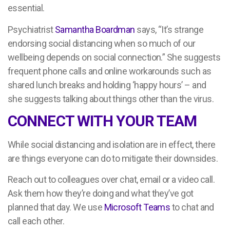
essential.
Psychiatrist
Samantha Boardman
says, “It’s strange
endorsing social distancing when so much of our
wellbeing depends on social connection.” She suggests
frequent phone calls and online workarounds such as
shared lunch breaks and holding ‘happy hours’ – and
she suggests talking about things other than the virus.
CONNECT WITH YOUR TEAM
While social distancing and isolation are in effect, there
are things everyone can do to mitigate their downsides.
Reach out to colleagues over chat, email or a video call.
Ask them how they’re doing and what they’ve got
planned that day. We use
Microsoft Teams
to chat and
call each other.