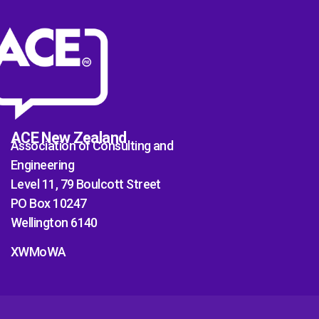
ACE New Zealand
Association of Consulting and
Engineering
Level 11, 79 Boulcott Street
PO Box 10247
Wellington 6140
XWMoWA