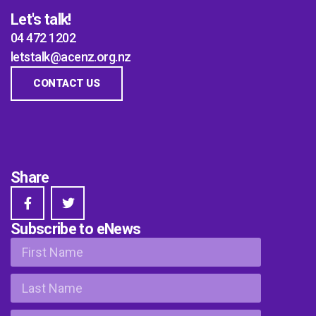
Let's talk!
04 472 1202
letstalk@acenz.org.nz
CONTACT US
Share
Subscribe to eNews