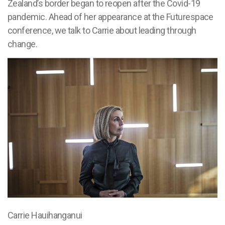
Zealand’s border began to reopen after the Covid-19
pandemic. Ahead of her appearance at the Futurespace
conference, we talk to Carrie about leading through
change.
Carrie Hauihanganui