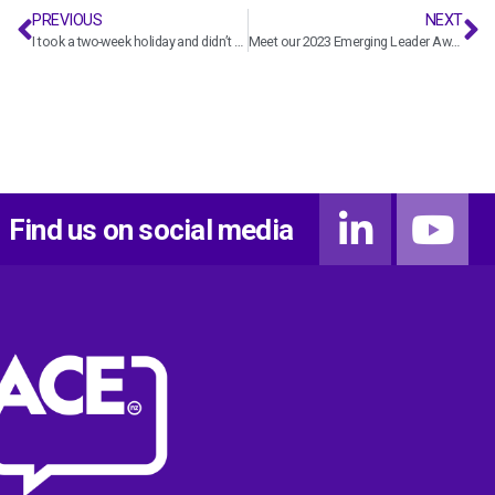
PREVIOUS
NEXT
I took a two-week holiday and didn’t check my emails once – with T+T leader Penny Kneebone
Meet our 2023 Emerging Leader Award finalist Cameron Chapman
Find us on social media