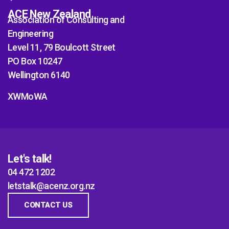
ACE New Zealand
Association of Consulting and
Engineering
Level 11, 79 Boulcott Street
PO Box 10247
Wellington 6140
XWMoWA
Let's talk!
04 472 1202
letstalk@acenz.org.nz
CONTACT US