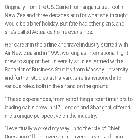
Originally from the US, Carrie Hurihanganui set foot in
New Zealand three decades ago for what she thought
would be a brief holiday. But fate had other plans, and
she’s called Aotearoa home ever since.
Her career in the airline and travel industry started with
Air New Zealand in 1999, working as international flight
crew to support her university studies. Armed with a
Bachelor of Business Studies from Massey University
and further studies at Harvard, she transitioned into
various roles, both in the air and on the ground.
“These experiences, from retrofitting aircraft interiors to
leading cabin crew in NZ, London and Shanghai, offered
me a unique perspective on the industry.
“I eventually worked my way up to the role of Chief
Operating Officer, overseeing diverse teams of more