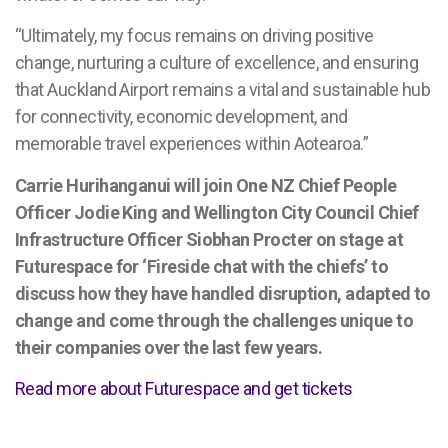
“Ultimately, my focus remains on driving positive
change, nurturing a culture of excellence, and ensuring
that Auckland Airport remains a vital and sustainable hub
for connectivity, economic development, and
memorable travel experiences within Aotearoa.”
Carrie Hurihanganui will join One NZ Chief People
Officer Jodie King and Wellington City Council Chief
Infrastructure Officer Siobhan Procter on stage at
Futurespace for ‘Fireside chat with the chiefs’ to
discuss how they have handled disruption, adapted to
change and come through the challenges unique to
their companies over the last few years.
Read more about Futurespace and get tickets