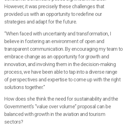
However, it was precisely these challenges that
provided us with an opportunity to redefine our
strategies and adapt for the future.
“When faced with uncertainty and transformation, I
believe in fostering an environment of open and
transparent communication. By encouraging my team to
embrace change as an opportunity for growth and
innovation, and involving them in the decision-making
process, we have been able to tap into a diverse range
of perspectives and expertise to come up with the right
solutions together.”
How does she think the need for sustainability and the
Government’s “value over volume” proposal can be
balanced with growth in the aviation and tourism
sectors?