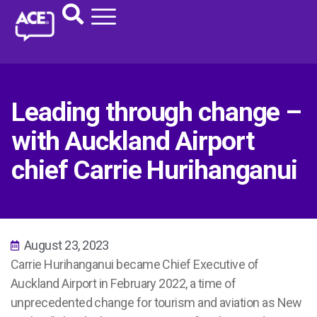
Leading through change –
with Auckland Airport
chief Carrie Hurihanganui
August 23, 2023
Carrie Hurihanganui became Chief Executive of
Auckland Airport in February 2022, a time of
unprecedented change for tourism and aviation as New