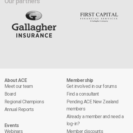
Our partners
About ACE
Membership
Meet our team
Get involved in our forums
Board
Find a consultant
Regional Champions
Pending ACE New Zealand
members
Annual Reports
Already a member and need a
log-in?
Events
Webinars
Member discounts