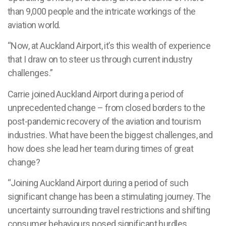
than 9,000 people and the intricate workings of the
aviation world.
“Now, at Auckland Airport, it’s this wealth of experience
that I draw on to steer us through current industry
challenges.”
Carrie joined Auckland Airport during a period of
unprecedented change – from closed borders to the
post-pandemic recovery of the aviation and tourism
industries. What have been the biggest challenges, and
how does she lead her team during times of great
change?
“Joining Auckland Airport during a period of such
significant change has been a stimulating journey. The
uncertainty surrounding travel restrictions and shifting
consumer behaviours posed significant hurdles.