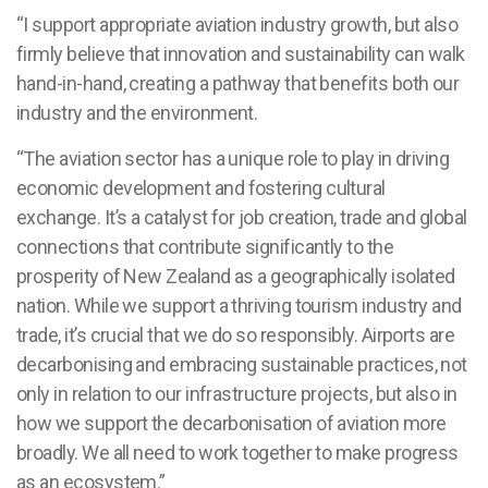
“I support appropriate aviation industry growth, but also
firmly believe that innovation and sustainability can walk
hand-in-hand, creating a pathway that benefits both our
industry and the environment.
“The aviation sector has a unique role to play in driving
economic development and fostering cultural
exchange. It’s a catalyst for job creation, trade and global
connections that contribute significantly to the
prosperity of New Zealand as a geographically isolated
nation. While we support a thriving tourism industry and
trade, it’s crucial that we do so responsibly. Airports are
decarbonising and embracing sustainable practices, not
only in relation to our infrastructure projects, but also in
how we support the decarbonisation of aviation more
broadly. We all need to work together to make progress
as an ecosystem.”