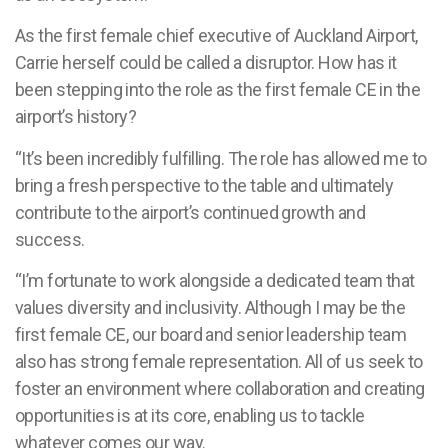
As the first female chief executive of Auckland Airport,
Carrie herself could be called a disruptor. How has it
been stepping into the role as the first female CE in the
airport’s history?
“It’s been incredibly fulfilling. The role has allowed me to
bring a fresh perspective to the table and ultimately
contribute to the airport’s continued growth and
success.
“I’m fortunate to work alongside a dedicated team that
values diversity and inclusivity. Although I may be the
first female CE, our board and senior leadership team
also has strong female representation. All of us seek to
foster an environment where collaboration and creating
opportunities is at its core, enabling us to tackle
whatever comes our way.