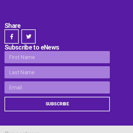
Share
Subscribe to eNews
SUBSCRIBE