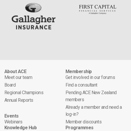
About ACE
Membership
Meet our team
Get involved in our forums
Board
Find a consultant
Regional Champions
Pending ACE New Zealand
members
Annual Reports
Already a member and need a
log-in?
Events
Webinars
Member discounts
Knowledge Hub
Programmes