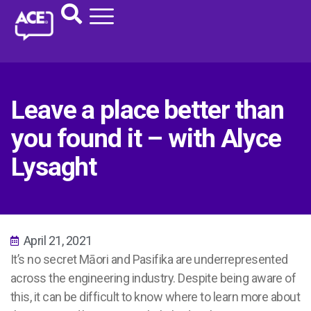
Leave a place better than
you found it – with Alyce
Lysaght
April 21, 2021
It’s no secret Māori and Pasifika are underrepresented
across the engineering industry. Despite being aware of
this, it can be difficult to know where to learn more about