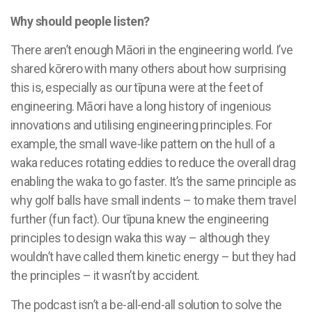
Why should people listen?
There aren’t enough Māori in the engineering world. I’ve
shared kōrero with many others about how surprising
this is, especially as our tīpuna were at the feet of
engineering. Māori have a long history of ingenious
innovations and utilising engineering principles. For
example, the small wave-like pattern on the hull of a
waka reduces rotating eddies
to reduce the overall drag
enabling the waka to go faster. It’s the same principle as
why golf balls have small indents – to make them travel
further (fun fact). Our tīpuna knew the engineering
principles to design waka this way – although they
wouldn’t have called them kinetic energy – but they had
the principles – it wasn’t by accident.
The podcast isn’t a be-all-end-all solution to solve the