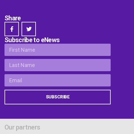
Share
Subscribe to eNews
SUBSCRIBE
Our partners