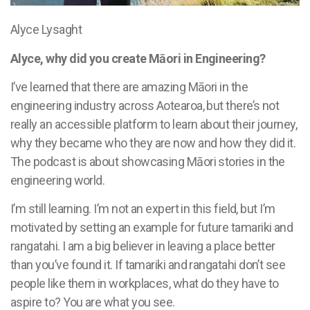
Alyce Lysaght
Alyce, why did you create Māori in Engineering?
I’ve learned that there are amazing Māori in the
engineering industry across Aotearoa, but there’s not
really an accessible platform to learn about their journey,
why they became who they are now and how they did it.
The podcast is about showcasing Māori stories in the
engineering world.
I’m still learning. I’m not an expert in this field, but I’m
motivated by setting an example for future tamariki and
rangatahi. I am a big believer in leaving a place better
than you’ve found it. If tamariki and rangatahi don’t see
people like them in workplaces, what do they have to
aspire to? You are what you see.