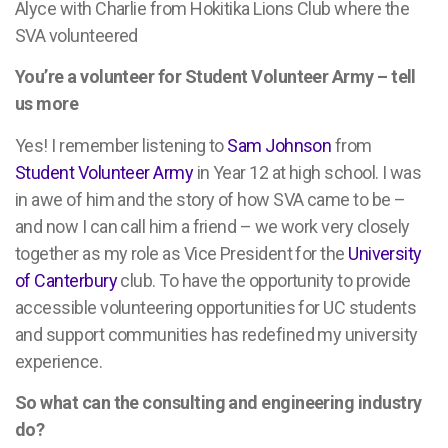
Alyce with Charlie from Hokitika Lions Club where the
SVA volunteered
You’re a volunteer for Student Volunteer Army – tell
us more
Yes! I remember listening to
Sam Johnson
from
Student Volunteer Army
in Year 12 at high school. I was
in awe of him and the story of how SVA came to be –
and now I can call him a friend – we work very closely
together as my role as Vice President for the
University
of Canterbury
club. To have the opportunity to provide
accessible volunteering opportunities for UC students
and support communities has redefined my university
experience.
So what can the consulting and engineering industry
do?