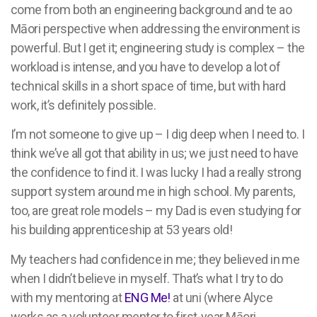
come from both an engineering background and te ao
Māori perspective when addressing the environment is
powerful. But I get it; engineering study is complex – the
workload is intense, and you have to develop a lot of
technical skills in a short space of time, but with hard
work, it’s definitely possible.
I’m not someone to give up – I dig deep when I need to. I
think we’ve all got that ability in us; we just need to have
the confidence to find it. I was lucky I had a really strong
support system around me in high school. My parents,
too, are great role models – my Dad is even studying for
his building apprenticeship at 53 years old!
My teachers had confidence in me; they believed in me
when I didn’t believe in myself. That’s what I try to do
with my mentoring at
ENG Me!
at uni (where Alyce
works as a volunteer mentor to first-year Māori