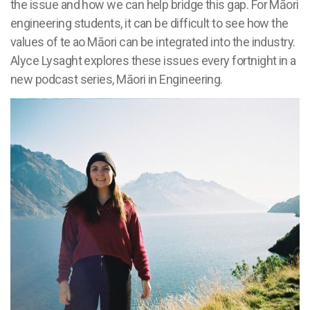
the issue and how we can help bridge this gap. For Māori
engineering students, it can be difficult to see how the
values of te ao Māori can be integrated into the industry.
Alyce Lysaght explores these issues every fortnight in a
new podcast series, Māori in Engineering.