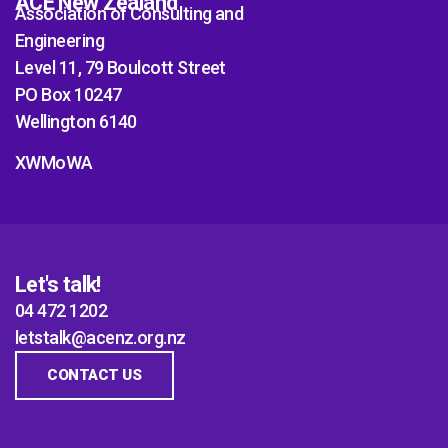
ACE New Zealand
Association of Consulting and
Engineering
Level 11, 79 Boulcott Street
PO Box 10247
Wellington 6140
XWMoWA
Let's talk!
04 472 1202
letstalk@acenz.org.nz
CONTACT US