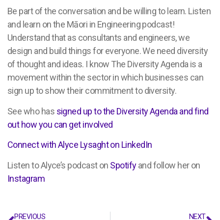
Be part of the conversation and be willing to learn. Listen
and learn on the Māori in Engineering podcast!
Understand that as consultants and engineers, we
design and build things for everyone. We need diversity
of thought and ideas. I know The Diversity Agenda is a
movement within the sector in which businesses can
sign up to show their commitment to diversity.
See who has
signed up to the Diversity Agenda and find
out how you can get involved
Connect with Alyce Lysaght on LinkedIn
Listen to Alyce’s podcast on
Spotify
and follow her on
Instagram
PREVIOUS
NEXT