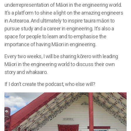
underrepresentation of Māori in the engineering world.
It’s a platform to shine a light on the amazing engineers
in Aotearoa. And ultimately to inspire tauira māori to
pursue study and a career in engineering. It’s also a
space for people to learn and to emphasise the
importance of having Māori in engineering.
Every two weeks, I will be sharing kōrero with leading
Māori in the engineering world to discuss their own
story and whakaaro.
If I don’t create the podcast, who else will?