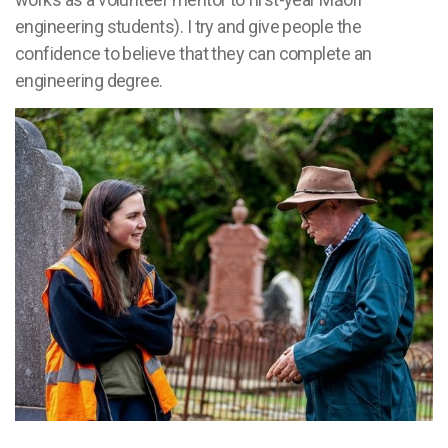
engineering students). I try and give people the
confidence to believe that they can complete an
engineering degree.