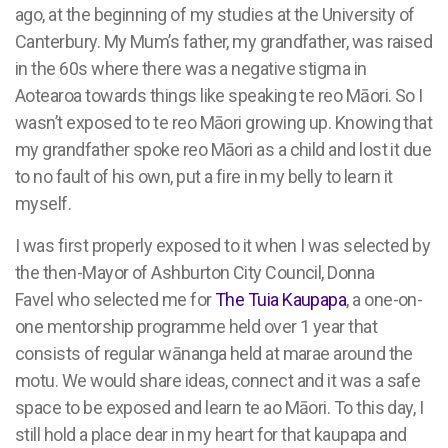
ago, at the beginning of my studies at the University of
Canterbury. My Mum’s father, my grandfather, was raised
in the 60s where there was a negative stigma in
Aotearoa towards things like speaking te reo Māori. So I
wasn’t exposed to te reo Māori growing up. Knowing that
my grandfather spoke reo Māori as a child and lost it due
to no fault of his own, put a fire in my belly to learn it
myself.
I was first properly exposed to it when I was selected by
the then-Mayor of Ashburton City Council, Donna
Favel
who selected me for
The Tuia Kaupapa
, a one-on-
one mentorship programme held over 1 year that
consists of regular wānanga held at marae around the
motu. We would share ideas, connect and it was a safe
space to be exposed and learn te ao Māori. To this day, I
still hold a place dear in my heart for that kaupapa and