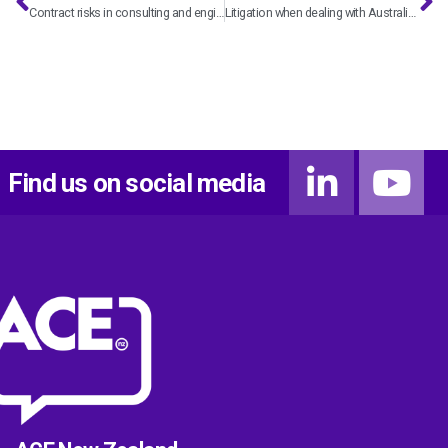
Contract risks in consulting and engineering – with Hannah Bryce
Litigation when dealing with Australian consultants and engineers – with Kiri Parr
Find us on social media