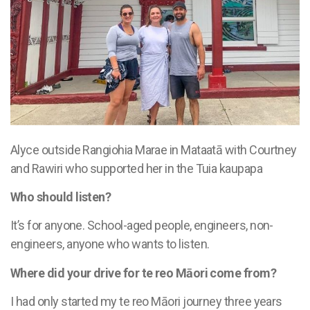
Alyce outside
Rangiohia Marae in Mataatā
with Courtney
and Rawiri who supported her in the Tuia kaupapa
Who should listen?
It’s for anyone. School-aged people, engineers, non-
engineers, anyone who wants to listen.
Where did your drive for te reo Māori come from?
I had only started my te reo Māori journey three years