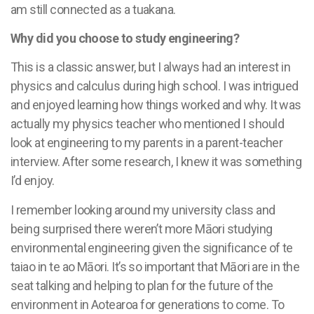
am still connected as a tuakana.
Why did you choose to study engineering?
This is a classic answer, but I always had an interest in
physics and calculus during high school. I was intrigued
and enjoyed learning how things worked and why. It was
actually my physics teacher who mentioned I should
look at engineering to my parents in a parent-teacher
interview. After some research, I knew it was something
I’d enjoy.
I remember looking around my university class and
being surprised there weren’t more Māori studying
environmental engineering given the significance of te
taiao in te ao Māori. It’s so important that Māori are in the
seat talking and helping to plan for the future of the
environment in Aotearoa for generations to come. To