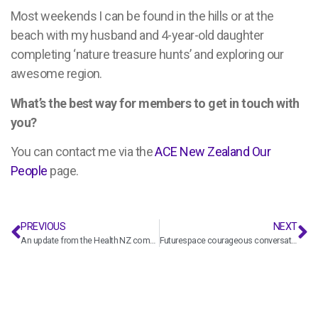
Most weekends I can be found in the hills or at the
beach with my husband and 4-year-old daughter
completing ‘nature treasure hunts’ and exploring our
awesome region.
What’s the best way for members to get in touch with
you?
You can contact me
via the
ACE New Zealand Our
People
page.
PREVIOUS
NEXT
An update from the Health NZ commercial and procurement team
Futurespace courageous conversations: Navigating economic uncertainty