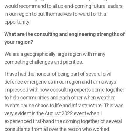
would recommend to all up-and-coming future leaders
in our region to put themselves forward for this
opportunity!
What are the consulting and engineering strengths of
your region?
We are a geographically large region with many
competing challenges and priorities.
I have had the honour of being part of several civil
defence emergencies in our region and I am always
impressed with how consulting experts come together
to help communities and each other when weather
events cause chaos to life and infrastructure. This was
very evident in the August 2022 event when I
experienced first-hand the coming together of several
consultants from all over the region who worked