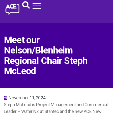
Meet our
Nelson/Blenheim
Regional Chair Steph
McLeod
November 11, 2024
Steph McLeod is
Project Management and Commercial
Leader – Water NZ at Stantec
and
the
new ACE New