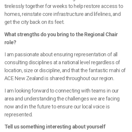
tirelessly together for weeks to help restore access to
homes, reinstate core infrastructure and lifelines, and
get the city back on its feet.
What strengths do you bring to the Regional Chair
role?
I am passionate about ensuring representation of all
consulting disciplines at a national level regardless of
location, size or discipline, and that the fantastic mahi of
ACE New Zealand is shared throughout our region.
I am looking forward to connecting with teams in our
area and understanding the challenges we are facing
now and in the future to ensure our local voice is
represented.
Tell us something interesting about yourself