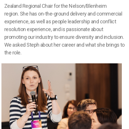
Zealand Regional Chair for the Nelson
/Blenheim
region.
She has on-the-ground delivery and commercial
experience, as well as people leadership and conflict
resolution experience, and is passionate about
promoting our industry to ensure diversity and inclusion.
We asked Steph about her career and what she brings to
the role.