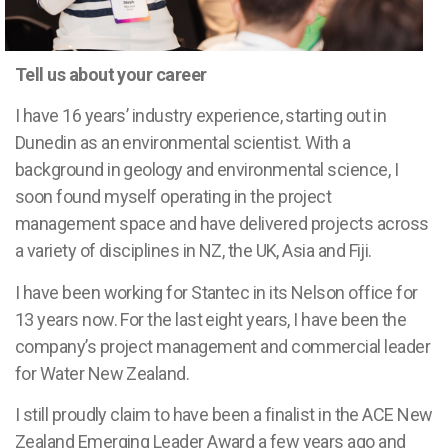
Tell us about your career
I have 16 years’ industry experience, starting out in
Dunedin as an environmental scientist. With a
background in geology and environmental science, I
soon found myself operating in the project
management space and have delivered projects across
a variety of disciplines in NZ, the UK, Asia and Fiji.
I have been working for Stantec in its Nelson office for
13 years now. For the last eight years, I have been the
company’s project management and commercial leader
for Water New Zealand.
I still proudly claim to have been a finalist in the ACE New
Zealand Emerging Leader Award a few years ago and