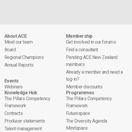
About ACE
Membership
Meet our team
Get involved in our forums
Board
Find a consultant
Regional Champions
Pending ACE New Zealand
members
Annual Reports
Already a member and need a
log-in?
Events
Webinars
Member discounts
Knowledge Hub
Programmes
The Pillars Competency
The Pillars Competency
Framework
Framework
Contracts
Futurespace
Producer statements
The Diversity Agenda
Mindspace
Talent management