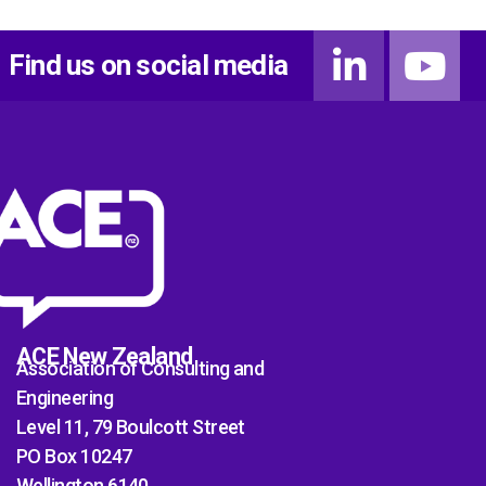
Find us on social media
ACE New Zealand
Association of Consulting and
Engineering
Level 11, 79 Boulcott Street
PO Box 10247
Wellington 6140