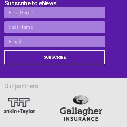
Subscribe to eNews
SUBSCRIBE
Our partners