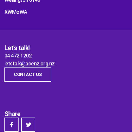
XWMoWA
Let's talk!
04 472 1202
letstalk@acenz.org.nz
CONTACT US
Share