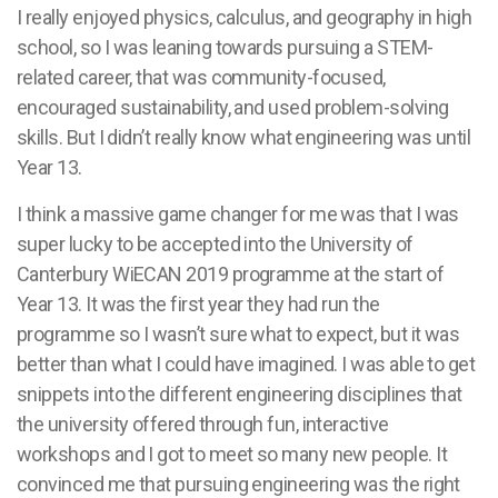
I really enjoyed physics, calculus, and geography in high
school, so I was leaning towards pursuing a STEM-
related career, that was community-focused,
encouraged sustainability, and used problem-solving
skills. But I didn’t really know what engineering was until
Year 13.
I think a massive game changer for me was that I was
super lucky to be accepted into the University of
Canterbury WiECAN 2019 programme at the start of
Year 13. It was the first year they had run the
programme so I wasn’t sure what to expect, but it was
better than what I could have imagined. I was able to get
snippets into the different engineering disciplines that
the university offered through fun, interactive
workshops and I got to meet so many new people. It
convinced me that pursuing engineering was the right