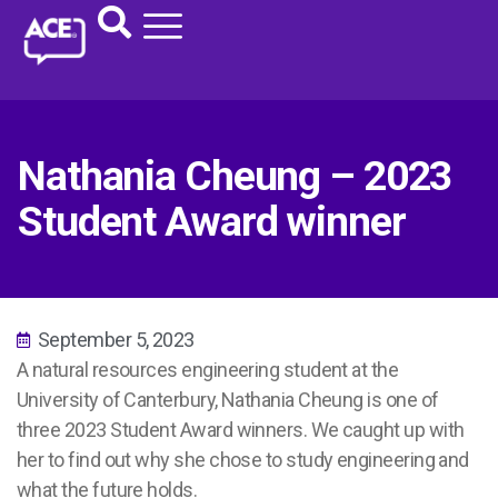
Nathania Cheung – 2023
Student Award winner
September 5, 2023
A natural resources engineering student at the
University of Canterbury, Nathania Cheung is one of
three 2023 Student Award winners. We caught up with
her to find out why she chose to study engineering and
what the future holds.