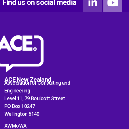
Find us on social media
ACE New Zealand
Association of Consulting and
Engineering
Level 11, 79 Boulcott Street
PO Box 10247
Wellington 6140
XWMoWA