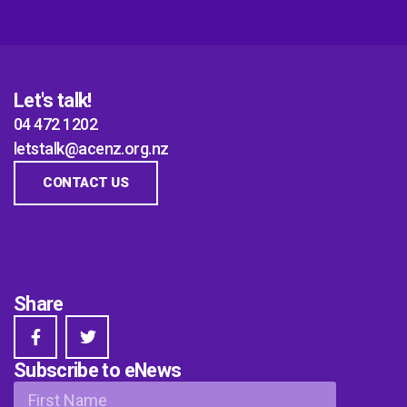
Let's talk!
04 472 1202
letstalk@acenz.org.nz
CONTACT US
Share
Subscribe to eNews