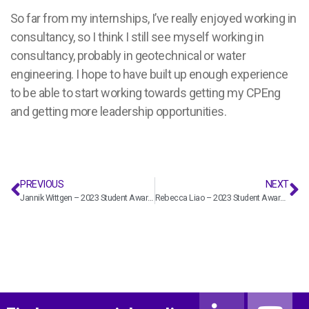
So far from my internships, I’ve really enjoyed working in
consultancy, so I think I still see myself working in
consultancy, probably in geotechnical or water
engineering. I hope to have built up enough experience
to be able to start working towards getting my CPEng
and getting more leadership opportunities.
PREVIOUS
NEXT
Jannik Wittgen – 2023 Student Award winner
Rebecca Liao – 2023 Student Award winner