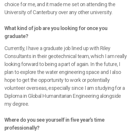
choice for me, and it made me set on attending the
University of Canterbury over any other university.
What kind of job are you looking for once you
graduate?
Currently, I have a graduate job lined up with Riley
Consultants in their geotechnical team, which I am really
looking forward to being a part of again. In the future, I
plan to explore the water engineering space and I also
hope to get the opportunity to work or potentially
volunteer overseas, especially since I am studying for a
Diploma in Global Humanitarian Engineering alongside
my degree.
Where do you see yourself in five year’s time
professionally?