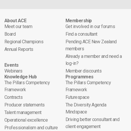
About ACE
Membership
Meet our team
Get involved in our forums
Board
Find a consultant
Regional Champions
Pending ACE New Zealand
members
Annual Reports
Already a member and need a
log-in?
Events
Webinars
Member discounts
Knowledge Hub
Programmes
The Pillars Competency
The Pillars Competency
Framework
Framework
Contracts
Futurespace
Producer statements
The Diversity Agenda
Mindspace
Talent management
Driving better consultant and
Operational excellence
client engagement
Professionalism and culture