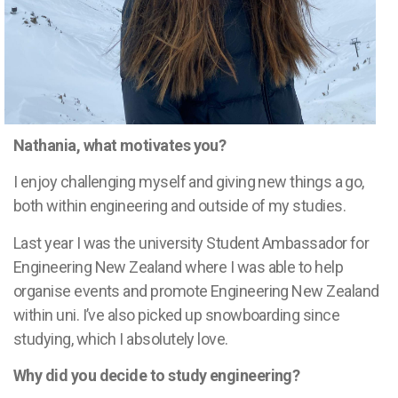
Nathania, what motivates you?
I enjoy challenging myself and giving new things a go,
both within engineering and outside of my studies.
Last year I was the university Student Ambassador for
Engineering New Zealand where I was able to help
organise events and promote Engineering New Zealand
within uni. I’ve also picked up snowboarding since
studying, which I absolutely love.
Why did you decide to study engineering?