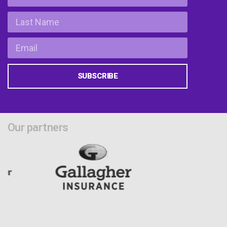
SUBSCRIBE
Our partners