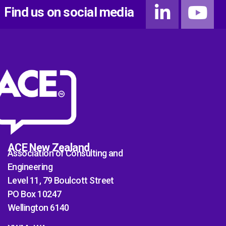
Find us on social media
ACE New Zealand
Association of Consulting and
Engineering
Level 11, 79 Boulcott Street
PO Box 10247
Wellington 6140