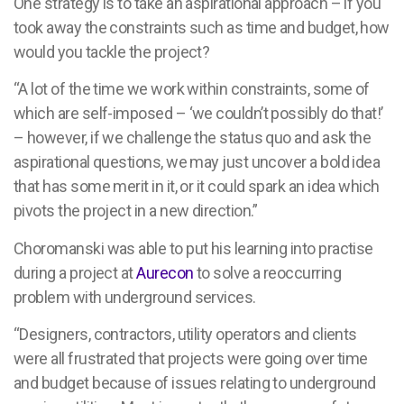
One strategy is to take an aspirational approach – if you
took away the constraints such as time and budget, how
would you tackle the project?
“A lot of the time we work within constraints, some of
which are self-imposed – ‘we couldn’t possibly do that!’
– however, if we challenge the status quo and ask the
aspirational questions, we may just uncover a bold idea
that has some merit in it, or it could spark an idea which
pivots the project in a new direction.”
Choromanski was able to put his learning into practise
during a project at
Aurecon
to solve a reoccurring
problem with underground services.
“Designers, contractors, utility operators and clients
were all frustrated that projects were going over time
and budget because of issues relating to underground