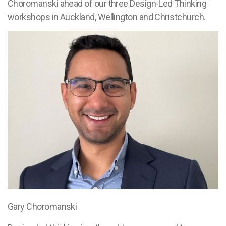
Choromanski ahead of our three Design-Led Thinking
workshops in Auckland, Wellington and Christchurch.
Gary Choromanski