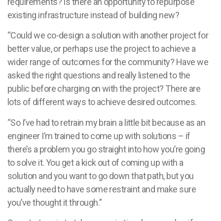
requirements? Is there an opportunity to repurpose
existing infrastructure instead of building new?
“Could we co-design a solution with another project for
better value, or perhaps use the project to achieve a
wider range of outcomes for the community? Have we
asked the right questions and really listened to the
public before charging on with the project? There are
lots of different ways to achieve desired outcomes.
“So I’ve had to retrain my brain a little bit because as an
engineer I’m trained to come up with solutions – if
there’s a problem you go straight into how you’re going
to solve it. You get a kick out of coming up with a
solution and you want to go down that path, but you
actually need to have some restraint and make sure
you’ve thought it through.”