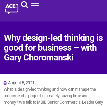
Why design-led thinking is
good for business – with
Gary Choromanski
August 5, 2021
What is design-led thinking and how can it shape the
outcome of a project, ultimately saving time and
money? We talk to MBIE Senior Commercial Leader Gary