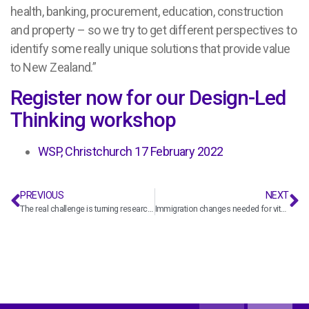
health, banking, procurement, education, construction
and property – so we try to get different perspectives to
identify some really unique solutions that provide value
to New Zealand.”
Register now for our Design-Led
Thinking workshop
WSP, Christchurch 17 February 2022
PREVIOUS
NEXT
The real challenge is turning research into practice – with seismic expert, Helen Ferner
Immigration changes needed for vital infrastructure projects, says construction sector