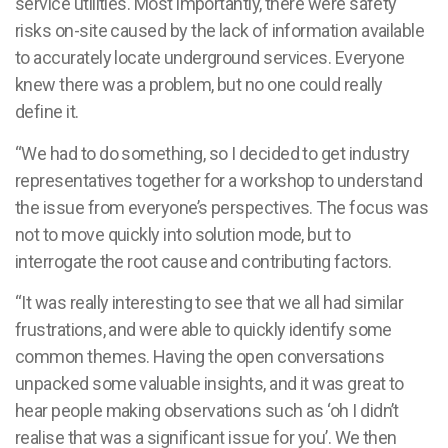
service utilities. Most importantly, there were safety
risks on-site caused by the lack of information available
to accurately locate underground services. Everyone
knew there was a problem, but no one could really
define it.
“We had to do something, so I decided to get industry
representatives together for a workshop to understand
the issue from everyone’s perspectives. The focus was
not to move quickly into solution mode, but to
interrogate the root cause and contributing factors.
“It was really interesting to see that we all had similar
frustrations, and were able to quickly identify some
common themes. Having the open conversations
unpacked some valuable insights, and it was great to
hear people making observations such as ‘oh I didn’t
realise that was a significant issue for you’. We then