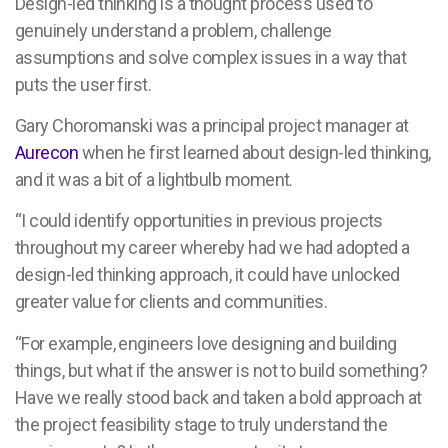
Design-led thinking is a thought process used to
genuinely understand a problem, challenge
assumptions and solve complex issues in a way that
puts the user first.
Gary Choromanski was a principal project manager at
Aurecon
when he first learned about design-led thinking,
and it was a bit of a lightbulb moment.
“I could identify opportunities in previous projects
throughout my career whereby had we had adopted a
design-led thinking approach, it could have unlocked
greater value for clients and communities.
“For example, engineers love designing and building
things, but what if the answer is not to build something?
Have we really stood back and taken a bold approach at
the project feasibility stage to truly understand the