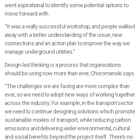
went aspirational to identify some potential options to
move forward with.
“It was a really successful workshop, and people walked
away with a better understanding of the issue, new
connections and an action plan to improve the way we
manage underground utilities.”
Design-led thinking is a process that organisations
should be using now more than ever, Choromanski says.
“The challenges we are facing are more complex than
ever, so we need to adopt new ways of working together
across the industry. For example, in the transport sector
we need to continue designing solutions which promote
sustainable modes of transport, while reducing carbon
emissions and delivering wider environmental, cultural
and social benefits beyond the project itself. There’s no