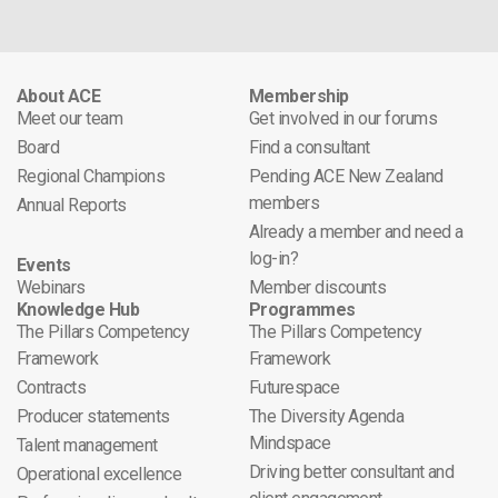
About ACE
Membership
Meet our team
Get involved in our forums
Board
Find a consultant
Regional Champions
Pending ACE New Zealand
members
Annual Reports
Already a member and need a
log-in?
Events
Webinars
Member discounts
Knowledge Hub
Programmes
The Pillars Competency
The Pillars Competency
Framework
Framework
Contracts
Futurespace
Producer statements
The Diversity Agenda
Mindspace
Talent management
Driving better consultant and
Operational excellence