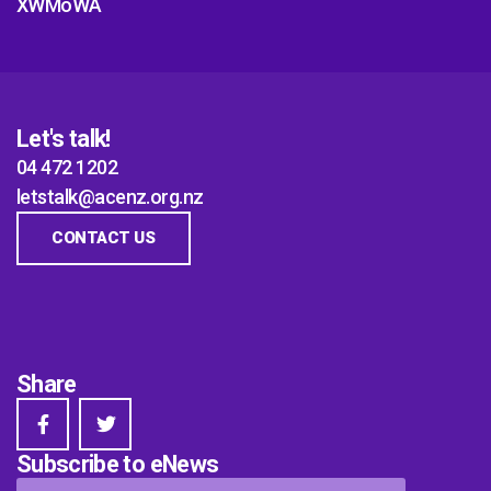
XWMoWA
Let's talk!
04 472 1202
letstalk@acenz.org.nz
CONTACT US
Share
Subscribe to eNews