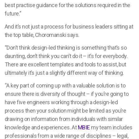
best practise guidance for the solutions required in the
future.”
And it’s not just a process for business leaders sitting at
the top table, Choromanski says.
“Don’t think design-led thinking is something that’s so
daunting, don’t think you can’t do it – it’s for everybody.
There are excellent templates and tools to assist, but
ultimately it’s just a slightly different way of thinking.
“A key part of coming up with a valuable solution is to
ensure there is diversity of thought – if you’re going to
have five engineers working through a design-led
process then your solution might be limited as you’re
drawing on information from individuals with similar
knowledge and experiences. At
MBIE
my team includes
professionals from a wide range of disciplines – legal,