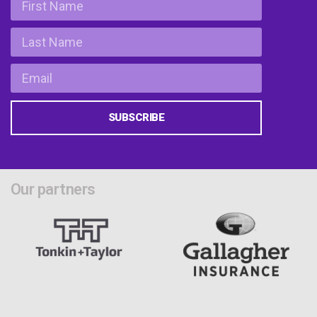
SUBSCRIBE
Our partners