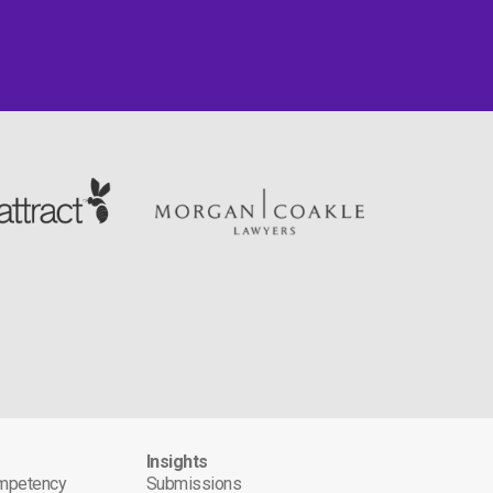
s
Insights
ompetency
Submissions