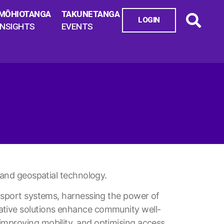
MŌHIOTANGA
TAKUNETANGA
LOGIN
INSIGHTS
EVENTS
, and geospatial technology.
ansport systems, harnessing the power of
ative solutions enhance community well-
improving mobility, and optimising access.