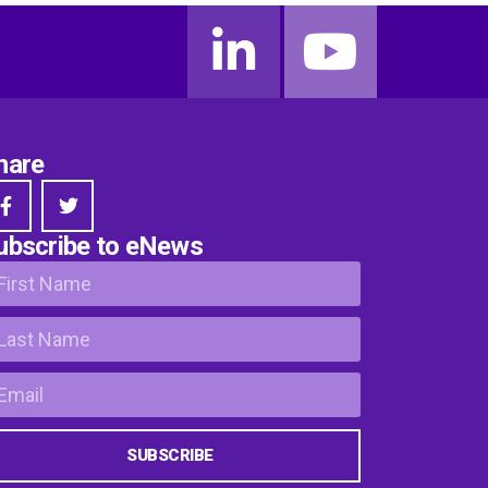
hare
ubscribe to eNews
SUBSCRIBE