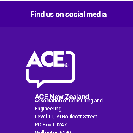
Find us on social media
ACE New Zealand
Association of Consulting and
Engineering
Level 11, 79 Boulcott Street
PO Box 10247
Wellington 6140