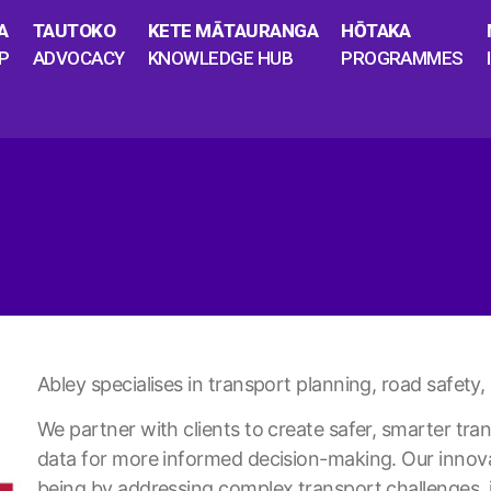
A
TAUTOKO
KETE MĀTAURANGA
HŌTAKA
P
ADVOCACY
KNOWLEDGE HUB
PROGRAMMES
Abley specialises in transport planning, road safety
We partner with clients to create safer, smarter tr
data for more informed decision-making. Our innov
being by addressing complex transport challenges, 