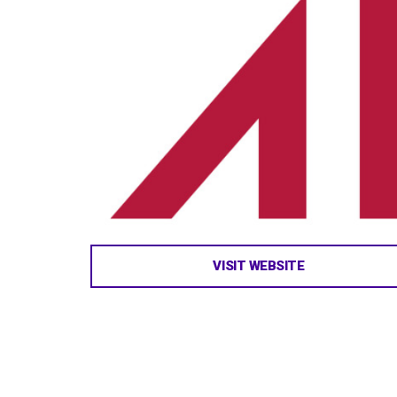
VISIT WEBSITE