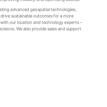
rating advanced geospatial technologies,
 drive sustainable outcomes for a more
 with our location and technology experts –
cisions. We also provide sales and support