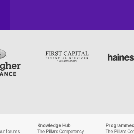
Knowledge Hub
Programme
 our forums
The Pillars Competency
The Pillars C