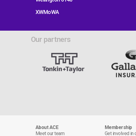
XWMoWA
Our partners
About ACE
Membership
Meet our team
Get involved in