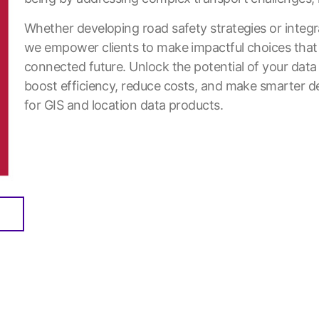
Whether developing road safety strategies or integ
we empower clients to make impactful choices that
connected future. Unlock the potential of your data
boost efficiency, reduce costs, and make smarter de
for GIS and location data products.