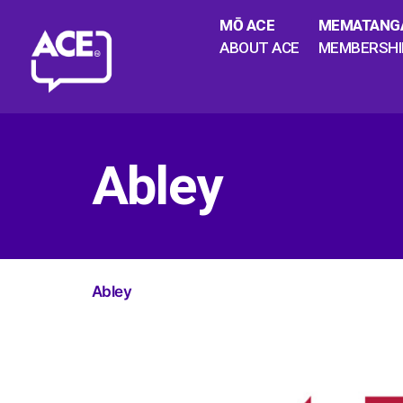
MŌ ACE
MEMATANG
ABOUT ACE
MEMBERSHI
Abley
Abley