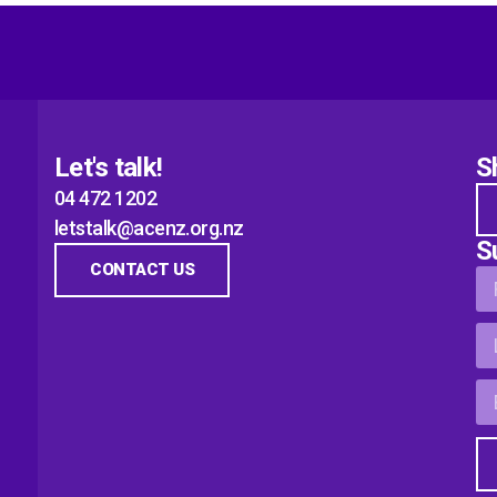
Let's talk!
S
04 472 1202
letstalk@acenz.org.nz
S
CONTACT US