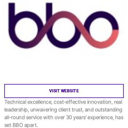
VISIT WEBSITE
Technical excellence, cost-effective innovation, real
leadership, unwavering client trust, and outstanding
all-round service with over 30 years’ experience, has
set BBO apart.