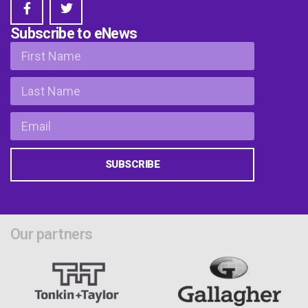
Subscribe to eNews
SUBSCRIBE
Our partners