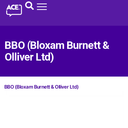
BBO (Bloxam Burnett &
Olliver Ltd)
BBO (Bloxam Burnett & Olliver Ltd)