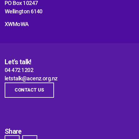
PO Box 10247
Wellington 6140
XWMoWA
Let's talk!
04 472 1202
letstalk@acenz.org.nz
CONTACT US
Share