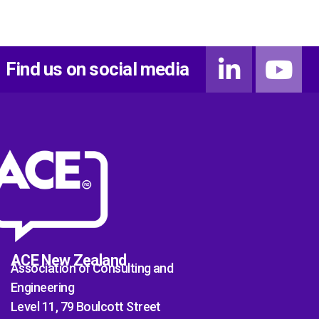
Find us on social media
ACE New Zealand
Association of Consulting and
Engineering
Level 11, 79 Boulcott Street