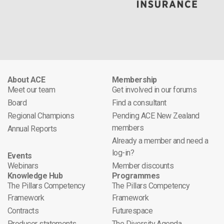
About ACE
Membership
Meet our team
Get involved in our forums
Board
Find a consultant
Regional Champions
Pending ACE New Zealand
members
Annual Reports
Already a member and need a
log-in?
Events
Webinars
Member discounts
Knowledge Hub
Programmes
The Pillars Competency
The Pillars Competency
Framework
Framework
Contracts
Futurespace
Producer statements
The Diversity Agenda