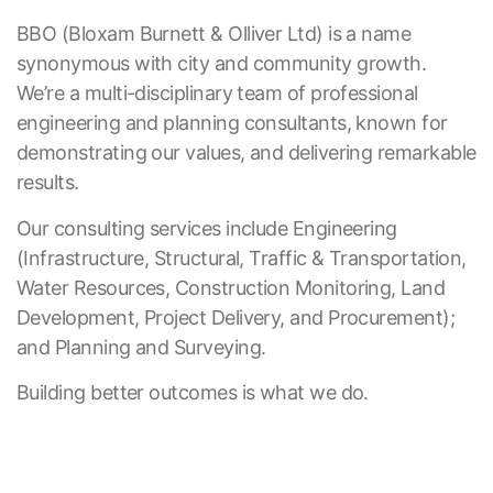
BBO (Bloxam Burnett & Olliver Ltd) is a name
synonymous with city and community growth.
We’re a multi-disciplinary team of professional
engineering and planning consultants, known for
demonstrating our values, and delivering remarkable
results.
Our consulting services include Engineering
(Infrastructure, Structural, Traffic & Transportation,
Water Resources, Construction Monitoring, Land
Development, Project Delivery, and Procurement);
and Planning and Surveying.
Building better outcomes is what we do.