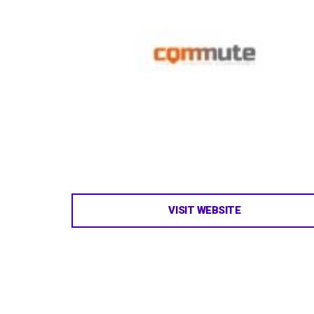
VISIT WEBSITE