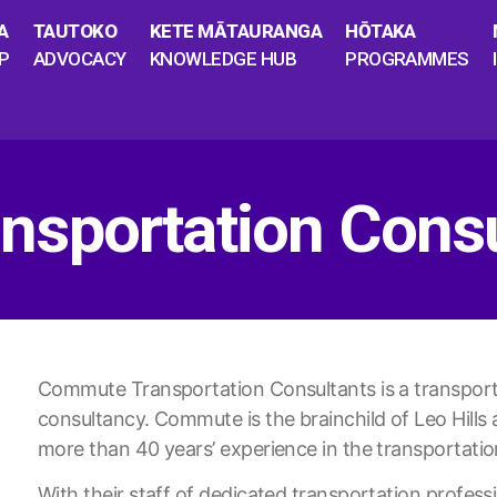
A
TAUTOKO
KETE MĀTAURANGA
HŌTAKA
P
ADVOCACY
KNOWLEDGE HUB
PROGRAMMES
sportation Consu
Commute Transportation Consultants is a transporta
consultancy. Commute is the brainchild of Leo Hil
more than 40 years’ experience in the transportatio
With their staff of dedicated transportation professi