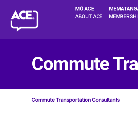
MŌ ACE
MEMATANG
ABOUT ACE
MEMBERSHI
Commute Tran
Commute Transportation Consultants