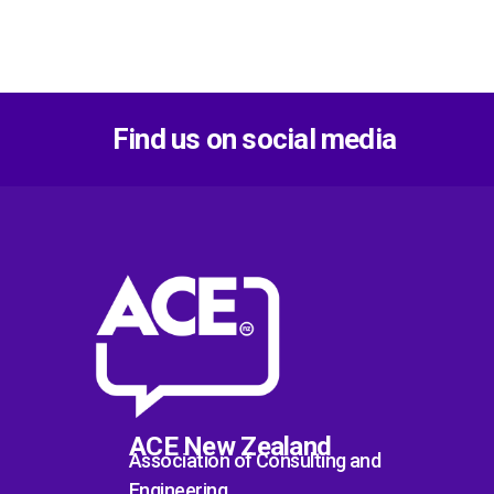
Find us on social media
ACE New Zealand
Association of Consulting and
Engineering