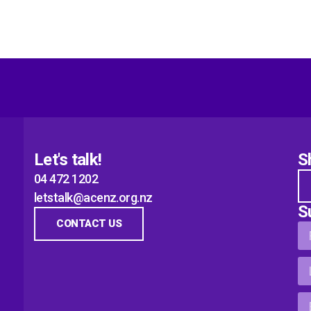
Let's talk!
S
04 472 1202
letstalk@acenz.org.nz
S
CONTACT US