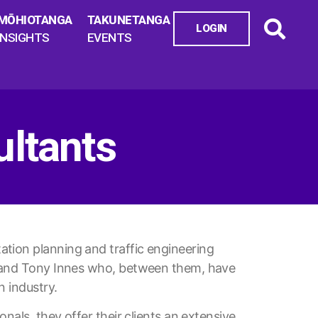
MŌHIOTANGA
TAKUNETANGA
LOGIN
INSIGHTS
EVENTS
ltants
tion planning and traffic engineering
ls and Tony Innes who, between them, have
n industry.
onals, they offer their clients an extensive