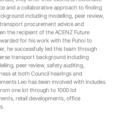
ce and a collaborative approach to finding
ackground including modelling, peer review,
, transport procurement advice and
een the recipient of the ACENZ Future
warded for his work with the Puhoi to
r, he successfully led this team through
verse transport background including
ling, peer review, safety auditing,
tness at both Council hearings and
pments Leo has been involved with includes
g from one lot through to 1000 lot
pments, retail developments, office
s.