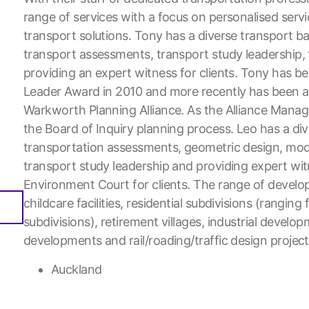
range of services with a focus on personalised servi
transport solutions. Tony has a diverse transport b
transport assessments, transport study leadership
providing an expert witness for clients. Tony has b
Leader Award in 2010 and more recently has been a
Warkworth Planning Alliance. As the Alliance Manage
the Board of Inquiry planning process. Leo has a di
transportation assessments, geometric design, model
transport study leadership and providing expert wi
Environment Court for clients. The range of develo
childcare facilities, residential subdivisions (rangin
subdivisions), retirement villages, industrial develo
developments and rail/roading/traffic design project
Auckland