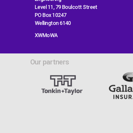
Level 11, 79 Boulcott Street
PO Box 10247
Wellington 6140
XWMoWA
Our partners