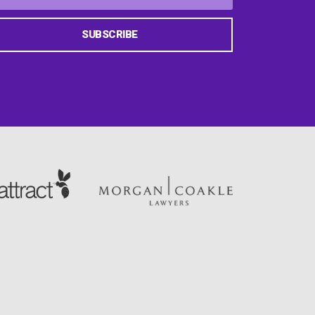
SUBSCRIBE