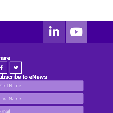
hare
ubscribe to eNews