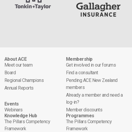
About ACE
Membership
Meet our team
Get involved in our forums
Board
Find a consultant
Regional Champions
Pending ACE New Zealand
members
Annual Reports
Already a member and need a
log-in?
Events
Webinars
Member discounts
Knowledge Hub
Programmes
The Pillars Competency
The Pillars Competency
Framework
Framework