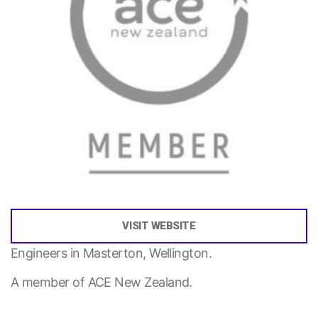
VISIT WEBSITE
Engineers in Masterton, Wellington.
A member of ACE New Zealand.