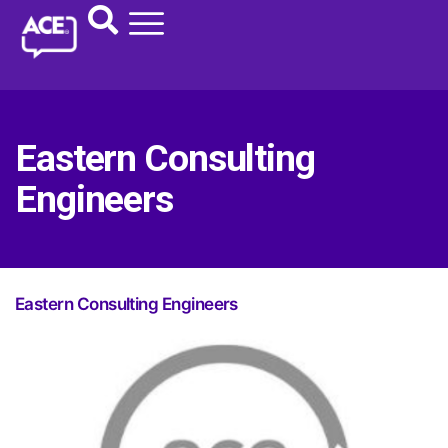
Eastern Consulting
Engineers
Eastern Consulting Engineers