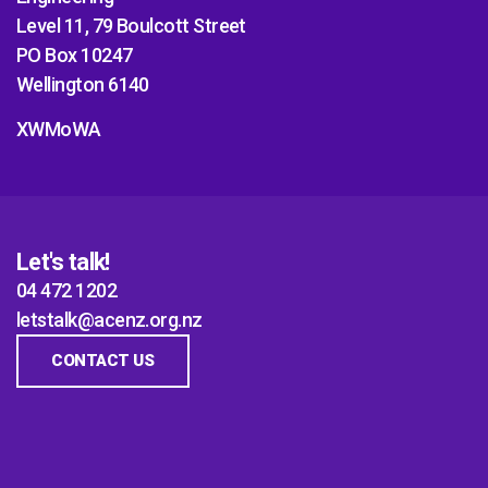
Level 11, 79 Boulcott Street
PO Box 10247
Wellington 6140
XWMoWA
Let's talk!
04 472 1202
letstalk@acenz.org.nz
CONTACT US