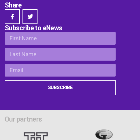
Share
Subscribe to eNews
SUBSCRIBE
Our partners