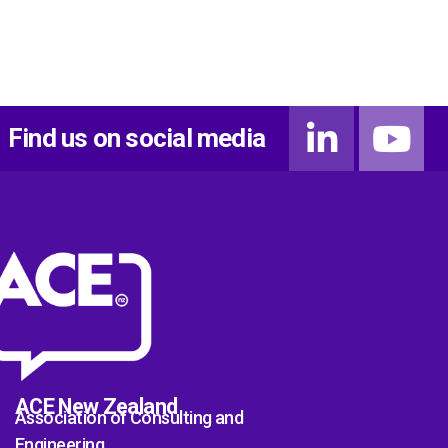
Find us on social media
ACE New Zealand
Association of Consulting and
Engineering