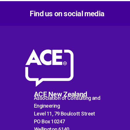
Find us on social media
ACE New Zealand
Association of Consulting and
Engineering
Level 11, 79 Boulcott Street
PO Box 10247
Wellington 6140