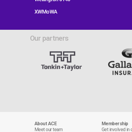
XWMoWA
Our partners
About ACE
Membership
Meet our team
Get involved in