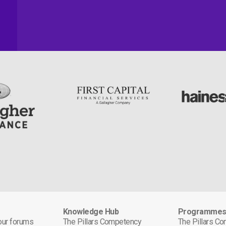
Knowledge Hub
Programme
 our forums
The Pillars Competency
The Pillars C