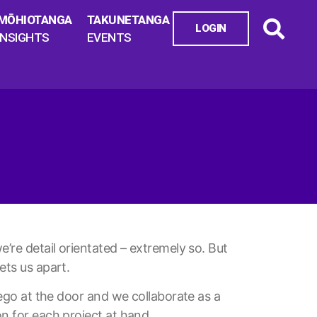
MŌHIOTANGA
TAKUNETANGA
LOGIN
INSIGHTS
EVENTS
e’re detail orientated – extremely so. But
ets us apart.
r ego at the door and we collaborate as a
on for each project at hand.