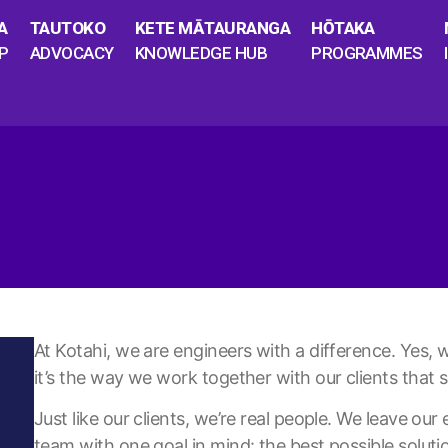
A
TAUTOKO
KETE MĀTAURANGA
HŌTAKA
P
ADVOCACY
KNOWLEDGE HUB
PROGRAMMES
At Kotahi, we are engineers with a difference. Yes, w
it’s the way we work together with our clients that s
Just like our clients, we’re real people. We leave ou
team with one goal in mind: the best possible soluti