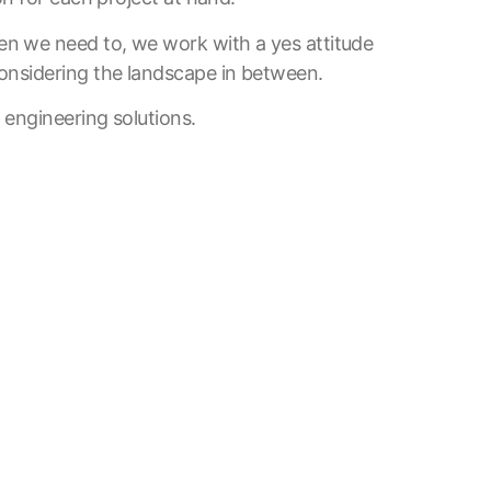
n we need to, we work with a yes attitude
onsidering the landscape in between.
 engineering solutions.