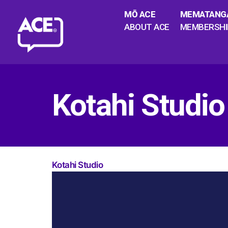
MŌ ACE
MEMATANG
ABOUT ACE
MEMBERSHI
Kotahi Studio
Kotahi Studio