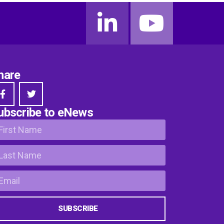
hare
ubscribe to eNews
SUBSCRIBE