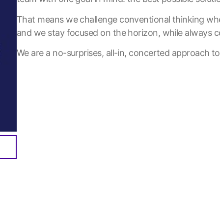
That means we challenge conventional thinking whe
and we stay focused on the horizon, while always c
We are a no-surprises, all-in, concerted approach to