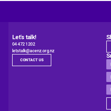
Let's talk!
S
04 472 1202
letstalk@acenz.org.nz
S
CONTACT US