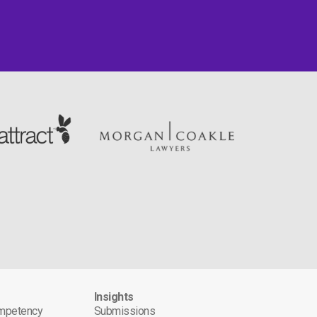
s
Insights
ompetency
Submissions