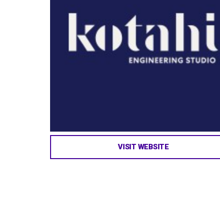
VISIT WEBSITE