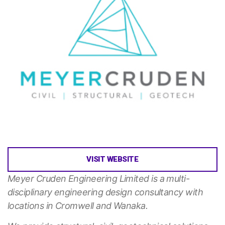
VISIT WEBSITE
Meyer Cruden Engineering Limited is a multi-
disciplinary engineering design consultancy with
locations in Cromwell and Wanaka.