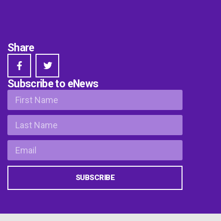
Share
Subscribe to eNews
SUBSCRIBE