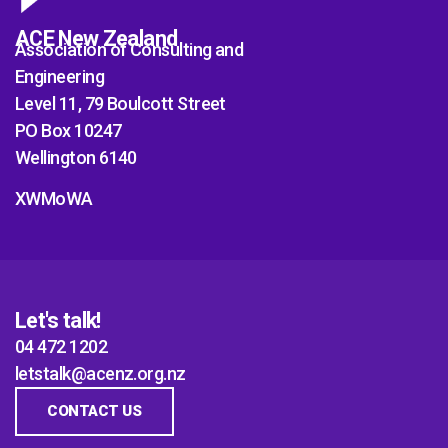
ACE New Zealand
Association of Consulting and
Engineering
Level 11, 79 Boulcott Street
PO Box 10247
Wellington 6140
XWMoWA
Let's talk!
04 472 1202
letstalk@acenz.org.nz
CONTACT US