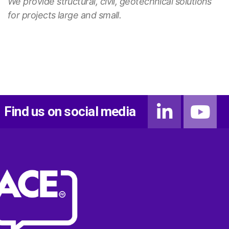
We provide structural, civil, geotechnical solutions
for projects large and small.
Find us on social media