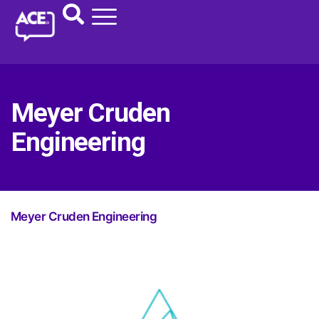
Meyer Cruden
Engineering
Meyer Cruden Engineering