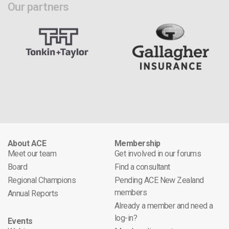
Our partners
About ACE
Membership
Meet our team
Get involved in our forums
Board
Find a consultant
Regional Champions
Pending ACE New Zealand
members
Annual Reports
Already a member and need a
log-in?
Events