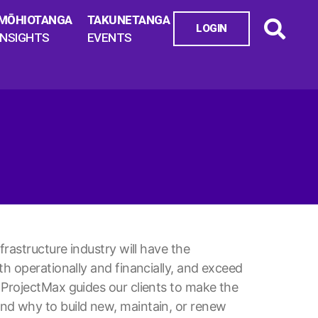
MŌHIOTANGA
TAKUNETANGA
LOGIN
INSIGHTS
EVENTS
frastructure industry will have the
h operationally and financially, and exceed
 ProjectMax guides our clients to make the
nd why to build new, maintain, or renew