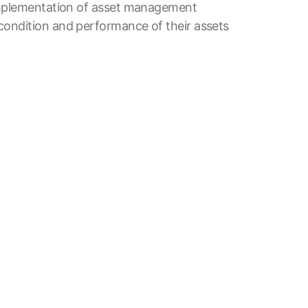
 implementation of asset management
condition and performance of their assets