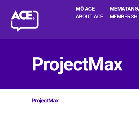
MŌ ACE
MEMATANG
ABOUT ACE
MEMBERSHI
ProjectMax
ProjectMax