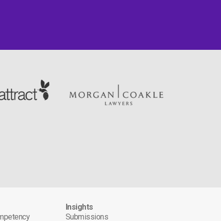
s
Insights
ompetency
Submissions