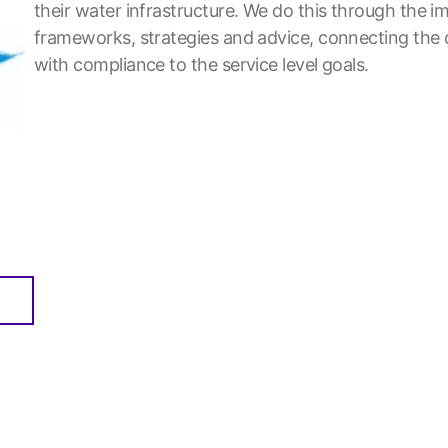
their water infrastructure. We do this through the
frameworks, strategies and advice, connecting the 
with compliance to the service level goals.