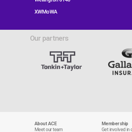
XWMoWA
Our partners
About ACE
Membership
Meet our team
Get involved in