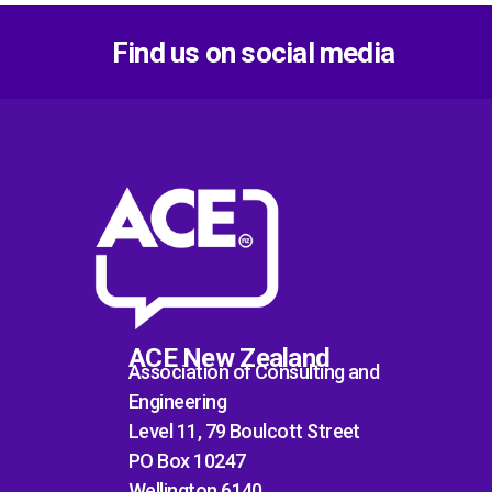
Find us on social media
ACE New Zealand
Association of Consulting and
Engineering
Level 11, 79 Boulcott Street
PO Box 10247
Wellington 6140