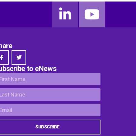
hare
ubscribe to eNews
SUBSCRIBE