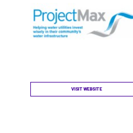
VISIT WEBSITE