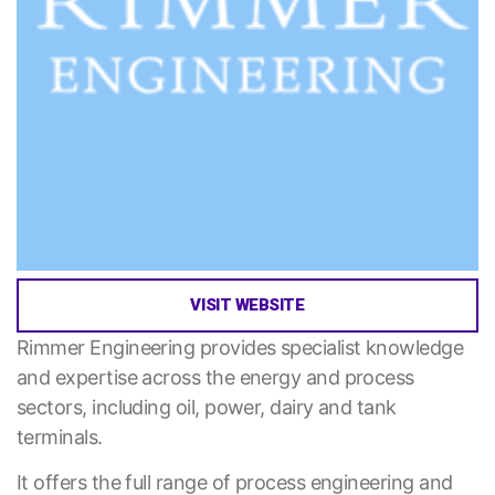
VISIT WEBSITE
Rimmer Engineering provides specialist knowledge
and expertise across the energy and process
sectors, including oil, power, dairy and tank
terminals.
It offers the full range of process engineering and