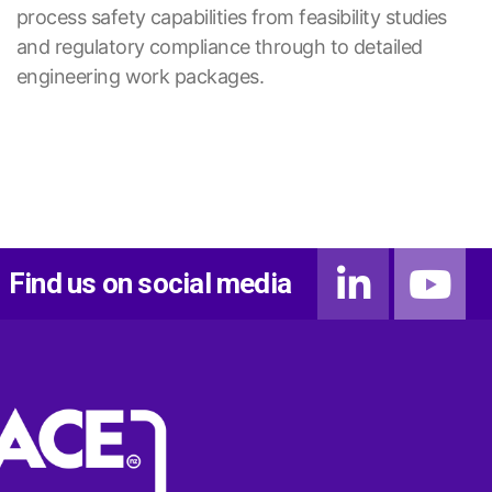
process safety capabilities from feasibility studies
and regulatory compliance through to detailed
engineering work packages.
Find us on social media