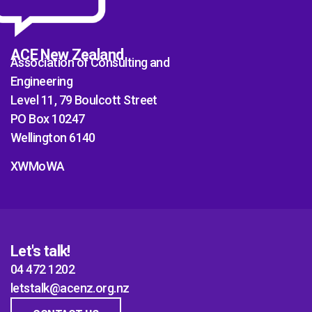
ACE New Zealand
Association of Consulting and
Engineering
Level 11, 79 Boulcott Street
PO Box 10247
Wellington 6140
XWMoWA
Let's talk!
04 472 1202
letstalk@acenz.org.nz