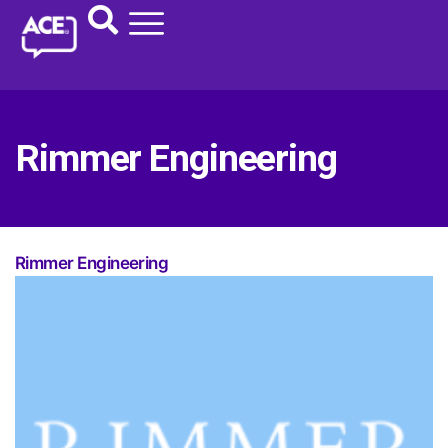
Rimmer Engineering
Rimmer Engineering