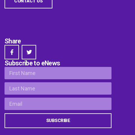
CONTACT US
Share
Subscribe to eNews
SUBSCRIBE