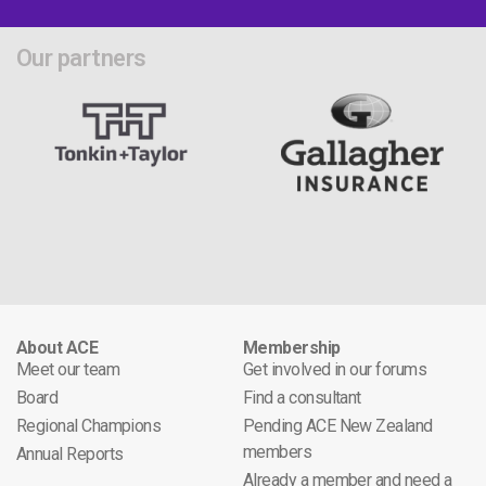
Our partners
About ACE
Membership
Meet our team
Get involved in our forums
Board
Find a consultant
Regional Champions
Pending ACE New Zealand
members
Annual Reports
Already a member and need a