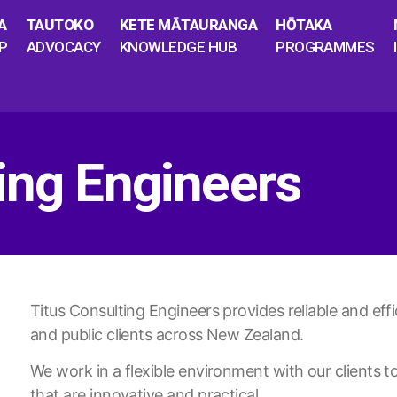
A
TAUTOKO
KETE MĀTAURANGA
HŌTAKA
P
ADVOCACY
KNOWLEDGE HUB
PROGRAMMES
ing Engineers
Titus Consulting Engineers provides reliable and effic
and public clients across New Zealand.
We work in a flexible environment with our clients to
that are innovative and practical.