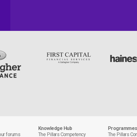
Knowledge Hub
Programme
 our forums
The Pillars Competency
The Pillars C