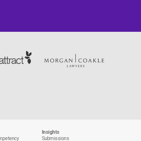
s
Insights
ompetency
Submissions