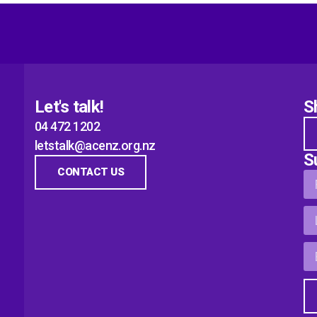
Let's talk!
S
04 472 1202
letstalk@acenz.org.nz
S
CONTACT US