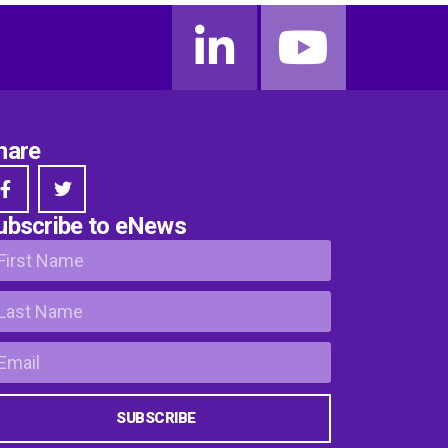
hare
ubscribe to eNews
SUBSCRIBE