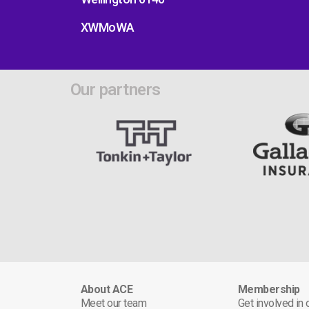
XWMoWA
Our partners
About ACE
Membership
Meet our team
Get involved in