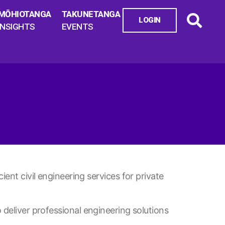
MŌHIOTANGA
TAKUNETANGA
LOGIN
INSIGHTS
EVENTS
ient civil engineering services for private
 deliver professional engineering solutions