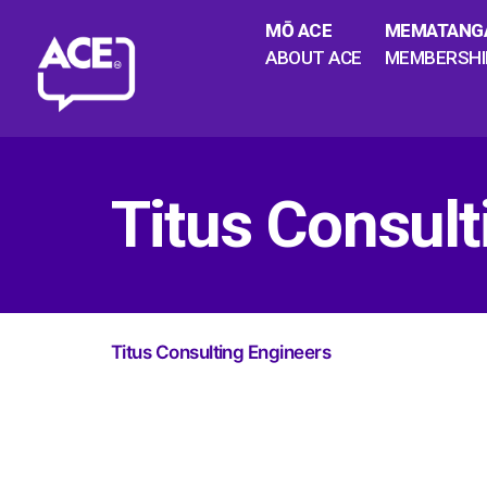
MŌ ACE
MEMATANG
ABOUT ACE
MEMBERSHI
Titus Consult
Titus Consulting Engineers