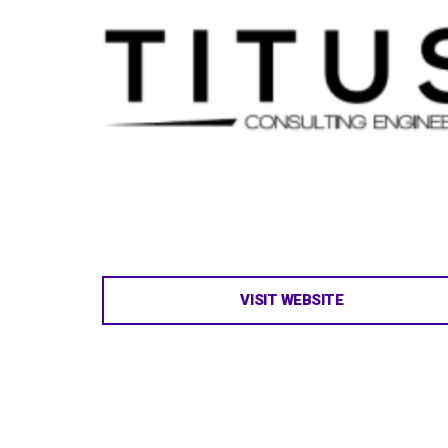
VISIT WEBSITE