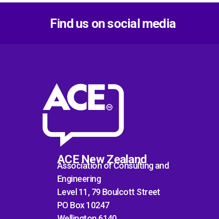
Find us on social media
ACE New Zealand
Association of Consulting and
Engineering
Level 11, 79 Boulcott Street
PO Box 10247
Wellington 6140