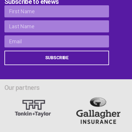
Subscribe to eNews
SUBSCRIBE
Our partners