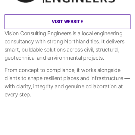
VISIT WEBSITE
Vision Consulting Engineers is a local engineering
consultancy with strong Northland ties. It delivers
smart, buildable solutions across civil, structural,
geotechnical and environmental projects.
From concept to compliance, it works alongside
clients to shape resilient places and infrastructure —
with clarity, integrity and genuine collaboration at
every step.