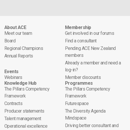
About ACE
Membership
Meet our team
Get involved in our forums
Board
Find a consultant
Regional Champions
Pending ACE New Zealand
members
Annual Reports
Already a member and need a
log-in?
Events
Webinars
Member discounts
Knowledge Hub
Programmes
The Pillars Competency
The Pillars Competency
Framework
Framework
Contracts
Futurespace
Producer statements
The Diversity Agenda
Mindspace
Talent management
Driving better consultant and
Operational excellence