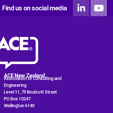
Find us on social media
ACE New Zealand
Association of Consulting and
Engineering
Level 11, 79 Boulcott Street
PO Box 10247
Wellington 6140