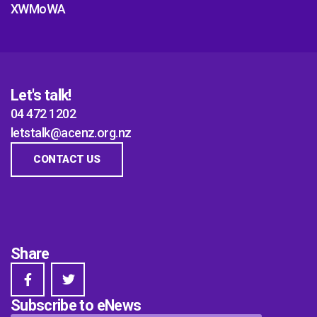
XWMoWA
Let's talk!
04 472 1202
letstalk@acenz.org.nz
CONTACT US
Share
Subscribe to eNews