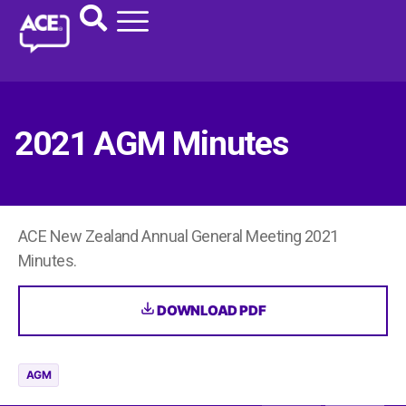
2021 AGM Minutes
ACE New Zealand Annual General Meeting 2021
Minutes.
DOWNLOAD PDF
AGM