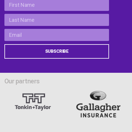
SUBSCRIBE
Our partners