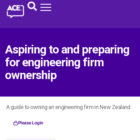
Aspiring to and preparing
for engineering firm
ownership
A guide to owning an engineering firm in New Zealand.
Please Login