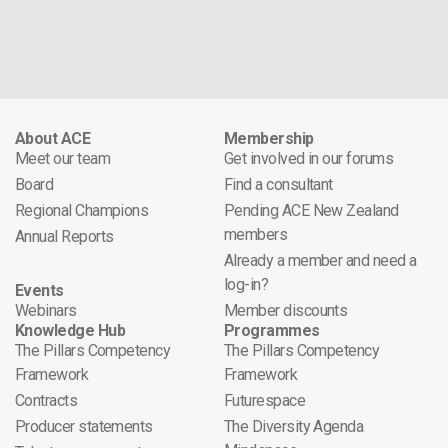
About ACE
Membership
Meet our team
Get involved in our forums
Board
Find a consultant
Regional Champions
Pending ACE New Zealand
members
Annual Reports
Already a member and need a
log-in?
Events
Webinars
Member discounts
Knowledge Hub
Programmes
The Pillars Competency
The Pillars Competency
Framework
Framework
Contracts
Futurespace
Producer statements
The Diversity Agenda