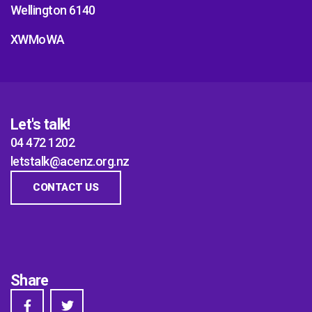
Wellington 6140
XWMoWA
Let's talk!
04 472 1202
letstalk@acenz.org.nz
CONTACT US
Share