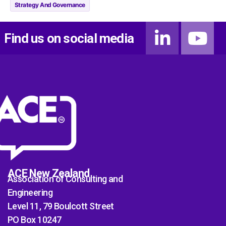
Strategy And Governance
Find us on social media
ACE New Zealand
Association of Consulting and
Engineering
Level 11, 79 Boulcott Street
PO Box 10247