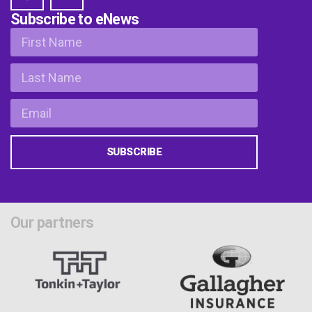
Subscribe to eNews
SUBSCRIBE
Our partners