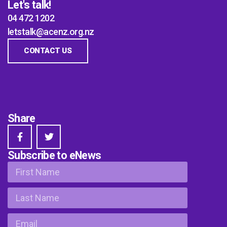
Let's talk!
04 472 1202
letstalk@acenz.org.nz
CONTACT US
Share
Subscribe to eNews