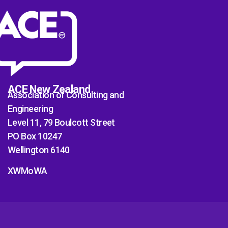
ACE New Zealand
Association of Consulting and
Engineering
Level 11, 79 Boulcott Street
PO Box 10247
Wellington 6140
XWMoWA