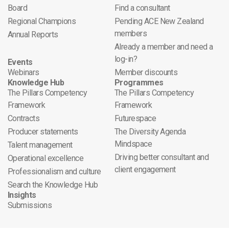
Board
Find a consultant
Regional Champions
Pending ACE New Zealand
members
Annual Reports
Already a member and need a
log-in?
Events
Webinars
Member discounts
Knowledge Hub
Programmes
The Pillars Competency
The Pillars Competency
Framework
Framework
Contracts
Futurespace
Producer statements
The Diversity Agenda
Mindspace
Talent management
Driving better consultant and
Operational excellence
client engagement
Professionalism and culture
Search the Knowledge Hub
Insights
Submissions