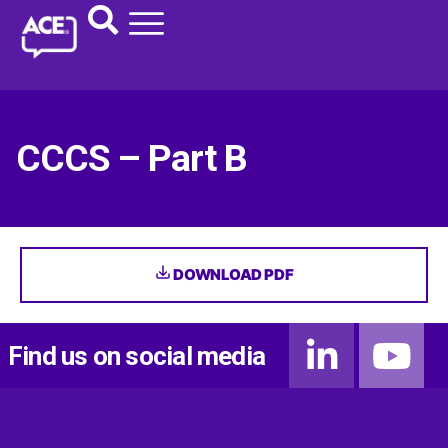
CCCS – Part B
DOWNLOAD PDF
Find us on social media