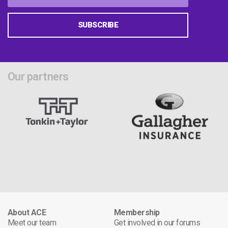
SUBSCRIBE
Our partners
About ACE
Membership
Meet our team
Get involved in our forums