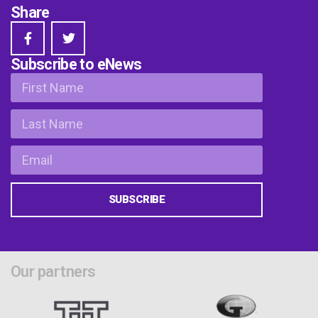
Share
Subscribe to eNews
SUBSCRIBE
Our partners