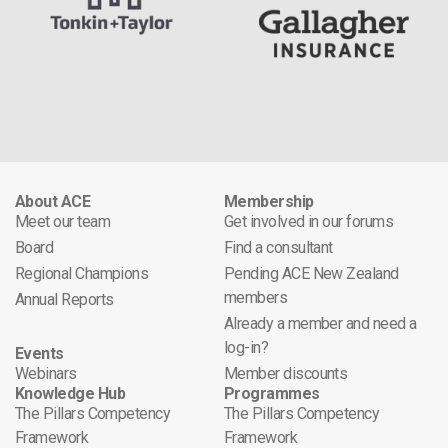
About ACE
Membership
Meet our team
Get involved in our forums
Board
Find a consultant
Regional Champions
Pending ACE New Zealand
members
Annual Reports
Already a member and need a
log-in?
Events
Webinars
Member discounts
Knowledge Hub
Programmes
The Pillars Competency
The Pillars Competency
Framework
Framework