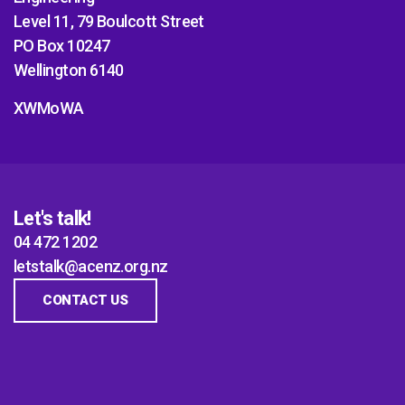
Level 11, 79 Boulcott Street
PO Box 10247
Wellington 6140
XWMoWA
Let's talk!
04 472 1202
letstalk@acenz.org.nz
CONTACT US