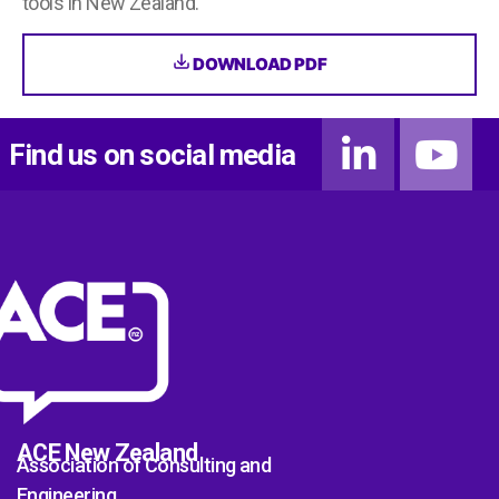
tools in New Zealand.
DOWNLOAD PDF
Find us on social media
ACE New Zealand
Association of Consulting and
Engineering