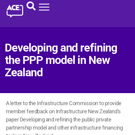
Developing and refining
the PPP model in New
Zealand
A letter to the Infrastructure Commission to provide
member feedback on Infrastructure New Zealand’s
paper Developing and refining the public private
partnership model and other infrastructure financing