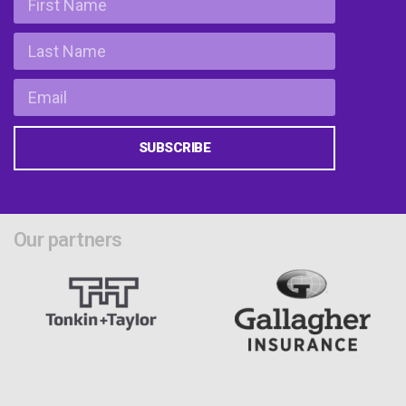
SUBSCRIBE
Our partners