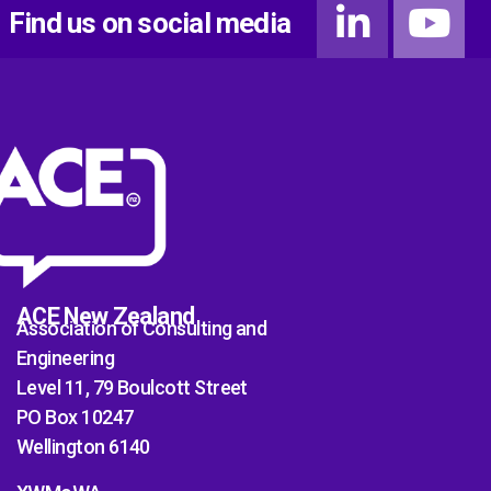
Find us on social media
ACE New Zealand
Association of Consulting and
Engineering
Level 11, 79 Boulcott Street
PO Box 10247
Wellington 6140