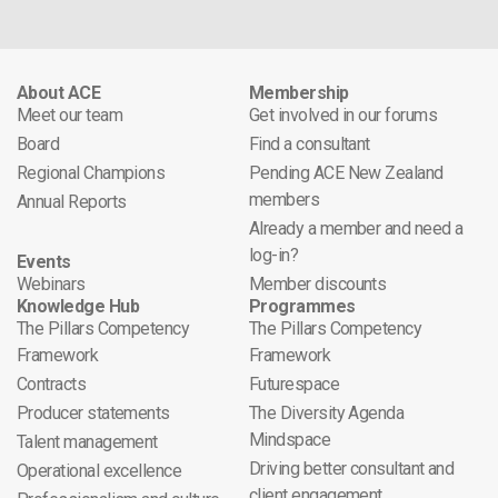
About ACE
Membership
Meet our team
Get involved in our forums
Board
Find a consultant
Regional Champions
Pending ACE New Zealand
members
Annual Reports
Already a member and need a
log-in?
Events
Webinars
Member discounts
Knowledge Hub
Programmes
The Pillars Competency
The Pillars Competency
Framework
Framework
Contracts
Futurespace
Producer statements
The Diversity Agenda
Mindspace
Talent management
Driving better consultant and
Operational excellence
client engagement