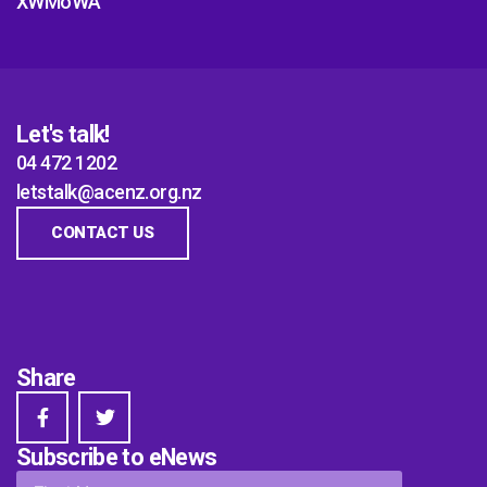
XWMoWA
Let's talk!
04 472 1202
letstalk@acenz.org.nz
CONTACT US
Share
Subscribe to eNews