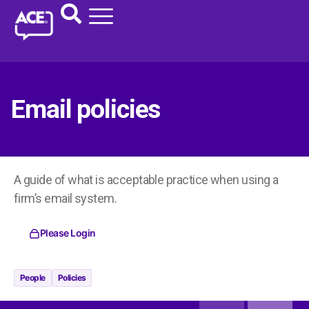
Email policies
A guide of what is acceptable practice when using a
firm’s email system.
Please Login
People
Policies