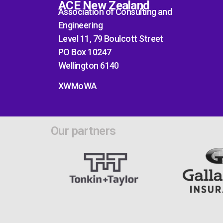
ACE New Zealand
Association of Consulting and
Engineering
Level 11, 79 Boulcott Street
PO Box 10247
Wellington 6140
XWMoWA
Our partners