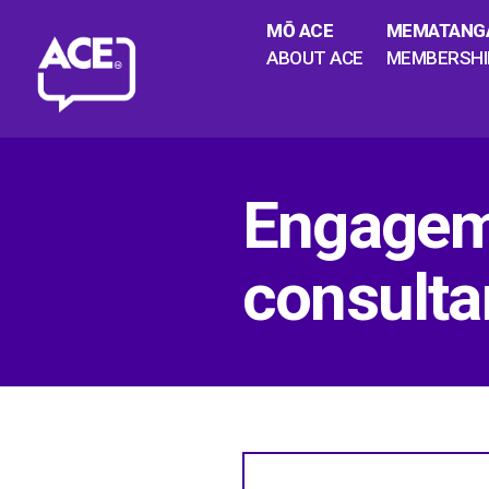
MŌ ACE
MEMATANG
ABOUT ACE
MEMBERSHI
Engageme
consulta