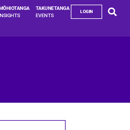
MŌHIOTANGA
TAKUNETANGA
LOGIN
INSIGHTS
EVENTS