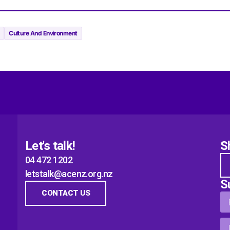
Culture And Environment
Let's talk!
S
04 472 1202
letstalk@acenz.org.nz
S
CONTACT US