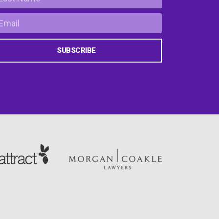
SUBSCRIBE