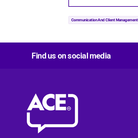
Communication And Client Management
Find us on social media