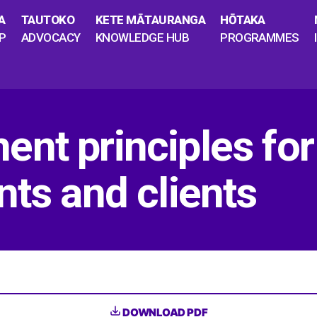
A
TAUTOKO
KETE MĀTAURANGA
HŌTAKA
P
ADVOCACY
KNOWLEDGE HUB
PROGRAMMES
nt principles for
nts and clients
DOWNLOAD PDF