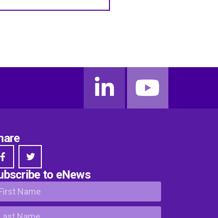
hare
ubscribe to eNews